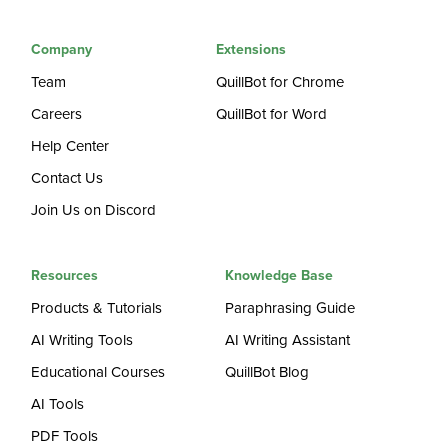
Company
Extensions
Team
QuillBot for Chrome
Careers
QuillBot for Word
Help Center
Contact Us
Join Us on Discord
Resources
Knowledge Base
Products & Tutorials
Paraphrasing Guide
AI Writing Tools
AI Writing Assistant
Educational Courses
QuillBot Blog
AI Tools
PDF Tools