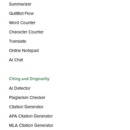
Summarizer
QuillBot Flow
Word Counter
Character Counter
Translate
Online Notepad
AI Chat
Citing and Originality
AI Detector
Plagiarism Checker
Citation Generator
APA Citation Generator
MLA Citation Generator