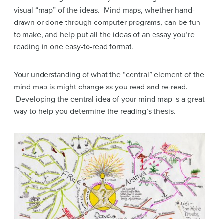
visual “map” of the ideas. Mind maps, whether hand-
drawn or done through computer programs, can be fun
to make, and help put all the ideas of an essay you’re
reading in one easy-to-read format.
Your understanding of what the “central” element of the
mind map is might change as you read and re-read.
Developing the central idea of your mind map is a great
way to help you determine the reading’s thesis.