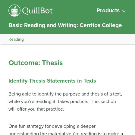
Products
Basic Reading and Writing: Cerritos College
Reading
Outcome: Thesis
Identify Thesis Statements in Texts
Being able to identify the purpose and thesis of a text,
while you’re reading it, takes practice. This section
will offer you that practice.
One fun strategy for developing a deeper
understanding the material you’re reading is to make a