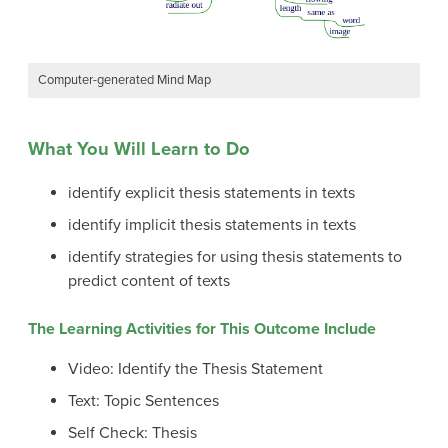
Computer-generated Mind Map
What You Will Learn to Do
identify explicit thesis statements in texts
identify implicit thesis statements in texts
identify strategies for using thesis statements to
predict content of texts
The Learning Activities for This Outcome Include
Video: Identify the Thesis Statement
Text: Topic Sentences
Self Check: Thesis