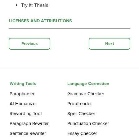
Try It: Thesis
LICENSES AND ATTRIBUTIONS
Previous
Next
Writing Tools
Language Correction
Paraphraser
Grammar Checker
AI Humanizer
Proofreader
Rewording Tool
Spell Checker
Paragraph Rewriter
Punctuation Checker
Sentence Rewriter
Essay Checker