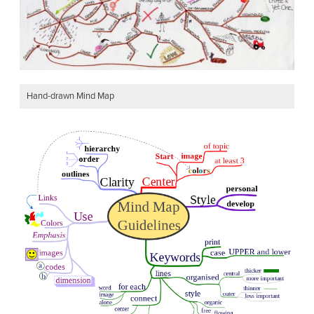
Hand-drawn Mind Map