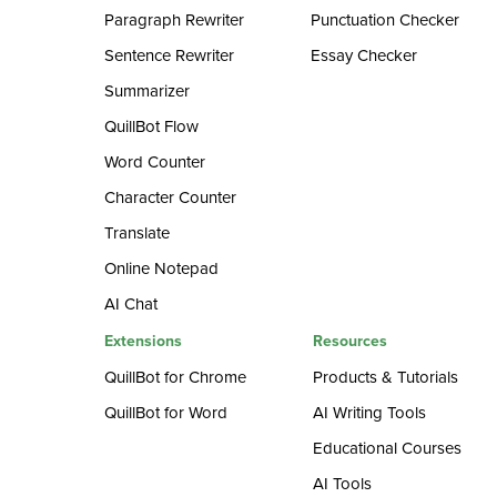
Paragraph Rewriter
Punctuation Checker
Sentence Rewriter
Essay Checker
Summarizer
QuillBot Flow
Word Counter
Character Counter
Translate
Online Notepad
AI Chat
Extensions
Resources
QuillBot for Chrome
Products & Tutorials
QuillBot for Word
AI Writing Tools
Educational Courses
AI Tools