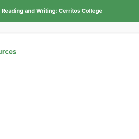
 Reading and Writing: Cerritos College
urces