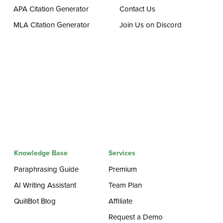
APA Citation Generator
Contact Us
MLA Citation Generator
Join Us on Discord
Knowledge Base
Services
Paraphrasing Guide
Premium
AI Writing Assistant
Team Plan
QuillBot Blog
Affiliate
Request a Demo