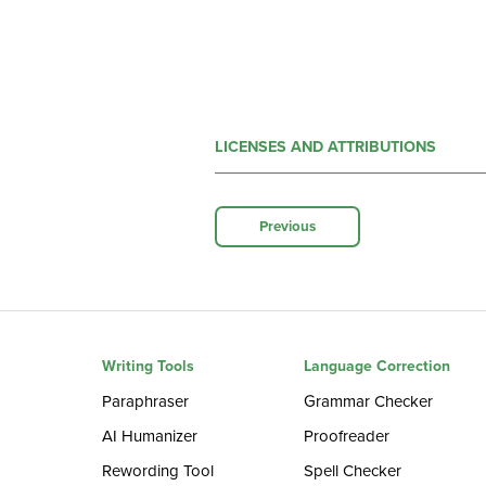
LICENSES AND ATTRIBUTIONS
Previous
Writing Tools
Language Correction
Paraphraser
Grammar Checker
AI Humanizer
Proofreader
Rewording Tool
Spell Checker