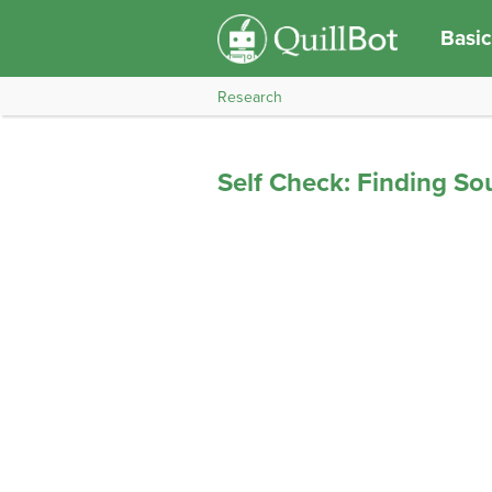
Basic
Research
Self Check: Finding So