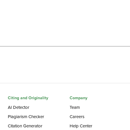
Citing and Originality
Company
AI Detector
Team
Plagiarism Checker
Careers
Citation Generator
Help Center