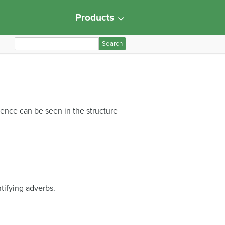
Products
S
e
a
r
c
h
erence can be seen in the structure
f
o
r
:
ntifying adverbs.