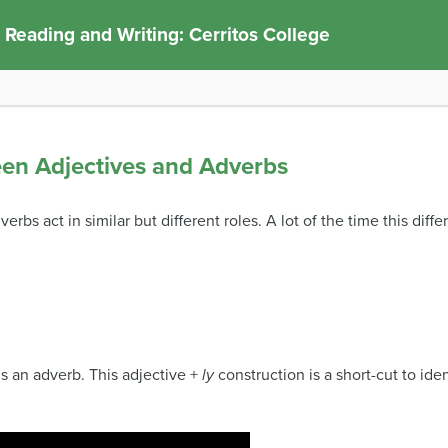
 Reading and Writing: Cerritos College
een Adjectives and Adverbs
rbs act in similar but different roles. A lot of the time this diff
s an adverb. This adjective +
ly
construction is a short-cut to ide