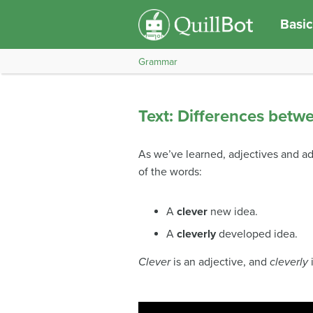
Basic
Grammar
Text: Differences betw
As we’ve learned, adjectives and adve
of the words:
A
clever
new idea.
A
cleverly
developed idea.
Clever
is an adjective, and
cleverly
i