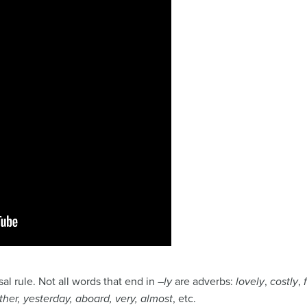
rsal rule. Not all words that end in –
ly
are adverbs:
lovely
,
costly
,
ther, yesterday, aboard, very,
almost
, etc.