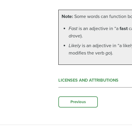
Note:
Some words can function bot
Fast
is an adjective in “a
fast
ca
drove
).
Likely
is an adjective in “a lik
modifies the verb
go
).
LICENSES AND ATTRIBUTIONS
Previous