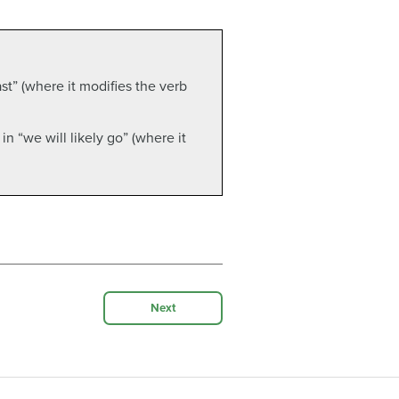
ast” (where it modifies the verb
 in “we will likely go” (where it
Next