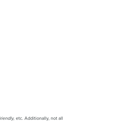
friendly,
etc. Additionally, not all