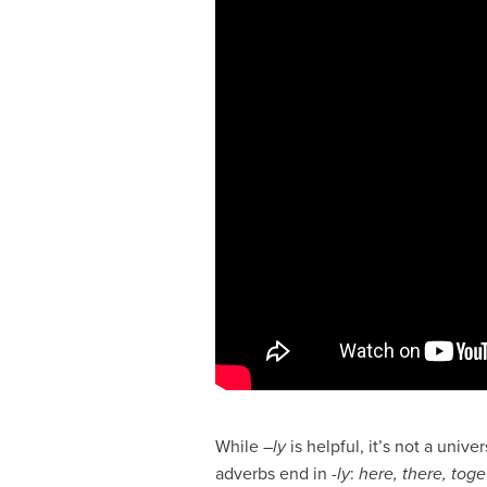
While –
ly
is helpful, it’s not a unive
adverbs end in
-ly
:
here, there, toge