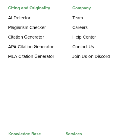
Citing and Originality
Company
AI Detector
Team
Plagiarism Checker
Careers
Citation Generator
Help Center
APA Citation Generator
Contact Us
MLA Citation Generator
Join Us on Discord
Knowledge Base
Services