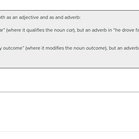
h as an adjective and as and adverb:
r” (where it qualifies the noun
car
), but an adverb in “he drove f
ely outcome” (where it modifies the noun
outcome
), but an adverb