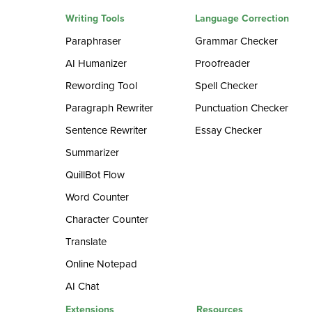
Writing Tools
Language Correction
Paraphraser
Grammar Checker
AI Humanizer
Proofreader
Rewording Tool
Spell Checker
Paragraph Rewriter
Punctuation Checker
Sentence Rewriter
Essay Checker
Summarizer
QuillBot Flow
Word Counter
Character Counter
Translate
Online Notepad
AI Chat
Extensions
Resources