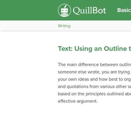
Basic
Writing
Text: Using an Outline 
The main difference between outlin
someone else wrote, you are trying 
your own ideas and how best to org
and quotations from various other so
based on the principles outlined abo
effective argument.