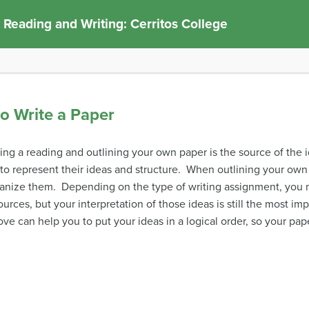
 Reading and Writing: Cerritos College
to Write a Paper
ing a reading and outlining your own paper is the source of th
to represent their ideas and structure. When outlining your own 
anize them. Depending on the type of writing assignment, you 
urces, but your interpretation of those ideas is still the most im
ve can help you to put your ideas in a logical order, so your pap