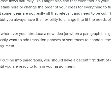
rose flows naturally. You might also find that even though your
details here or change the order of your ideas for everything to
 some ideas are not really all that relevant and need to be cut. 
but you always have the flexibility to change it to fit the needs 
whenever you introduce a new idea (or when a paragraph has go
bably want to add transition phrases or sentences to connect e
argument.
 outline into paragraphs, you should have a decent first draft o
til you are ready to turn in your assignment!