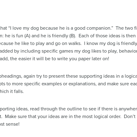
 that “I love my dog because he is a good companion.” The two fi
he is fun (A) and he is friendly (B). Each of those ideas is then
ause he like to play and go on walks. I know my dog is friendly
dded by including specific games my dog likes to play, behaviors
d, the easier it will be to write you paper later on!
headings, again try to present these supporting ideas in a logica
s to more specific examples or explanations, and make sure each
ch it falls.
rting ideas, read through the outline to see if there is anywhe
. Make sure that your ideas are in the most logical order. Don’t b
st sense!