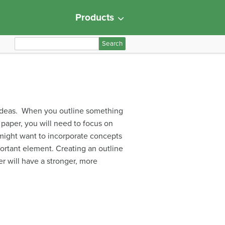
Products
S
e
a
r
c
h
e ideas. When you outline something
f
paper, you will need to focus on
o
might want to incorporate concepts
r
portant element. Creating an outline
:
er will have a stronger, more