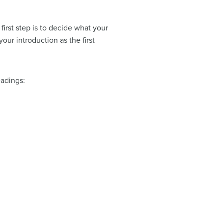
irst step is to decide what your
ur introduction as the first
eadings: