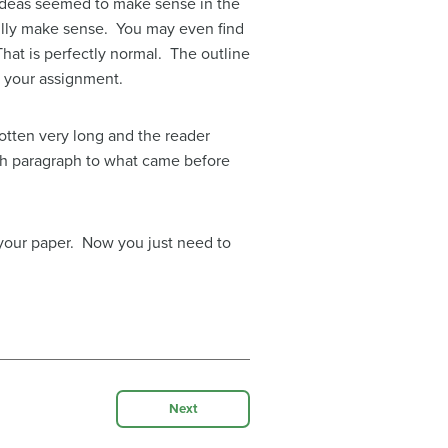
 ideas seemed to make sense in the
 fully make sense. You may even find
That is perfectly normal. The outline
of your assignment.
tten very long and the reader
ach paragraph to what came before
f your paper. Now you just need to
Next