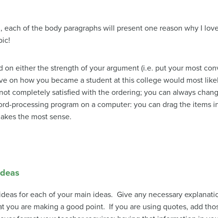
og, each of the body paragraphs will present one reason why I l
pic!
on either the strength of your argument (i.e. put your most conv
tive on how you became a student at this college would most like
ot completely satisfied with the ordering; you can always change i
ord-processing program on a computer: you can drag the items int
makes the most sense.
ideas
ng ideas for each of your main ideas. Give any necessary explanati
at you are making a good point. If you are using quotes, add t