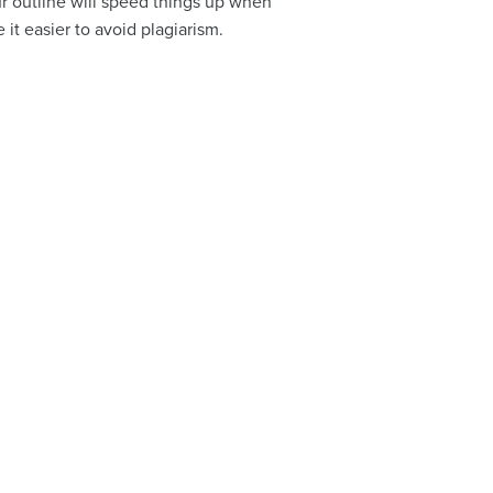
ur outline will speed things up when
it easier to avoid plagiarism.