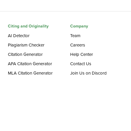
Citing and Originality
Company
AI Detector
Team
Plagiarism Checker
Careers
Citation Generator
Help Center
APA Citation Generator
Contact Us
MLA Citation Generator
Join Us on Discord