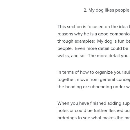
2. My dog likes people
This section is focused on the idea
reasons why he is a good companion: 
through examples: My dog is fun bec
people. Even more detail could be a
walks, and so. The more detail you ad
In terms of how to organize your sub
together, move from general concept
the heading or subheading under whi
When you have finished adding suppo
holes or could be further fleshed out
orderings to see what makes the mo