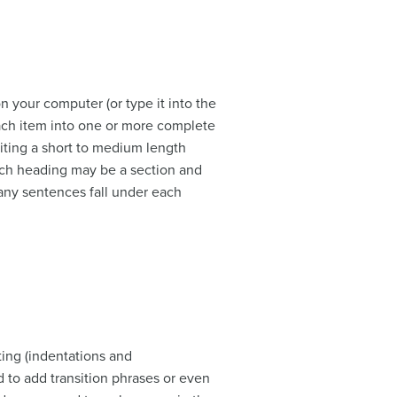
n your computer (or type it into the
each item into one or more complete
iting a short to medium length
each heading may be a section and
any sentences fall under each
ting (indentations and
 to add transition phrases or even