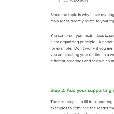
V. CONCLUSION
Since the topic is why I love my d
main ideas directly relate to your to
You can order your main ideas based 
clear organizing principle. A narra
for example. Don’t worry if you are n
you are creating your outline in a w
different orderings and see which 
Step 2: Add your supporting 
The next step is to fill in supporti
examples to convince the reader th