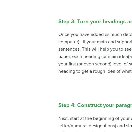
Step 3: Turn your headings 
Once you have added as much detail a
computer). If your main and support
sentences. This will help you to se
paper, each heading (or main idea) 
your first (or even second) level 
heading to get a rough idea of wha
Step 4: Construct your parag
Next, start at the beginning of your
letter/numeral designations) and st