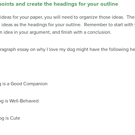
points and create the headings for your outline
as for your paper, you will need to organize those ideas. The f
ideas as the headings for your outline. Remember to start with yo
 idea in your argument, and finish with a conclusion.
paragraph essay on why I love my dog might have the following h
g is a Good Companion
g is Well-Behaved
g is Cute