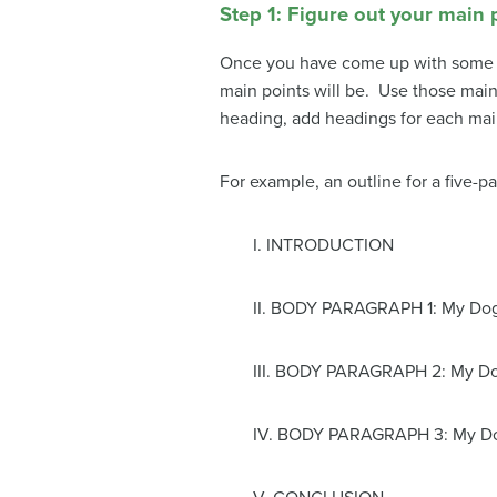
Step 1: Figure out your main 
Once you have come up with some ide
main points will be. Use those main 
heading, add headings for each main
For example, an outline for a five-
I. INTRODUCTION
II. BODY PARAGRAPH 1: My Do
III. BODY PARAGRAPH 2: My Do
IV. BODY PARAGRAPH 3: My Do