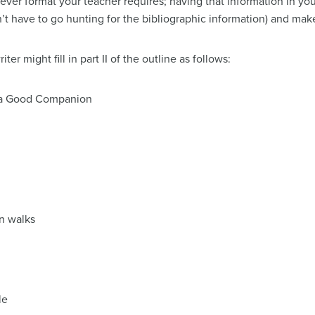
ever format your teacher requires; having that information in yo
t have to go hunting for the bibliographic information) and make 
r might fill in part II of the outline as follows:
s a Good Companion
on walks
le