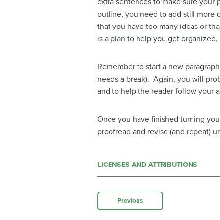
extra sentences to make sure your p
outline, you need to add still more 
that you have too many ideas or that
is a plan to help you get organized, 
Remember to start a new paragraph 
needs a break). Again, you will pro
and to help the reader follow your 
Once you have finished turning your
proofread and revise (and repeat) un
LICENSES AND ATTRIBUTIONS
Previous