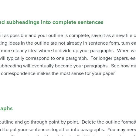
and subheadings into complete sentences
s possible and your outline is complete, save it as a new file o
ing ideas in the outline are not already in sentence form, turn 
e more clearly idea where to divide up your paragraphs. When wr
will typically correspond to one paragraph. For longer papers, 
of subheading will eventually become your paragraphs. See how m
t correspondence makes the most sense for your paper.
raphs
 outline and go through point by point. Delete the outline format
art to put your sentences together into paragraphs. You may need