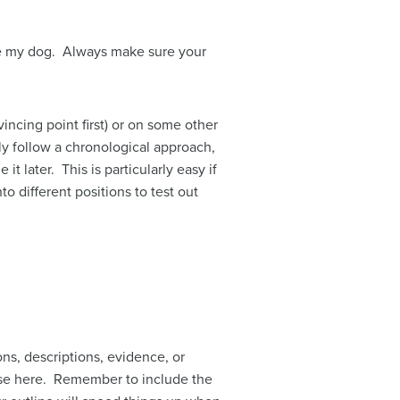
ove my dog. Always make sure your
incing point first) or on some other
ly follow a chronological approach,
t later. This is particularly easy if
o different positions to test out
ons, descriptions, evidence, or
hose here. Remember to include the