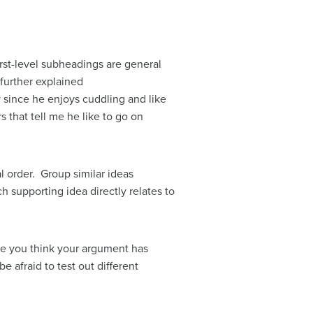
rst-level subheadings are general
 further explained
 since he enjoys cuddling and like
 that tell me he like to go on
l order. Group similar ideas
 supporting idea directly relates to
re you think your argument has
e afraid to test out different