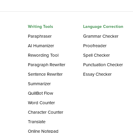
Writing Tools
Language Correction
Paraphraser
Grammar Checker
AI Humanizer
Proofreader
Rewording Tool
Spell Checker
Paragraph Rewriter
Punctuation Checker
Sentence Rewriter
Essay Checker
Summarizer
QuillBot Flow
Word Counter
Character Counter
Translate
Online Notepad