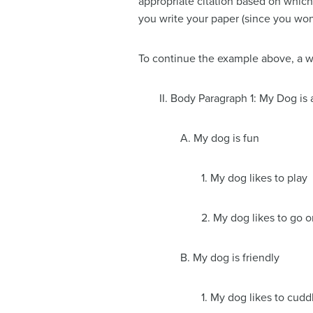
appropriate citation based on which
you write your paper (since you won’
To continue the example above, a write
II. Body Paragraph 1: My Dog i
A. My dog is fun
1. My dog likes to play
2. My dog likes to go 
B. My dog is friendly
1. My dog likes to cudd