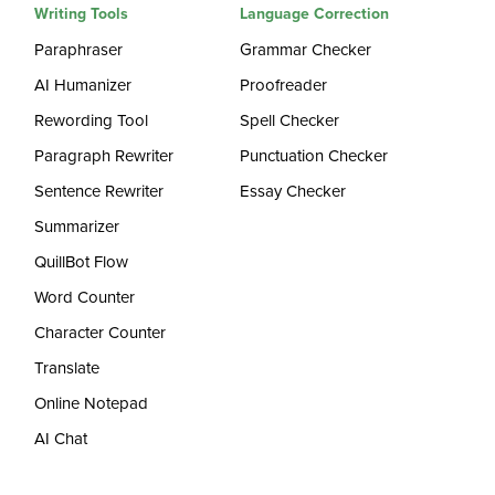
Writing Tools
Language Correction
Paraphraser
Grammar Checker
AI Humanizer
Proofreader
Rewording Tool
Spell Checker
Paragraph Rewriter
Punctuation Checker
Sentence Rewriter
Essay Checker
Summarizer
QuillBot Flow
Word Counter
Character Counter
Translate
Online Notepad
AI Chat