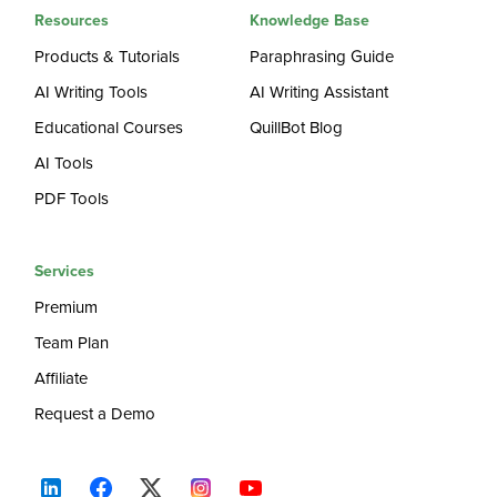
Resources
Knowledge Base
Products & Tutorials
Paraphrasing Guide
AI Writing Tools
AI Writing Assistant
Educational Courses
QuillBot Blog
AI Tools
PDF Tools
Services
Premium
Team Plan
Affiliate
Request a Demo