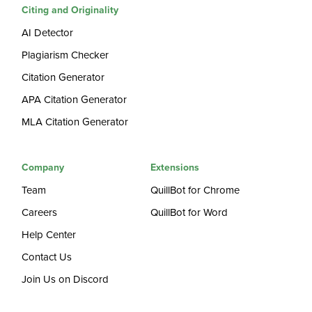
Citing and Originality
AI Detector
Plagiarism Checker
Citation Generator
APA Citation Generator
MLA Citation Generator
Company
Extensions
Team
QuillBot for Chrome
Careers
QuillBot for Word
Help Center
Contact Us
Join Us on Discord