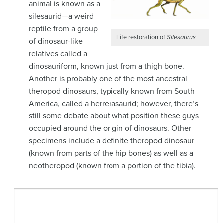
animal is known as a
silesaurid—a weird
reptile from a group
Life restoration of
Silesaurus
of dinosaur-like
relatives called a
dinosauriform, known just from a thigh bone.
Another is probably one of the most ancestral
theropod dinosaurs, typically known from South
America, called a herrerasaurid; however, there’s
still some debate about what position these guys
occupied around the origin of dinosaurs. Other
specimens include a definite theropod dinosaur
(known from parts of the hip bones) as well as a
neotheropod (known from a portion of the tibia).