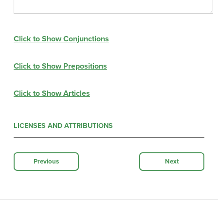
Click to Show Conjunctions
Click to Show Prepositions
Click to Show Articles
LICENSES AND ATTRIBUTIONS
Previous
Next