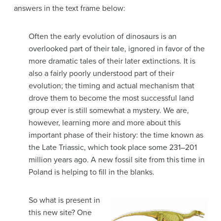
answers in the text frame below:
Often the early evolution of dinosaurs is an
overlooked part of their tale, ignored in favor of the
more dramatic tales of their later extinctions. It is
also a fairly poorly understood part of their
evolution; the timing and actual mechanism that
drove them to become the most successful land
group ever is still somewhat a mystery. We are,
however, learning more and more about this
important phase of their history: the time known as
the Late Triassic, which took place some 231–201
million years ago. A new fossil site from this time in
Poland is helping to fill in the blanks.
So what is present in
this new site? One