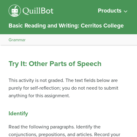
Products
Basic Reading and Writing: Cerritos College
Grammar
Try It: Other Parts of Speech
This activity is not graded. The text fields below are
purely for self-reflection; you do not need to submit
anything for this assignment.
Identify
Read the following paragraphs. Identify the
conjunctions, prepositions, and articles. Record your