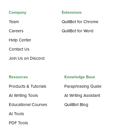
Company
Extensions
Team
QuillBot for Chrome
Careers
QuillBot for Word
Help Center
Contact Us
Join Us on Discord
Resources
Knowledge Base
Products & Tutorials
Paraphrasing Guide
AI Writing Tools
AI Writing Assistant
Educational Courses
QuillBot Blog
AI Tools
PDF Tools