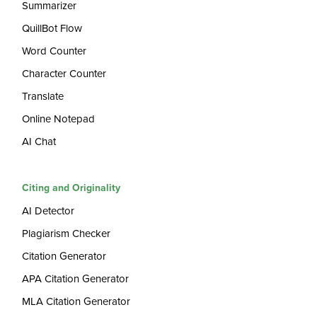
Summarizer
QuillBot Flow
Word Counter
Character Counter
Translate
Online Notepad
AI Chat
Citing and Originality
AI Detector
Plagiarism Checker
Citation Generator
APA Citation Generator
MLA Citation Generator