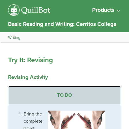
Products
Basic Reading and Writing: Cerritos College
Writing
Try It: Revising
Revising Activity
TO DO
Bring the
complete
d first