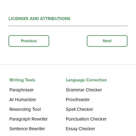
LICENSES AND ATTRIBUTIONS
Previous
Next
Writing Tools
Language Correction
Paraphraser
Grammar Checker
AI Humanizer
Proofreader
Rewording Tool
Spell Checker
Paragraph Rewriter
Punctuation Checker
Sentence Rewriter
Essay Checker