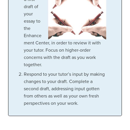
draft of
your
essay to
the
Enhance
ment Center, in order to review it with
your tutor. Focus on higher-order
concerns with the draft as you work
together.
Respond to your tutor’s input by making
changes to your draft. Complete a
second draft, addressing input gotten
from others as well as your own fresh
perspectives on your work.