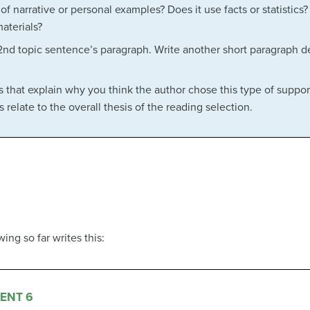
f narrative or personal examples? Does it use facts or statistics?
aterials?
2nd topic sentence’s paragraph. Write another short paragraph de
 that explain why you think the author chose this type of suppor
relate to the overall thesis of the reading selection.
ng so far writes this:
ENT 6