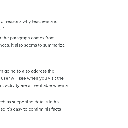
r of reasons why teachers and
.”
 in the paragraph comes from
ences. It also seems to summarize
’m going to also address the
user will see when you visit the
nt activity are all verifiable when a
ch as supporting details in his
e it’s easy to confirm his facts