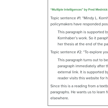
“Multiple Intelligences” by Fred Mednick
Topic sentence #1: “Mindy L. Kornh
policymakers have responded posit
This paragraph is supported by
Kornhaber’s work. So it paraph
her thesis at the end of the p
Topic sentence #2: “To explore your
This paragraph turns out to be
paragraph immediately after t
external link. It is supported b
reader visits this website for h
Since this is a reading from a text
paragraphs. He wants us to learn fr
elsewhere.