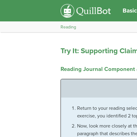
Basic
Reading
Try It: Supporting Clai
Reading Journal Component 
Return to your reading select
exercise, you identified 2 t
Now, look more closely at t
paragraph that describes the 