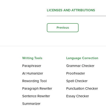
LICENSES AND ATTRIBUTIONS
Previous
Writing Tools
Language Correction
Paraphraser
Grammar Checker
AI Humanizer
Proofreader
Rewording Tool
Spell Checker
Paragraph Rewriter
Punctuation Checker
Sentence Rewriter
Essay Checker
Summarizer