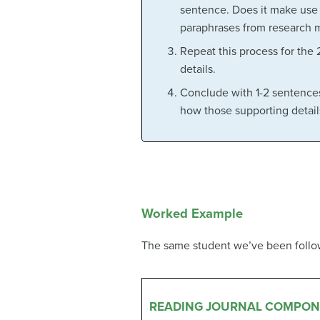
sentence. Does it make use o
paraphrases from research m
Repeat this process for the 
details.
Conclude with 1-2 sentences
how those supporting details 
Worked Example
The same student we’ve been followi
READING JOURNAL COMPON