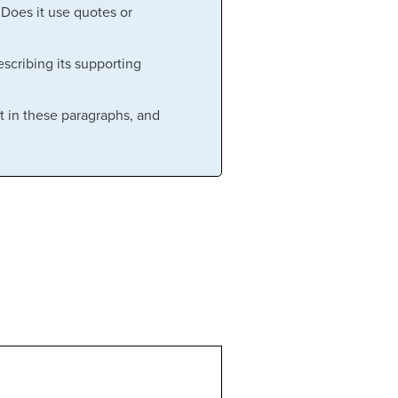
 Does it use quotes or
scribing its supporting
t in these paragraphs, and