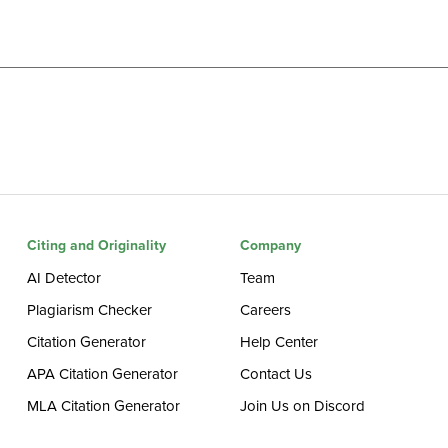
Citing and Originality
Company
AI Detector
Team
Plagiarism Checker
Careers
Citation Generator
Help Center
APA Citation Generator
Contact Us
MLA Citation Generator
Join Us on Discord