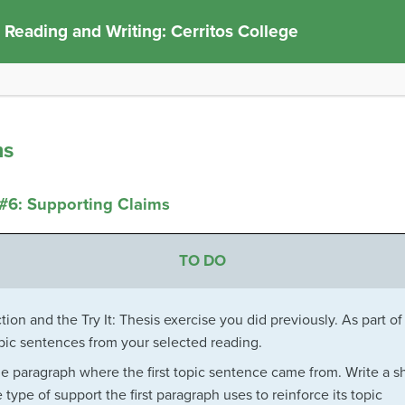
 Reading and Writing: Cerritos College
ms
#6: Supporting Claims
TO DO
ion and the Try It: Thesis exercise you did previously. As part of
opic sentences from your selected reading.
he paragraph where the first topic sentence came from. Write a s
type of support the first paragraph uses to reinforce its topic