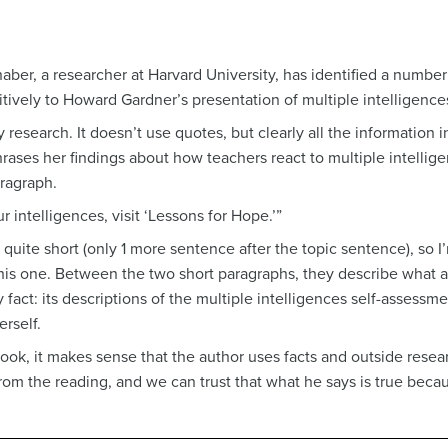
aber, a researcher at Harvard University, has identified a numbe
ively to Howard Gardner’s presentation of multiple intelligences
 research. It doesn’t use quotes, but clearly all the information
rases her findings about how teachers react to multiple intellig
aragraph.
 intelligences, visit ‘Lessons for Hope.’”
 quite short (only 1 more sentence after the topic sentence), so I
his one. Between the two short paragraphs, they describe what a 
y fact: its descriptions of the multiple intelligences self-assessme
erself.
book, it makes sense that the author uses facts and outside resear
om the reading, and we can trust that what he says is true becaus