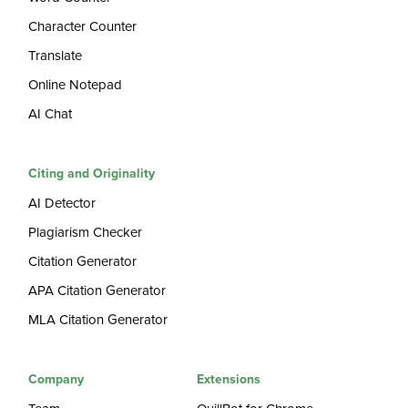
Character Counter
Translate
Online Notepad
AI Chat
Citing and Originality
AI Detector
Plagiarism Checker
Citation Generator
APA Citation Generator
MLA Citation Generator
Company
Extensions