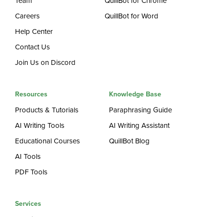
Team
QuillBot for Chrome
Careers
QuillBot for Word
Help Center
Contact Us
Join Us on Discord
Resources
Knowledge Base
Products & Tutorials
Paraphrasing Guide
AI Writing Tools
AI Writing Assistant
Educational Courses
QuillBot Blog
AI Tools
PDF Tools
Services