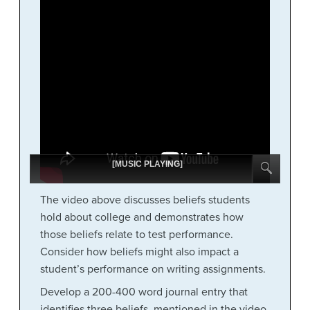
[MUSIC PLAYING]
The video above discusses beliefs students
hold about college and demonstrates how
those beliefs relate to test performance.
Consider how beliefs might also impact a
student’s performance on writing assignments.
Develop a 200-400 word journal entry that
identifies three beliefs, mentioned in the video