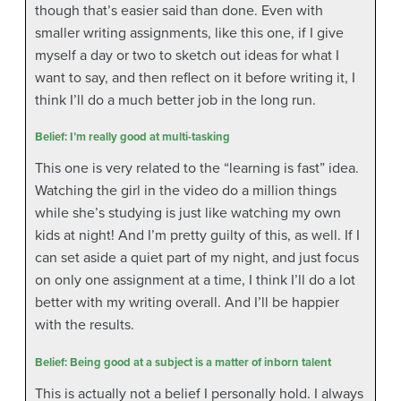
though that’s easier said than done. Even with
smaller writing assignments, like this one, if I give
myself a day or two to sketch out ideas for what I
want to say, and then reflect on it before writing it, I
think I’ll do a much better job in the long run.
Belief: I’m really good at multi-tasking
This one is very related to the “learning is fast” idea.
Watching the girl in the video do a million things
while she’s studying is just like watching my own
kids at night! And I’m pretty guilty of this, as well. If I
can set aside a quiet part of my night, and just focus
on only one assignment at a time, I think I’ll do a lot
better with my writing overall. And I’ll be happier
with the results.
Belief: Being good at a subject is a matter of inborn talent
This is actually not a belief I personally hold. I always