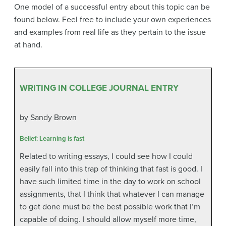
One model of a successful entry about this topic can be
found below. Feel free to include your own experiences
and examples from real life as they pertain to the issue
at hand.
WRITING IN COLLEGE JOURNAL ENTRY
by Sandy Brown
Belief: Learning is fast
Related to writing essays, I could see how I could
easily fall into this trap of thinking that fast is good. I
have such limited time in the day to work on school
assignments, that I think that whatever I can manage
to get done must be the best possible work that I’m
capable of doing. I should allow myself more time,