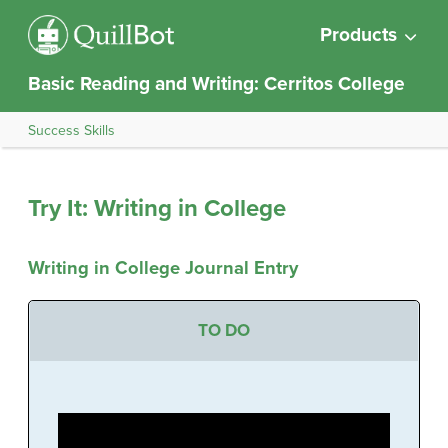
Products
Basic Reading and Writing: Cerritos College
Success Skills
Try It: Writing in College
Writing in College Journal Entry
TO DO