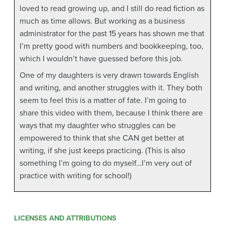
loved to read growing up, and I still do read fiction as
much as time allows. But working as a business
administrator for the past 15 years has shown me that
I’m pretty good with numbers and bookkeeping, too,
which I wouldn’t have guessed before this job.
One of my daughters is very drawn towards English
and writing, and another struggles with it. They both
seem to feel this is a matter of fate. I’m going to
share this video with them, because I think there are
ways that my daughter who struggles can be
empowered to think that she CAN get better at
writing, if she just keeps practicing. (This is also
something I’m going to do myself…I’m very out of
practice with writing for school!)
LICENSES AND ATTRIBUTIONS