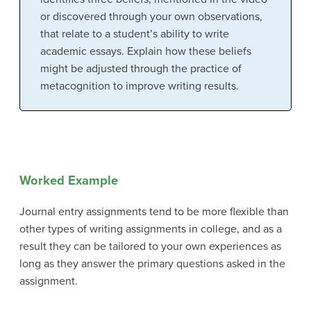
or discovered through your own observations,
that relate to a student’s ability to write
academic essays. Explain how these beliefs
might be adjusted through the practice of
metacognition to improve writing results.
Worked Example
Journal entry assignments tend to be more flexible than
other types of writing assignments in college, and as a
result they can be tailored to your own experiences as
long as they answer the primary questions asked in the
assignment.