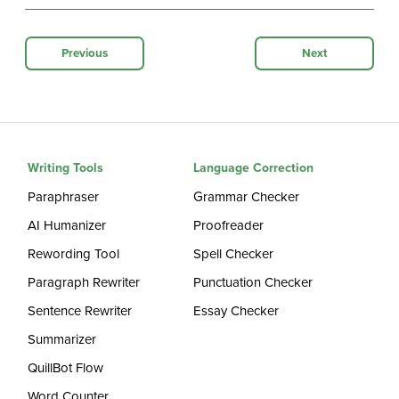
Previous
Next
Writing Tools
Language Correction
Paraphraser
Grammar Checker
AI Humanizer
Proofreader
Rewording Tool
Spell Checker
Paragraph Rewriter
Punctuation Checker
Sentence Rewriter
Essay Checker
Summarizer
QuillBot Flow
Word Counter