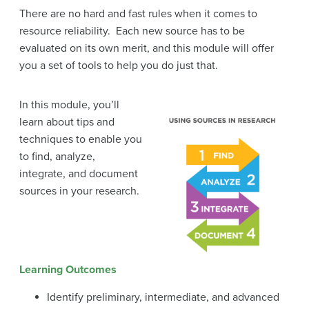
There are no hard and fast rules when it comes to
resource reliability. Each new source has to be
evaluated on its own merit, and this module will offer
you a set of tools to help you do just that.
In this module, you’ll
learn about tips and
techniques to enable you
to find, analyze,
integrate, and document
sources in your research.
Learning Outcomes
Identify preliminary, intermediate, and advanced