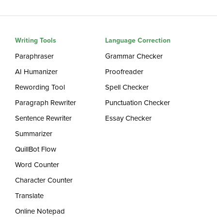
Writing Tools
Language Correction
Paraphraser
Grammar Checker
AI Humanizer
Proofreader
Rewording Tool
Spell Checker
Paragraph Rewriter
Punctuation Checker
Sentence Rewriter
Essay Checker
Summarizer
QuillBot Flow
Word Counter
Character Counter
Translate
Online Notepad