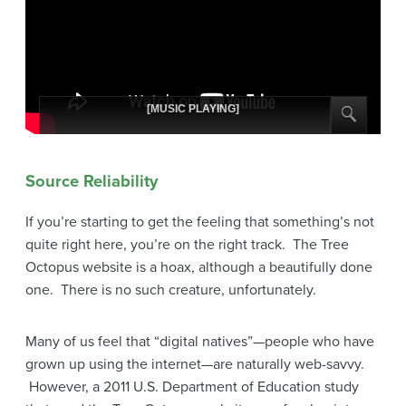
[MUSIC PLAYING]
Source Reliability
If you’re starting to get the feeling that something’s not
quite right here, you’re on the right track. The Tree
Octopus website is a hoax, although a beautifully done
one. There is no such creature, unfortunately.
Many of us feel that “digital natives”—people who have
grown up using the internet—are naturally web-savvy.
However, a 2011 U.S. Department of Education study