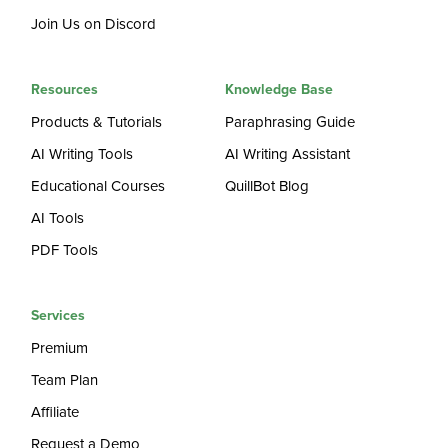
Join Us on Discord
Resources
Knowledge Base
Products & Tutorials
Paraphrasing Guide
AI Writing Tools
AI Writing Assistant
Educational Courses
QuillBot Blog
AI Tools
PDF Tools
Services
Premium
Team Plan
Affiliate
Request a Demo