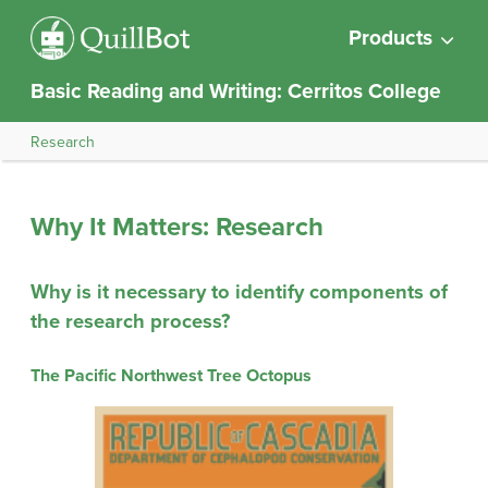
Products
Basic Reading and Writing: Cerritos College
Research
Why It Matters: Research
Why is it necessary to identify components of
the research process?
The Pacific Northwest Tree Octopus