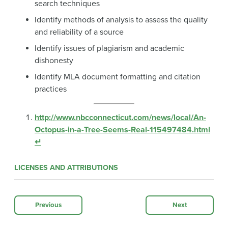
search techniques
Identify methods of analysis to assess the quality
and reliability of a source
Identify issues of plagiarism and academic
dishonesty
Identify MLA document formatting and citation
practices
http://www.nbcconnecticut.com/news/local/An-
Octopus-in-a-Tree-Seems-Real-115497484.html
↵
LICENSES AND ATTRIBUTIONS
Previous
Next