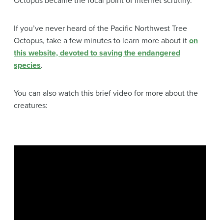
Octopus became the focal point of internet scrutiny.
If you’ve never heard of the Pacific Northwest Tree
Octopus, take a few minutes to learn more about it
on
this website, devoted to saving the endangered
species
.
You can also watch this brief video for more about the
creatures: