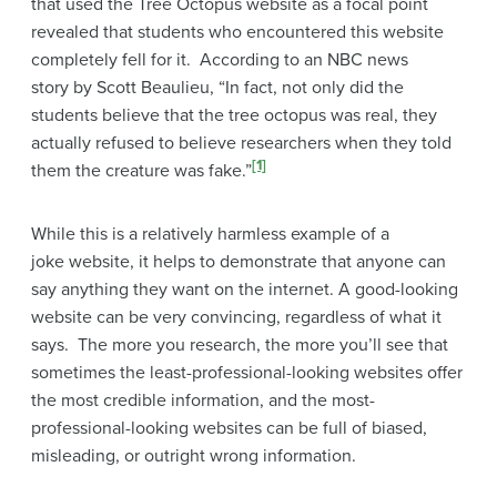
that used the Tree Octopus website as a focal point
revealed that students who encountered this website
completely fell for it. According to an NBC news
story by Scott Beaulieu, “In fact, not only did the
students believe that the tree octopus was real, they
actually refused to believe researchers when they told
[1]
them the creature was fake.”
While this is a relatively harmless example of a
joke website, it helps to demonstrate that anyone can
say anything they want on the internet. A good-looking
website can be very convincing, regardless of what it
says. The more you research, the more you’ll see that
sometimes the least-professional-looking websites offer
the most credible information, and the most-
professional-looking websites can be full of biased,
misleading, or outright wrong information.