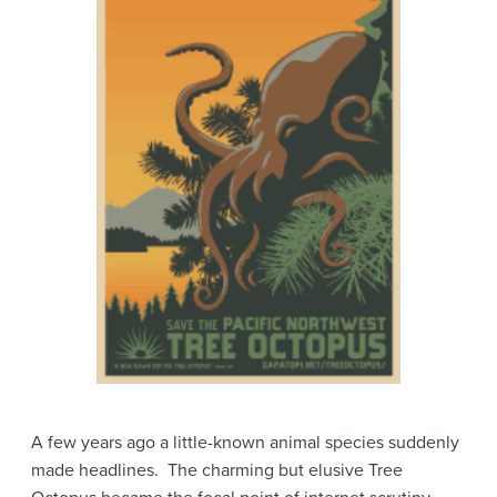
A few years ago a little-known animal species suddenly
made headlines. The charming but elusive Tree