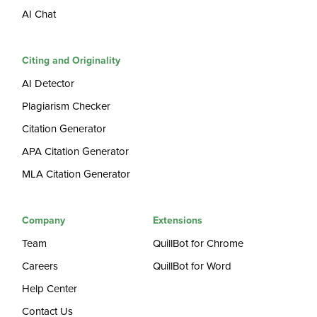
AI Chat
Citing and Originality
AI Detector
Plagiarism Checker
Citation Generator
APA Citation Generator
MLA Citation Generator
Company
Extensions
Team
QuillBot for Chrome
Careers
QuillBot for Word
Help Center
Contact Us