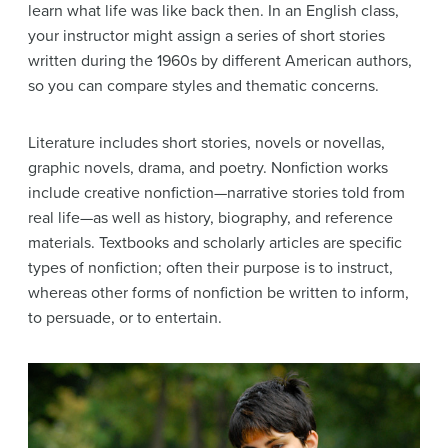
learn what life was like back then. In an English class,
your instructor might assign a series of short stories
written during the 1960s by different American authors,
so you can compare styles and thematic concerns.
Literature includes short stories, novels or novellas,
graphic novels, drama, and poetry. Nonfiction works
include creative nonfiction—narrative stories told from
real life—as well as history, biography, and reference
materials. Textbooks and scholarly articles are specific
types of nonfiction; often their purpose is to instruct,
whereas other forms of nonfiction be written to inform,
to persuade, or to entertain.