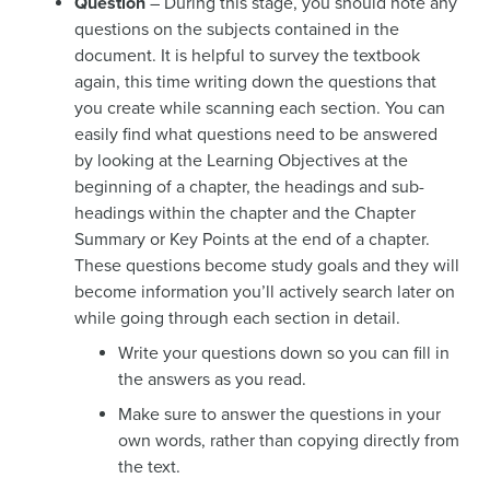
Question
– During this stage, you should note any
questions on the subjects contained in the
document. It is helpful to survey the textbook
again, this time writing down the questions that
you create while scanning each section. You can
easily find what questions need to be answered
by looking at the Learning Objectives at the
beginning of a chapter, the headings and sub-
headings within the chapter and the Chapter
Summary or Key Points at the end of a chapter.
These questions become study goals and they will
become information you’ll actively search later on
while going through each section in detail.
Write your questions down so you can fill in
the answers as you read.
Make sure to answer the questions in your
own words, rather than copying directly from
the text.