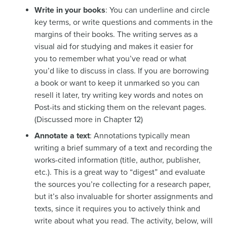
Write in your books
: You can underline and circle
key terms, or write questions and comments in the
margins of their books. The writing serves as a
visual aid for studying and makes it easier for
you to remember what you’ve read or what
you’d like to discuss in class. If you are borrowing
a book or want to keep it unmarked so you can
resell it later, try writing key words and notes on
Post-its and sticking them on the relevant pages.
(Discussed more in Chapter 12)
Annotate a text
: Annotations typically mean
writing a brief summary of a text and recording the
works-cited information (title, author, publisher,
etc.). This is a great way to “digest” and evaluate
the sources you’re collecting for a research paper,
but it’s also invaluable for shorter assignments and
texts, since it requires you to actively think and
write about what you read. The activity, below, will