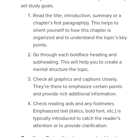
set study goals.
Read the title, introduction, summary or a
chapter’s first paragraph(s). This helps to
orient yourself to how this chapter is
organized and to understand the topic’s key
points.
Go through each boldface heading and
subheading. This will help you to create a
mental structure the topic.
Check all graphics and captions closely.
They’re there to emphasize certain points
and provide rich additional information.
Check reading aids and any footnotes.
Emphasized text (italics, bold font, etc.) is
typically introduced to catch the reader’s
attention or to provide clarification.