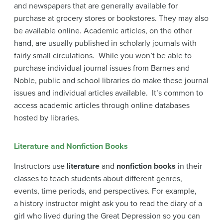
and newspapers that are generally available for
purchase at grocery stores or bookstores. They may also
be available online. Academic articles, on the other
hand, are usually published in scholarly journals with
fairly small circulations. While you won’t be able to
purchase individual journal issues from Barnes and
Noble, public and school libraries do make these journal
issues and individual articles available. It’s common to
access academic articles through online databases
hosted by libraries.
Literature and Nonfiction Books
Instructors use
literature
and
nonfiction books
in their
classes to teach students about different genres,
events, time periods, and perspectives. For example,
a history instructor might ask you to read the diary of a
girl who lived during the Great Depression so you can