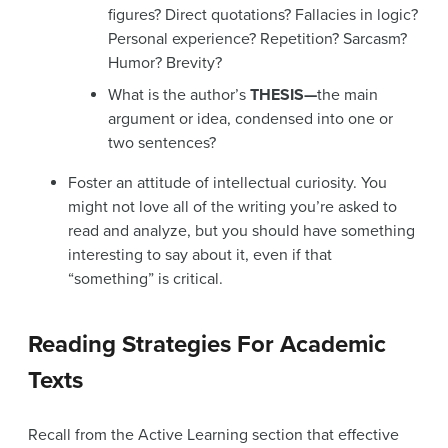
figures? Direct quotations? Fallacies in logic?
Personal experience? Repetition? Sarcasm?
Humor? Brevity?
What is the author’s
THESIS—
the main
argument or idea, condensed into one or
two sentences?
Foster an attitude of intellectual curiosity. You
might not love all of the writing you’re asked to
read and analyze, but you should have something
interesting to say about it, even if that
“something” is critical.
Reading Strategies For Academic
Texts
Recall from the Active Learning section that effective