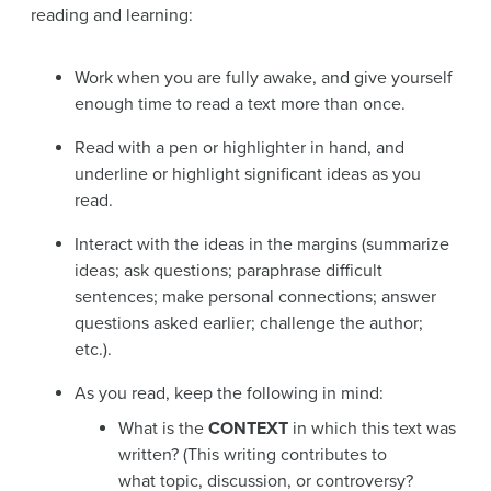
reading and learning:
Work when you are fully awake, and give yourself
enough time to read a text more than once.
Read with a pen or highlighter in hand, and
underline or highlight significant ideas as you
read.
Interact with the ideas in the margins (
summarize
ideas; ask
questions
;
paraphrase
difficult
sentences; make personal
connections
;
answer
questions asked earlier;
challenge
the author;
etc.).
As you read, keep the following in mind:
What is the
CONTEXT
in which this text was
written? (This writing contributes to
what topic, discussion, or controversy?