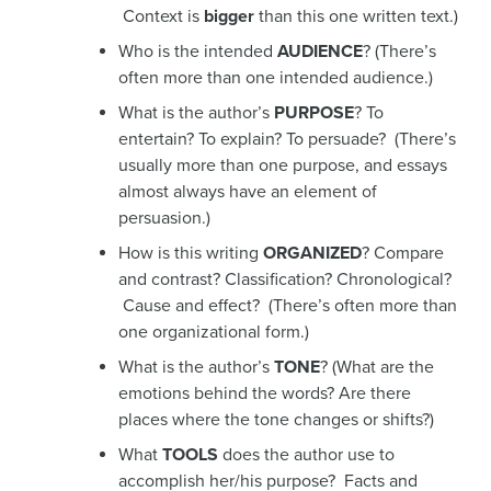
Context is
bigger
than this one written text.)
Who is the intended
AUDIENCE
? (There’s
often more than one intended audience.)
What is the author’s
PURPOSE
? To
entertain? To explain? To persuade? (There’s
usually more than one purpose, and essays
almost always have an element of
persuasion.)
How is this writing
ORGANIZED
? Compare
and contrast? Classification? Chronological?
Cause and effect? (There’s often more than
one organizational form.)
What is the author’s
TONE
? (What are the
emotions behind the words? Are there
places where the tone changes or shifts?)
What
TOOLS
does the author use to
accomplish her/his purpose? Facts and