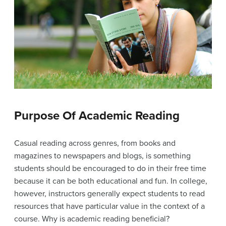
Purpose Of Academic Reading
Casual reading across genres, from books and
magazines to newspapers and blogs, is something
students should be encouraged to do in their free time
because it can be both educational and fun. In college,
however, instructors generally expect students to read
resources that have particular value in the context of a
course. Why is academic reading beneficial?