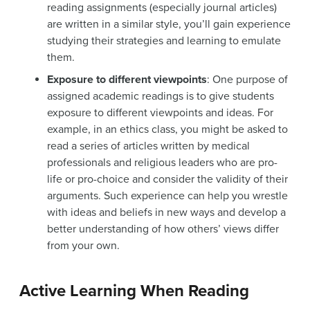
reading assignments (especially journal articles)
are written in a similar style, you’ll gain experience
studying their strategies and learning to emulate
them.
Exposure to different viewpoints
: One purpose of
assigned academic readings is to give students
exposure to different viewpoints and ideas. For
example, in an ethics class, you might be asked to
read a series of articles written by medical
professionals and religious leaders who are pro-
life or pro-choice and consider the validity of their
arguments. Such experience can help you wrestle
with ideas and beliefs in new ways and develop a
better understanding of how others’ views differ
from your own.
Active Learning When Reading