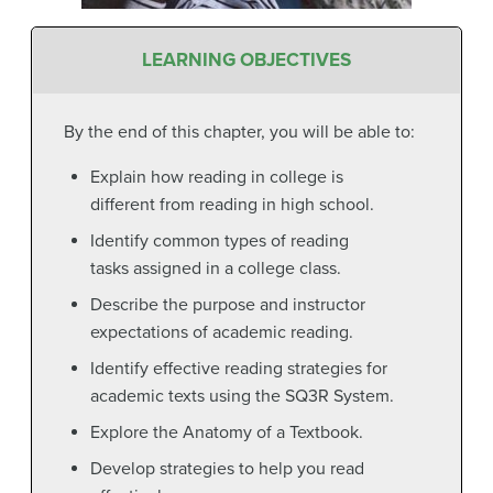
LEARNING OBJECTIVES
By the end of this chapter, you will be able to:
Explain how reading in college is
different from reading in high school.
Identify common types of reading
tasks assigned in a college class.
Describe the purpose and instructor
expectations of academic reading.
Identify effective reading strategies for
academic texts using the SQ3R System.
Explore the Anatomy of a Textbook.
Develop strategies to help you read