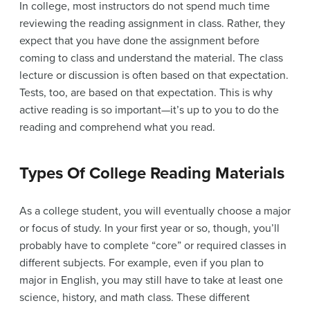
In college, most instructors do not spend much time
reviewing the reading assignment in class. Rather, they
expect that you have done the assignment before
coming to class and understand the material. The class
lecture or discussion is often based on that expectation.
Tests, too, are based on that expectation. This is why
active reading is so important—it’s up to you to do the
reading and comprehend what you read.
Types Of College Reading Materials
As a college student, you will eventually choose a major
or focus of study. In your first year or so, though, you’ll
probably have to complete “core” or required classes in
different subjects. For example, even if you plan to
major in English, you may still have to take at least one
science, history, and math class. These different