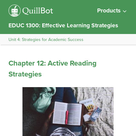
Products
EDUC 1300: Effective Learning Strategies
Unit 4: Strategies for Academic Success
Chapter 12: Active Reading
Strategies