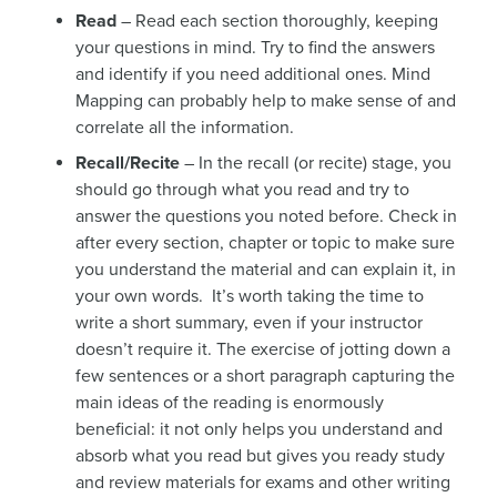
Read
– Read each section thoroughly, keeping
your questions in mind. Try to find the answers
and identify if you need additional ones. Mind
Mapping can probably help to make sense of and
correlate all the information.
Recall/Recite
– In the recall (or recite) stage, you
should go through what you read and try to
answer the questions you noted before. Check in
after every section, chapter or topic to make sure
you understand the material and can explain it, in
your own words. It’s worth taking the time to
write a short summary, even if your instructor
doesn’t require it. The exercise of jotting down a
few sentences or a short paragraph capturing the
main ideas of the reading is enormously
beneficial: it not only helps you understand and
absorb what you read but gives you ready study
and review materials for exams and other writing