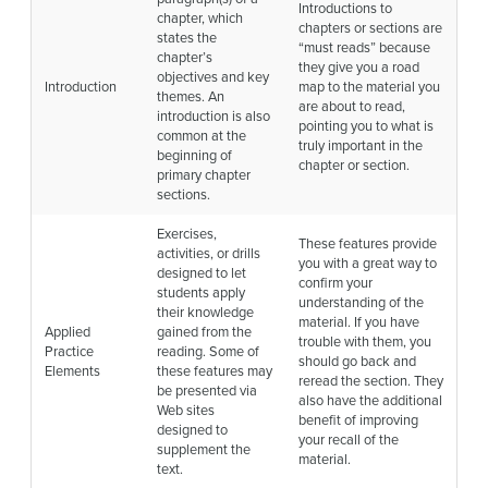
Introductions to
chapter, which
chapters or sections are
states the
“must reads” because
chapter’s
they give you a road
objectives and key
Introduction
map to the material you
themes. An
are about to read,
introduction is also
pointing you to what is
common at the
truly important in the
beginning of
chapter or section.
primary chapter
sections.
Exercises,
These features provide
activities, or drills
you with a great way to
designed to let
confirm your
students apply
understanding of the
their knowledge
material. If you have
Applied
gained from the
trouble with them, you
Practice
reading. Some of
should go back and
Elements
these features may
reread the section. They
be presented via
also have the additional
Web sites
benefit of improving
designed to
your recall of the
supplement the
material.
text.