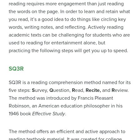
reading requires more engagement than just reading
the words on the page. In order to learn and retain what
you read, it’s a good idea to do things like circling key
words, writing notes, and reflecting. Actively reading
academic texts can be challenging for students who are
used to reading for entertainment alone, but
practicing the following steps will get you up to speed.
SQ3R
SQ3R is a reading comprehension method named for its
five steps:
S
urvey,
Q
uestion,
R
ead,
Recite,
and
R
eview.
The method was introduced by Francis Pleasant
Robinson, an American education philosopher in his
1946 book
Effective Study
.
The method offers an efficient and active approach to
reading textbook material. It was created for college