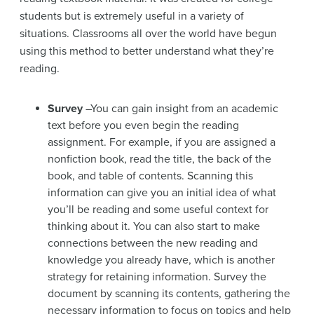
students but is extremely useful in a variety of
situations. Classrooms all over the world have begun
using this method to better understand what they’re
reading.
Survey
–You can gain insight from an academic
text before you even begin the reading
assignment. For example, if you are assigned a
nonfiction book, read the title, the back of the
book, and table of contents. Scanning this
information can give you an initial idea of what
you’ll be reading and some useful context for
thinking about it. You can also start to make
connections between the new reading and
knowledge you already have, which is another
strategy for retaining information. Survey the
document by scanning its contents, gathering the
necessary information to focus on topics and help