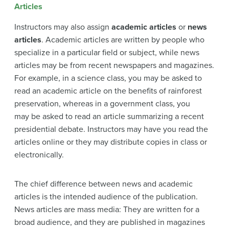
Articles
Instructors may also assign
academic articles
or
news
articles
. Academic articles are written by people who
specialize in a particular field or subject, while news
articles may be from recent newspapers and magazines.
For example, in a science class, you may be asked to
read an academic article on the benefits of rainforest
preservation, whereas in a government class, you
may be asked to read an article summarizing a recent
presidential debate. Instructors may have you read the
articles online or they may distribute copies in class or
electronically.
The chief difference between news and academic
articles is the intended audience of the publication.
News articles are mass media: They are written for a
broad audience, and they are published in magazines