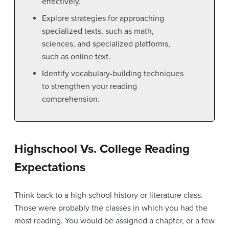
effectively.
Explore strategies for approaching
specialized texts, such as math,
sciences, and specialized platforms,
such as online text.
Identify vocabulary-building techniques
to strengthen your reading
comprehension.
Highschool Vs. College Reading
Expectations
Think back to a high school history or literature class.
Those were probably the classes in which you had the
most reading. You would be assigned a chapter, or a few