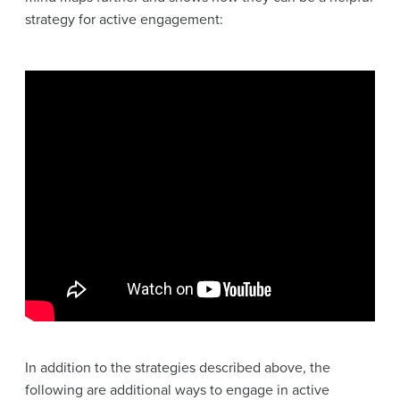
strategy for active engagement:
In addition to the strategies described above, the
following are additional ways to engage in active