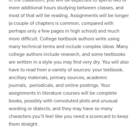
in the classroom, you will be expected to spend two or
more additional hours studying between classes, and
most of that will be reading. Assignments will be longer
(a couple of chapters is common, compared with
perhaps only a few pages in high school) and much
more difficult. College textbook authors write using
many technical terms and include complex ideas. Many
college authors include research, and some textbooks
are written in a style you may find very dry. You will also
have to read from a variety of sources: your textbook,
ancillary materials, primary sources, academic
journals, periodicals, and online postings. Your
assignments in literature courses will be complete
books, possibly with convoluted plots and unusual
wording or dialects, and they may have so many
characters you’ll feel like you need a scorecard to keep
them straight.