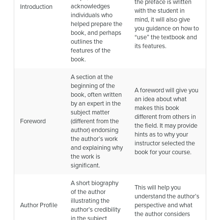
the preface is written
acknowledges
Introduction
with the student in
individuals who
mind, it will also give
helped prepare the
you guidance on how to
book, and perhaps
“use” the textbook and
outlines the
its features.
features of the
book.
A section at the
beginning of the
A foreword will give you
book, often written
an idea about what
by an expert in the
makes this book
subject matter
different from others in
Foreword
(different from the
the field. It may provide
author) endorsing
hints as to why your
the author’s work
instructor selected the
and explaining why
book for your course.
the work is
significant.
A short biography
This will help you
of the author
understand the author’s
illustrating the
Author Profile
perspective and what
author’s credibility
the author considers
in the subject