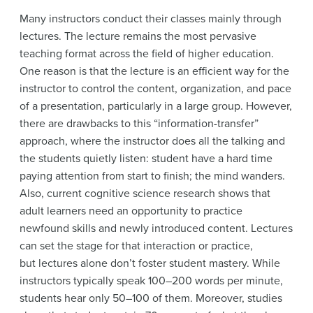
Many instructors conduct their classes mainly through
lectures. The lecture remains the most pervasive
teaching format across the field of higher education.
One reason is that the lecture is an efficient way for the
instructor to control the content, organization, and pace
of a presentation, particularly in a large group. However,
there are drawbacks to this “information-transfer”
approach, where the instructor does all the talking and
the students quietly listen: student have a hard time
paying attention from start to finish; the mind wanders.
Also, current cognitive science research shows that
adult learners need an opportunity to practice
newfound skills and newly introduced content. Lectures
can set the stage for that interaction or practice,
but lectures alone don’t foster student mastery. While
instructors typically speak 100–200 words per minute,
students hear only 50–100 of them. Moreover, studies