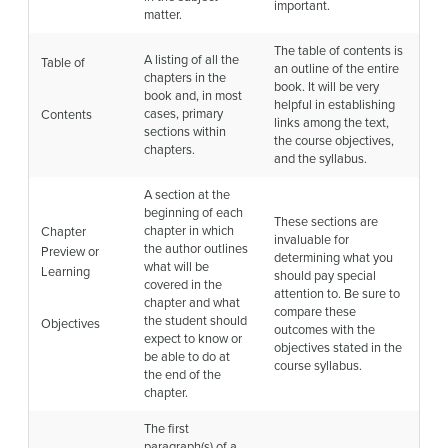
important.
matter.
The table of contents is
A listing of all the
Table of
an outline of the entire
chapters in the
book. It will be very
book and, in most
helpful in establishing
cases, primary
Contents
links among the text,
sections within
the course objectives,
chapters.
and the syllabus.
A section at the
beginning of each
These sections are
chapter in which
Chapter
invaluable for
the author outlines
Preview or
determining what you
what will be
Learning
should pay special
covered in the
attention to. Be sure to
chapter and what
compare these
the student should
Objectives
outcomes with the
expect to know or
objectives stated in the
be able to do at
course syllabus.
the end of the
chapter.
The first
paragraph(s) of a