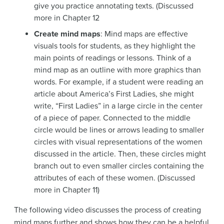
give you practice annotating texts. (Discussed
more in Chapter 12
Create mind maps
: Mind maps are effective
visuals tools for students, as they highlight the
main points of readings or lessons. Think of a
mind map as an outline with more graphics than
words. For example, if a student were reading an
article about America’s First Ladies, she might
write, “First Ladies” in a large circle in the center
of a piece of paper. Connected to the middle
circle would be lines or arrows leading to smaller
circles with visual representations of the women
discussed in the article. Then, these circles might
branch out to even smaller circles containing the
attributes of each of these women. (Discussed
more in Chapter 11)
The following video discusses the process of creating
mind maps further and shows how they can be a helpful