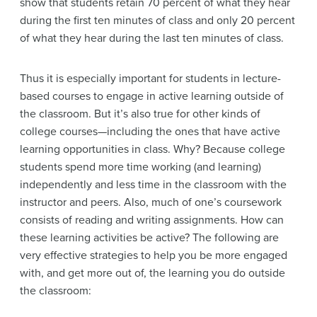
show that students retain 70 percent of what they hear
during the first ten minutes of class and only 20 percent
of what they hear during the last ten minutes of class.
Thus it is especially important for students in lecture-
based courses to engage in active learning outside of
the classroom. But it’s also true for other kinds of
college courses—including the ones that have active
learning opportunities in class. Why? Because college
students spend more time working (and learning)
independently and less time in the classroom with the
instructor and peers. Also, much of one’s coursework
consists of reading and writing assignments. How can
these learning activities be active? The following are
very effective strategies to help you be more engaged
with, and get more out of, the learning you do outside
the classroom: