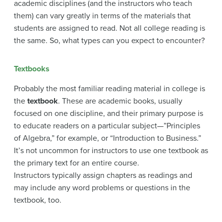
academic disciplines (and the instructors who teach
them) can vary greatly in terms of the materials that
students are assigned to read. Not all college reading is
the same. So, what types can you expect to encounter?
Textbooks
Probably the most familiar reading material in college is
the
textbook
. These are academic books, usually
focused on one discipline, and their primary purpose is
to educate readers on a particular subject—”Principles
of Algebra,” for example, or “Introduction to Business.”
It’s not uncommon for instructors to use one textbook as
the primary text for an entire course.
Instructors typically assign chapters as readings and
may include any word problems or questions in the
textbook, too.