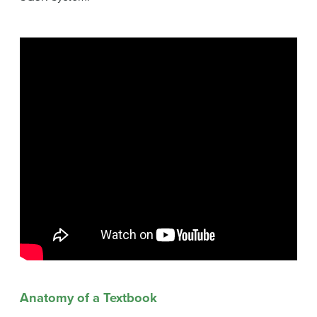
Anatomy of a Textbook