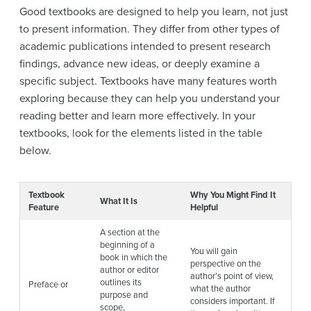
Good textbooks are designed to help you learn, not just
to present information. They differ from other types of
academic publications intended to present research
findings, advance new ideas, or deeply examine a
specific subject. Textbooks have many features worth
exploring because they can help you understand your
reading better and learn more effectively. In your
textbooks, look for the elements listed in the table
below.
Textbook
Why You Might Find It
What It Is
Feature
Helpful
A section at the
beginning of a
You will gain
book in which the
perspective on the
author or editor
author’s point of view,
outlines its
Preface or
what the author
purpose and
considers important. If
scope,