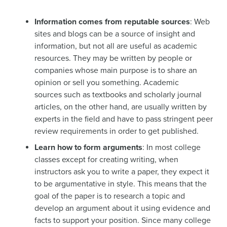
Information comes from reputable sources
: Web
sites and blogs can be a source of insight and
information, but not all are useful as academic
resources. They may be written by people or
companies whose main purpose is to share an
opinion or sell you something. Academic
sources such as textbooks and scholarly journal
articles, on the other hand, are usually written by
experts in the field and have to pass stringent peer
review requirements in order to get published.
Learn how to form arguments
: In most college
classes except for creating writing, when
instructors ask you to write a paper, they expect it
to be argumentative in style. This means that the
goal of the paper is to research a topic and
develop an argument about it using evidence and
facts to support your position. Since many college