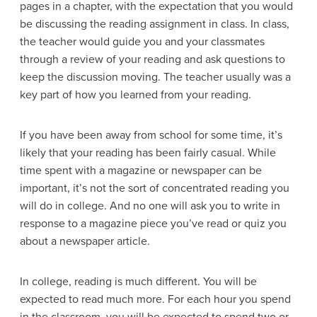
pages in a chapter, with the expectation that you would
be discussing the reading assignment in class. In class,
the teacher would guide you and your classmates
through a review of your reading and ask questions to
keep the discussion moving. The teacher usually was a
key part of how you learned from your reading.
If you have been away from school for some time, it’s
likely that your reading has been fairly casual. While
time spent with a magazine or newspaper can be
important, it’s not the sort of concentrated reading you
will do in college. And no one will ask you to write in
response to a magazine piece you’ve read or quiz you
about a newspaper article.
In college, reading is much different. You will be
expected to read much more. For each hour you spend