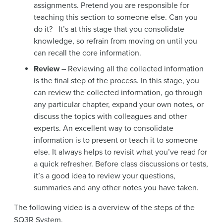
assignments. Pretend you are responsible for
teaching this section to someone else. Can you
do it? It’s at this stage that you consolidate
knowledge, so refrain from moving on until you
can recall the core information.
Review
– Reviewing all the collected information
is the final step of the process. In this stage, you
can review the collected information, go through
any particular chapter, expand your own notes, or
discuss the topics with colleagues and other
experts. An excellent way to consolidate
information is to present or teach it to someone
else. It always helps to revisit what you’ve read for
a quick refresher. Before class discussions or tests,
it’s a good idea to review your questions,
summaries and any other notes you have taken.
The following video is a overview of the steps of the
SQ3R System.