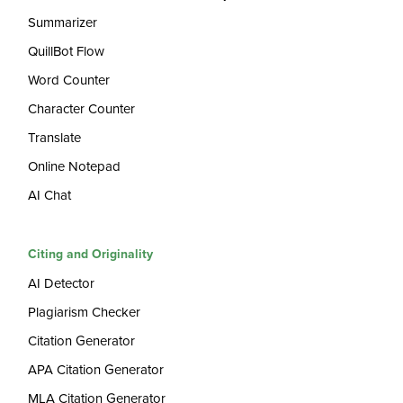
Summarizer
QuillBot Flow
Word Counter
Character Counter
Translate
Online Notepad
AI Chat
Citing and Originality
AI Detector
Plagiarism Checker
Citation Generator
APA Citation Generator
MLA Citation Generator