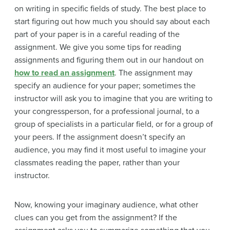
on writing in specific fields of study. The best place to
start figuring out how much you should say about each
part of your paper is in a careful reading of the
assignment. We give you some tips for reading
assignments and figuring them out in our handout on
how to read an assignment
. The assignment may
specify an audience for your paper; sometimes the
instructor will ask you to imagine that you are writing to
your congressperson, for a professional journal, to a
group of specialists in a particular field, or for a group of
your peers. If the assignment doesn’t specify an
audience, you may find it most useful to imagine your
classmates reading the paper, rather than your
instructor.
Now, knowing your imaginary audience, what other
clues can you get from the assignment? If the