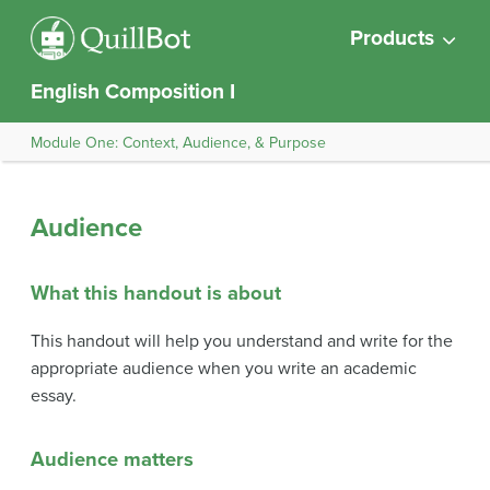
Products
English Composition I
Module One: Context, Audience, & Purpose
Audience
What this handout is about
This handout will help you understand and write for the
appropriate audience when you write an academic
essay.
Audience matters