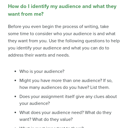
How do I identify my audience and what they
want from me?
Before you even begin the process of writing, take
some time to consider who your audience is and what
they want from you. Use the following questions to help
you identify your audience and what you can do to
address their wants and needs.
Who is your audience?
Might you have more than one audience? If so,
how many audiences do you have? List them.
Does your assignment itself give any clues about
your audience?
What does your audience need? What do they
want? What do they value?