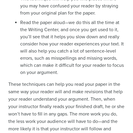
you may have confused your reader by straying
from your original plan for the paper.
Read the paper aloud—we do this all the time at
the Writing Center, and once you get used to it,
you’ll see that it helps you slow down and really
consider how your reader experiences your text. It
will also help you catch a lot of sentence-level
errors, such as misspellings and missing words,
which can make it difficult for your reader to focus
on your argument.
These techniques can help you read your paper in the
same way your reader will and make revisions that help
your reader understand your argument. Then, when
your instructor finally reads your finished draft, he or she
won’t have to fill in any gaps. The more work you do,
the less work your audience will have to do—and the
more likely it is that your instructor will follow and