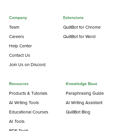
Company
Extensions
Team
QuillBot for Chrome
Careers
QuillBot for Word
Help Center
Contact Us
Join Us on Discord
Resources
Knowledge Base
Products & Tutorials
Paraphrasing Guide
AI Writing Tools
AI Writing Assistant
Educational Courses
QuillBot Blog
AI Tools
PDF Tools