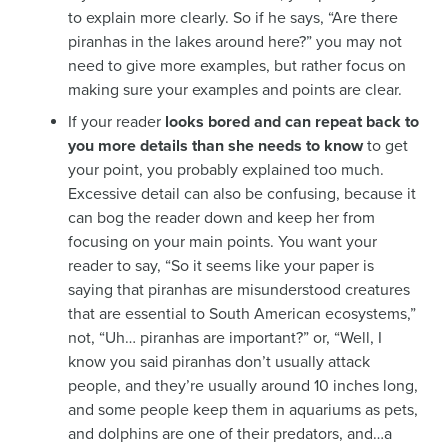
to explain more clearly. So if he says, “Are there
piranhas in the lakes around here?” you may not
need to give more examples, but rather focus on
making sure your examples and points are clear.
If your reader
looks bored and can repeat back to
you more details than she needs to know
to get
your point, you probably explained too much.
Excessive detail can also be confusing, because it
can bog the reader down and keep her from
focusing on your main points. You want your
reader to say, “So it seems like your paper is
saying that piranhas are misunderstood creatures
that are essential to South American ecosystems,”
not, “Uh… piranhas are important?” or, “Well, I
know you said piranhas don’t usually attack
people, and they’re usually around 10 inches long,
and some people keep them in aquariums as pets,
and dolphins are one of their predators, and…a