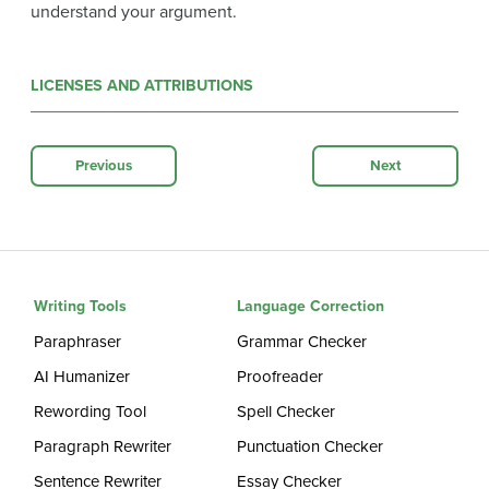
understand your argument.
LICENSES AND ATTRIBUTIONS
Previous
Next
Writing Tools
Language Correction
Paraphraser
Grammar Checker
AI Humanizer
Proofreader
Rewording Tool
Spell Checker
Paragraph Rewriter
Punctuation Checker
Sentence Rewriter
Essay Checker