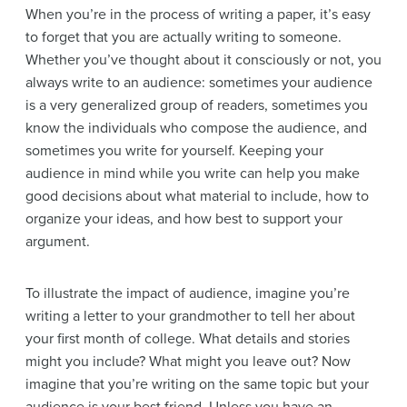
When you’re in the process of writing a paper, it’s easy
to forget that you are actually writing to someone.
Whether you’ve thought about it consciously or not, you
always write to an audience: sometimes your audience
is a very generalized group of readers, sometimes you
know the individuals who compose the audience, and
sometimes you write for yourself. Keeping your
audience in mind while you write can help you make
good decisions about what material to include, how to
organize your ideas, and how best to support your
argument.
To illustrate the impact of audience, imagine you’re
writing a letter to your grandmother to tell her about
your first month of college. What details and stories
might you include? What might you leave out? Now
imagine that you’re writing on the same topic but your