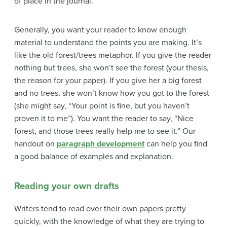
of place in the journal.
Generally, you want your reader to know enough
material to understand the points you are making. It’s
like the old forest/trees metaphor. If you give the reader
nothing but trees, she won’t see the forest (your thesis,
the reason for your paper). If you give her a big forest
and no trees, she won’t know how you got to the forest
(she might say, “Your point is fine, but you haven’t
proven it to me”). You want the reader to say, “Nice
forest, and those trees really help me to see it.” Our
handout on
paragraph development
can help you find
a good balance of
examples and explanation.
Reading your own drafts
Writers tend to read over their own papers pretty
quickly, with the knowledge of what they are trying to