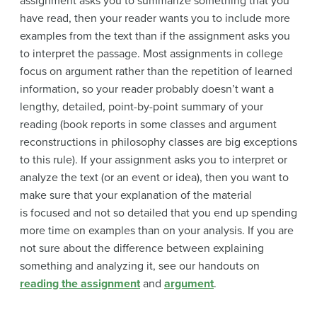
assignment asks you to summarize something that you
have read, then your reader wants you to include more
examples from the text than if the assignment asks you
to interpret the passage. Most assignments in college
focus on argument rather than the repetition of learned
information, so your reader probably doesn’t want a
lengthy, detailed, point-by-point summary of your
reading (book reports in some classes and argument
reconstructions in philosophy classes are big exceptions
to this rule). If your assignment asks you to interpret or
analyze the text (or an event or idea), then you want to
make sure that your explanation of the material
is
focused and not so detailed that you end up spending
more time on examples than on your analysis. If you are
not sure about the difference between explaining
something and analyzing it, see our handouts on
reading the assignment
and
argument
.