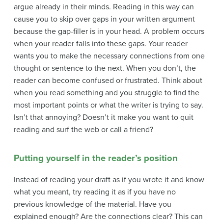
argue already in their minds. Reading in this way can
cause you to skip over gaps in your written argument
because the gap-filler is in your head. A problem occurs
when your reader falls into these gaps. Your reader
wants you to make the necessary connections from one
thought or sentence to the next. When you don’t, the
reader can become confused or frustrated. Think about
when you read something and you struggle to find the
most important points or what the writer is trying to say.
Isn’t that annoying? Doesn’t it make you want to quit
reading and surf the web or call a friend?
Putting yourself in the reader’s position
Instead of reading your draft as if you wrote it and know
what you meant, try reading it as if you have no
previous knowledge of the material. Have you
explained enough? Are the connections clear? This can