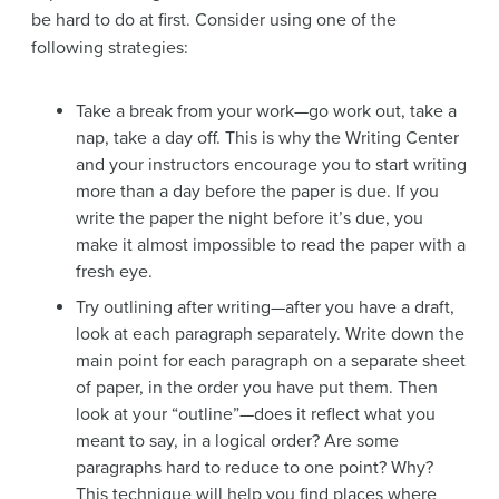
be hard to do at first. Consider using one of the
following strategies:
Take a break from your work—go work out, take a
nap, take a day off. This is why the Writing Center
and your instructors encourage you to start writing
more than a day before the paper is due. If you
write the paper the night before it’s due, you
make it almost impossible to read the paper with a
fresh eye.
Try outlining after writing—after you have a draft,
look at each paragraph separately. Write down the
main point for each paragraph on a separate sheet
of paper, in the order you have put them. Then
look at your “outline”—does it reflect what you
meant to say, in a logical order? Are some
paragraphs hard to reduce to one point? Why?
This technique will help you find places where