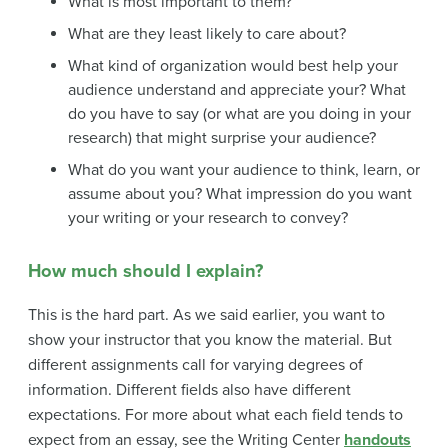
What is most important to them?
What are they least likely to care about?
What kind of organization would best help your
audience understand and appreciate your? What
do you have to say (or what are you doing in your
research) that might surprise your audience?
What do you want your audience to think, learn, or
assume about you? What impression do you want
your writing or your research to convey?
How much should I explain?
This is the hard part. As we said earlier, you want to
show your instructor that you know the material. But
different assignments call for varying degrees of
information. Different fields also have different
expectations. For more about what each field tends to
expect from an essay, see the Writing Center
handouts