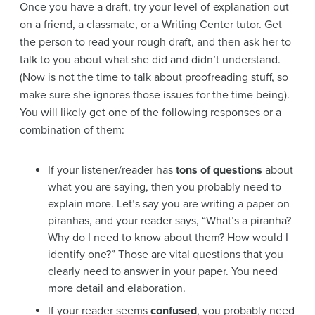
Once you have a draft, try your level of explanation out
on a friend, a classmate, or a Writing Center tutor. Get
the person to read your rough draft, and then ask her to
talk to you about what she did and didn’t understand.
(Now is not the time to talk about proofreading stuff, so
make sure she ignores those issues for the time being).
You will likely get one of the following responses or a
combination of them:
If your listener/reader has
tons of questions
about
what you are saying, then you probably need to
explain more. Let’s say you are writing a paper on
piranhas, and your reader says, “What’s a piranha?
Why do I need to know about them? How would I
identify one?” Those are vital questions that you
clearly need to answer in your paper. You need
more detail and elaboration.
If your reader seems
confused
, you probably need