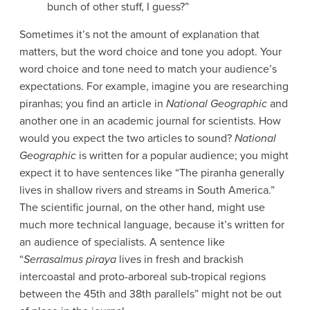
bunch of other stuff, I guess?”
Sometimes it’s not the amount of explanation that
matters, but the word choice and tone you adopt. Your
word choice and tone need to match your audience’s
expectations. For example, imagine you are researching
piranhas; you find an article in
National Geographic
and
another one in an academic journal for scientists. How
would you expect the two articles to sound?
National
Geographic
is written for a popular audience; you might
expect it to have sentences like “The piranha generally
lives in shallow rivers and streams in South America.”
The scientific journal, on the other hand, might use
much more technical language, because it’s written for
an audience of specialists. A sentence like
“
Serrasalmus piraya
lives in fresh and brackish
intercoastal and proto-arboreal sub-tropical regions
between the 45th and 38th parallels” might not be out