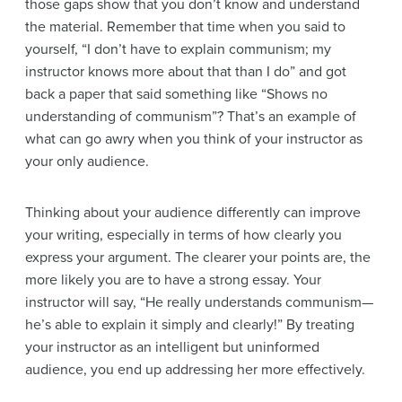
those gaps show that you don’t know and understand
the material. Remember that time when you said to
yourself, “I don’t have to explain communism; my
instructor knows more about that than I do” and got
back a paper that said something like “Shows no
understanding of communism”? That’s an example of
what can go awry when you think of your instructor as
your only audience.
Thinking about your audience differently can improve
your writing, especially in terms of how clearly you
express your argument. The clearer your points are, the
more likely you are to have a strong essay. Your
instructor will say, “He really understands communism—
he’s able to
explain it simply and clearly!” By treating
your instructor as an intelligent but uninformed
audience, you end up addressing her more effectively.