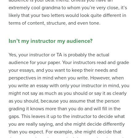
audience is your best friend. Unless you have an
extremely cool grandma to whom you’re very close, it’s
likely that your two letters would look quite different in
terms of content, structure, and even tone.
Isn’t my instructor my audience?
Yes, your instructor or TA is probably the actual
audience for your paper. Your instructors read and grade
your essays, and you want to keep their needs and
perspectives in mind when you write. However, when
you write an essay with only your instructor in mind, you
might not say as much as you should or say it as clearly
as you should, because you assume that the person
grading it knows more than you do and will fill in the
gaps. This leaves it up to the instructor to decide what
you are really saying, and she might decide differently
than you expect. For example, she might decide that