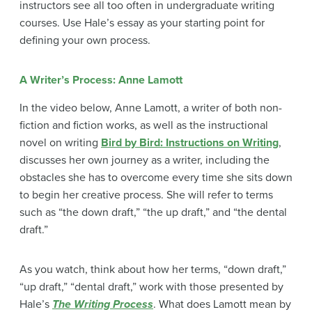
instructors see all too often in undergraduate writing
courses. Use Hale’s essay as your starting point for
defining your own process.
A Writer’s Process: Anne Lamott
In the video below, Anne Lamott, a writer of both non-
fiction and fiction works, as well as the instructional
novel on writing
Bird by Bird: Instructions on Writing
,
discusses her own journey as a writer, including the
obstacles she has to overcome every time she sits down
to begin her creative process. She will refer to terms
such as “the down draft,” “the up draft,” and “the dental
draft.”
As you watch, think about how her terms, “down draft,”
“up draft,” “dental draft,” work with those presented by
Hale’s
The Writing Process
. What does Lamott mean by