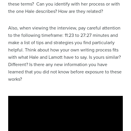
these terms? Can you identify with her process or with
the one Hale describes? How are they related?
Also, when viewing the interview, pay careful attention
to the following timeframe: 11:23 to 27:27 minutes and
make a list of tips and strategies you find particularly
helpful. Think about how your own writing process fits
with what Hale and Lamott have to say. Is yours similar?
Different? Is there any new information you have
learned that you did not know before exposure to these
works?