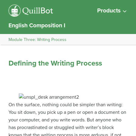
Products
English Composition I
Module Three: Writing Process
Defining the Writing Process
On the surface, nothing could be simpler than writing:
You sit down, you pick up a pen or open a document on
your computer, and you write words. But anyone who
has procrastinated or struggled with writer’s block
knows that the writing process is more arduous, if not