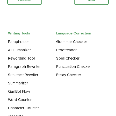
Previous
Next
Writing Tools
Language Correction
Paraphraser
Grammar Checker
AI Humanizer
Proofreader
Rewording Tool
Spell Checker
Paragraph Rewriter
Punctuation Checker
Sentence Rewriter
Essay Checker
Summarizer
QuillBot Flow
Word Counter
Character Counter