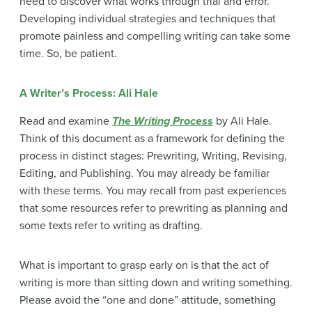
need to discover what works through trial and error.
Developing individual strategies and techniques that
promote painless and compelling writing can take some
time. So, be patient.
A Writer’s Process: Ali Hale
Read and examine
The Writing Process
by Ali Hale.
Think of this document as a framework for defining the
process in distinct stages: Prewriting, Writing, Revising,
Editing, and Publishing. You may already be familiar
with these terms. You may recall from past experiences
that some resources refer to prewriting as planning and
some texts refer to writing as drafting.
What is important to grasp early on is that the act of
writing is more than sitting down and writing something.
Please avoid the “one and done” attitude, something