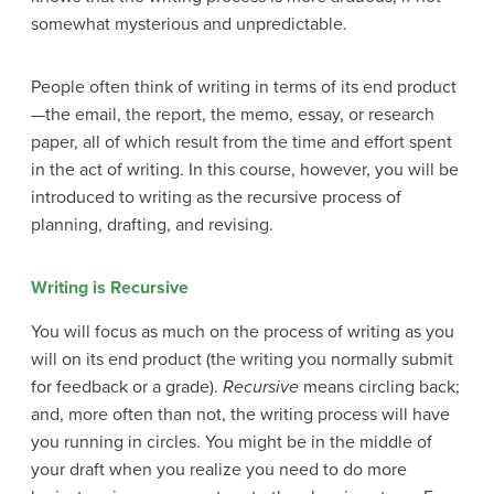
somewhat mysterious and unpredictable.
People often think of writing in terms of its end product
—the email, the report, the memo, essay, or research
paper, all of which result from the time and effort spent
in the act of writing. In this course, however, you will be
introduced to writing as the recursive process of
planning, drafting, and revising.
Writing is Recursive
You will focus as much on the process of writing as you
will on its end product (the writing you normally submit
for feedback or a grade).
Recursive
means circling back;
and, more often than not, the writing process will have
you running in circles. You might be in the middle of
your draft when you realize you need to do more