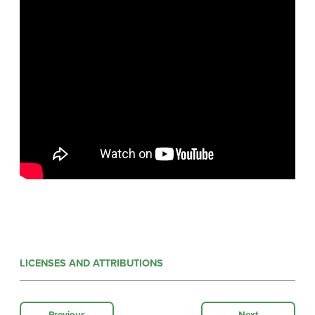
LICENSES AND ATTRIBUTIONS