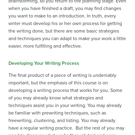
brainstorming, so you return to the planning stage. Even
when you have finished a draft, you may find changes
you want to make to an introduction. In truth, every
writer must develop his or her own process for getting
the writing done, but there are some basic strategies
and techniques you can adapt to make your work a little
easier, more fulfilling and effective.
Developing Your Writing Process
The final product of a piece of writing is undeniably
important, but the emphasis of this course is on
developing a writing process that works for you. Some
of you may already know what strategies and
techniques assist you in your writing. You may already
be familiar with prewriting techniques, such as
freewriting, clustering, and listing. You may already
have a regular writing practice. But the rest of you may