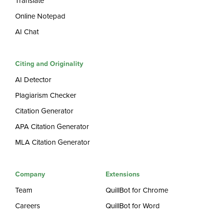
Translate
Online Notepad
AI Chat
Citing and Originality
AI Detector
Plagiarism Checker
Citation Generator
APA Citation Generator
MLA Citation Generator
Company
Extensions
Team
QuillBot for Chrome
Careers
QuillBot for Word