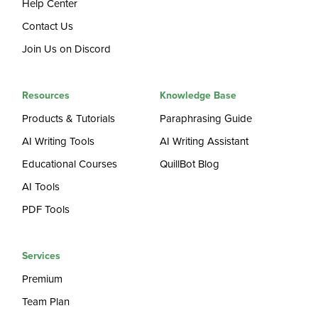
Help Center
Contact Us
Join Us on Discord
Resources
Knowledge Base
Products & Tutorials
Paraphrasing Guide
AI Writing Tools
AI Writing Assistant
Educational Courses
QuillBot Blog
AI Tools
PDF Tools
Services
Premium
Team Plan