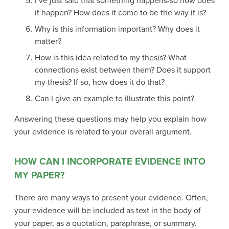
I’ve just said that something happens-so how does
it happen? How does it come to be the way it is?
Why is this information important? Why does it
matter?
How is this idea related to my thesis? What
connections exist between them? Does it support
my thesis? If so, how does it do that?
Can I give an example to illustrate this point?
Answering these questions may help you explain how
your evidence is related to your overall argument.
HOW CAN I INCORPORATE EVIDENCE INTO
MY PAPER?
There are many ways to present your evidence. Often,
your evidence will be included as text in the body of
your paper, as a quotation, paraphrase, or summary.