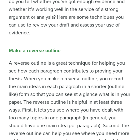
do you tell whether you’ve got enough evidence and
whether it’s working well in the service of a strong
argument or analysis? Here are some techniques you
can use to review your draft and assess your use of
evidence.
Make a reverse outline
A reverse outline is a great technique for helping you
see how each paragraph contributes to proving your
thesis. When you make a reverse outline, you record
the main ideas in each paragraph in a shorter (outline-
like) form so that you can see at a glance what is in your
paper. The reverse outline is helpful in at least three
ways. First, it lets you see where you have dealt with
too many topics in one paragraph (in general, you
should have one main idea per paragraph). Second, the
reverse outline can help you see where you need more