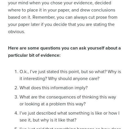
your mind when you chose your evidence, decided
where to place it in your paper, and drew conclusions
based on it. Remember, you can always cut prose from
your paper later if you decide that you are stating the
obvious.
Here are some questions you can ask yourself about a
particular bit of evidence:
O.k., I’ve just stated this point, but so what? Why is
it interesting? Why should anyone care?
What does this information imply?
What are the consequences of thinking this way
or looking at a problem this way?
I’ve just described what something is like or how I
see it, but why is it like that?