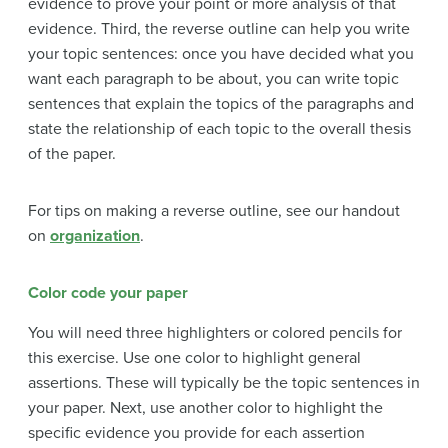
evidence to prove your point or more analysis of that
evidence. Third, the reverse outline can help you write
your topic sentences: once you have decided what you
want each paragraph to be about, you can write topic
sentences that explain the topics of the paragraphs and
state the relationship of each topic to the overall thesis
of the paper.
For tips on making a reverse outline, see our handout
on
organization
.
Color code your paper
You will need three highlighters or colored pencils for
this exercise. Use one color to highlight general
assertions. These will typically be the topic sentences in
your paper. Next, use another color to highlight the
specific evidence you provide for each assertion