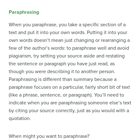
Paraphrasing
When you paraphrase, you take a specific section of a
text and put it into your own words. Putting it into your
own words doesn’t mean just changing or rearranging a
few of the author’s words: to paraphrase well and avoid
plagiarism, try setting your source aside and restating
the sentence or paragraph you have just read, as
though you were describing it to another person.
Paraphrasing is different than summary because a
paraphrase focuses on a particular, fairly short bit of text
(like a phrase, sentence, or paragraph). You’ll need to
indicate when you are paraphrasing someone else’s text
by citing your source correctly, just as you would with a
quotation.
When might you want to paraphrase?