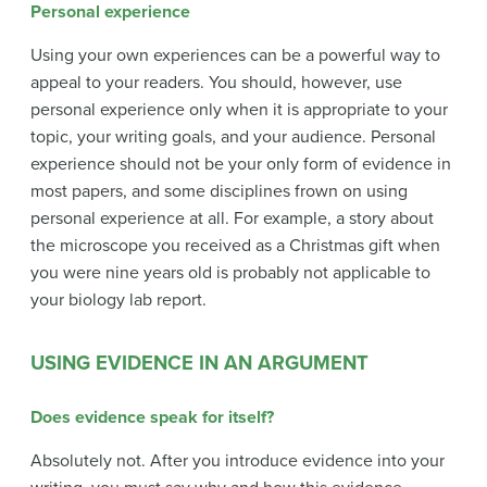
Personal experience
Using your own experiences can be a powerful way to
appeal to your readers. You should, however, use
personal experience only when it is appropriate to your
topic, your writing goals, and your audience. Personal
experience should not be your only form of evidence in
most papers, and some disciplines frown on using
personal experience at all. For example, a story about
the microscope you received as a Christmas gift when
you were nine years old is probably not applicable to
your biology lab report.
USING EVIDENCE IN AN ARGUMENT
Does evidence speak for itself?
Absolutely not. After you introduce evidence into your