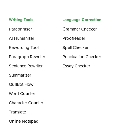
Writing Tools
Language Correction
Paraphraser
Grammar Checker
AI Humanizer
Proofreader
Rewording Tool
Spell Checker
Paragraph Rewriter
Punctuation Checker
Sentence Rewriter
Essay Checker
Summarizer
QuillBot Flow
Word Counter
Character Counter
Translate
Online Notepad