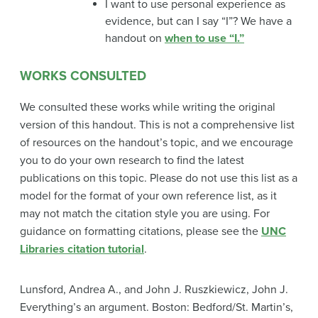
I want to use personal experience as
evidence, but can I say “I”? We have a
handout on
when to use “I.”
WORKS CONSULTED
We consulted these works while writing the original
version of this handout. This is not a comprehensive list
of resources on the handout’s topic, and we encourage
you to do your own research to find the latest
publications on this topic. Please do not use this list as a
model for the format of your own reference list, as it
may not match the citation style you are using. For
guidance on formatting citations, please see the
UNC
Libraries citation tutorial
.
Lunsford, Andrea A., and John J. Ruszkiewicz, John J.
Everything’s an argument. Boston: Bedford/St. Martin’s,