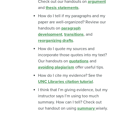
Check out our handouts on
argument
and
thesis statements
.
How do I tell if my paragraphs and my
paper are well-organized? Review our
handouts on
paragraph
development
,
transitions
, and
reorganizing drafts
.
How do I quote my sources and
incorporate those quotes into my text?
Our handouts on
quotations
and
avoiding plagiarism
offer useful tips.
How do I cite my evidence? See the
UNC Libraries citation tutorial
.
I think that I’m giving evidence, but my
instructor says I’m using too much
summary. How can I tell? Check out
our handout on using
summary
wisely.