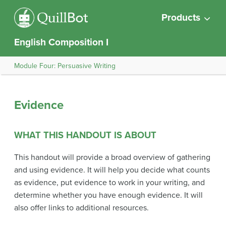
Products
English Composition I
Module Four: Persuasive Writing
Evidence
WHAT THIS HANDOUT IS ABOUT
This handout will provide a broad overview of gathering
and using evidence. It will help you decide what counts
as evidence, put evidence to work in your writing, and
determine whether you have enough evidence. It will
also offer links to additional resources.