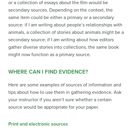
or a collection of essays about the film would be
secondary sources. Depending on the context, the
same item could be either a primary or a secondary
source: if I am writing about people’s relationships with
animals, a collection of stories about animals might be a
secondary source; if I am writing about how editors
gather diverse stories into collections, the same book
might now function as a primary source.
WHERE CAN I FIND EVIDENCE?
Here are some examples of sources of information and
tips about how to use them in gathering evidence. Ask
your instructor if you aren’t sure whether a certain
source would be appropriate for your paper.
Print and electronic sources