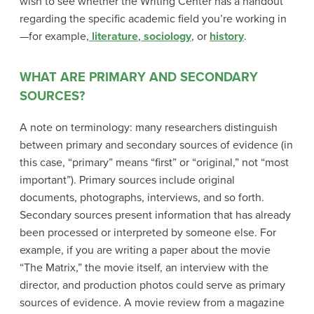
wish to see whether the Writing Center has a handout
regarding the specific academic field you’re working in
—for example,
literature
,
sociology
, or
history
.
WHAT ARE PRIMARY AND SECONDARY
SOURCES?
A note on terminology: many researchers distinguish
between primary and secondary sources of evidence (in
this case, “primary” means “first” or “original,” not “most
important”). Primary sources include original
documents, photographs, interviews, and so forth.
Secondary sources present information that has already
been processed or interpreted by someone else. For
example, if you are writing a paper about the movie
“The Matrix,” the movie itself, an interview with the
director, and production photos could serve as primary
sources of evidence. A movie review from a magazine