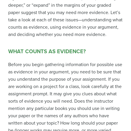
deeper,” or “expand” in the margins of your graded
paper suggest that you may need more evidence. Let’s
take a look at each of these issues—understanding what
counts as evidence, using evidence in your argument,
and deciding whether you need more evidence.
WHAT COUNTS AS EVIDENCE?
Before you begin gathering information for possible use
as evidence in your argument, you need to be sure that
you understand the purpose of your assignment. If you
are working on a project for a class, look carefully at the
assignment prompt. It may give you clues about what
sorts of evidence you will need. Does the instructor
mention any particular books you should use in writing
your paper or the names of any authors who have
written about your topic? How long should your paper
be (longer works may require more, or more varied,