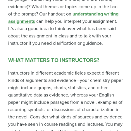
evidence)? What themes or topics come up in the text
of the prompt? Our handout on
understanding writing
assignments
can help you interpret your assignment.
It’s also a good idea to think over what has been said
about the assignment in class and to talk with your
instructor if you need clarification or guidance.
WHAT MATTERS TO INSTRUCTORS?
Instructors in different academic fields expect different
kinds of arguments and evidence—your chemistry paper
might include graphs, charts, statistics, and other
quantitative data as evidence, whereas your English
paper might include passages from a novel, examples of
recurring symbols, or discussions of characterization in
the novel. Consider what kinds of sources and evidence
you have seen in course readings and lectures. You may