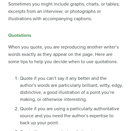
Sometimes you might include graphs, charts, or tables;
excerpts from an interview; or photographs or
illustrations with accompanying captions.
Quotations
When you quote, you are reproducing another writer’s
words exactly as they appear on the page. Here are
some tips to help you decide when to use quotations:
Quote if you can’t say it any better and the
author’s words are particularly brilliant, witty, edgy,
distinctive, a good illustration of a point you’re
making, or otherwise interesting.
Quote if you are using a particularly authoritative
source and you need the author’s expertise to
back up your point.