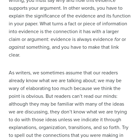
writing, you must say why and how this evidence
supports your argument. In other words, you have to
explain the significance of the evidence and its function
in your paper. What turns a fact or piece of information
into evidence is the connection it has with a larger
claim or argument: evidence is always evidence
for
or
against
something, and you have to make that link
clear.
As writers, we sometimes assume that our readers
already know what we are talking about; we may be
wary of elaborating too much because we think the
point is obvious. But readers can’t read our minds:
although they may be familiar with many of the ideas
we are discussing, they don’t know what we are trying
to do with those ideas unless we indicate it through
explanations, organization, transitions, and so forth. Try
to spell out the connections that you were making in