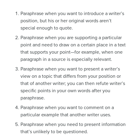
Paraphrase when you want to introduce a writer’s
position, but his or her original words aren’t
special enough to quote.
Paraphrase when you are supporting a particular
point and need to draw on a certain place in a text
that supports your point—for example, when one
paragraph in a source is especially relevant.
Paraphrase when you want to present a writer’s
view on a topic that differs from your position or
that of another writer; you can then refute writer’s
specific points in your own words after you
paraphrase.
Paraphrase when you want to comment on a
particular example that another writer uses.
Paraphrase when you need to present information
that’s unlikely to be questioned.