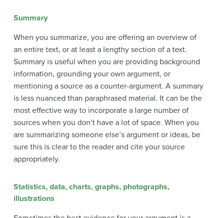
Summary
When you summarize, you are offering an overview of
an entire text, or at least a lengthy section of a text.
Summary is useful when you are providing background
information, grounding your own argument, or
mentioning a source as a counter-argument. A summary
is less nuanced than paraphrased material. It can be the
most effective way to incorporate a large number of
sources when you don’t have a lot of space. When you
are summarizing someone else’s argument or ideas, be
sure this is clear to the reader and cite your source
appropriately.
Statistics, data, charts, graphs, photographs,
illustrations