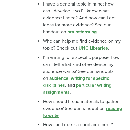
I have a general topic in mind; how
can I develop it so I’ll know what
evidence I need? And how can I get
ideas for more evidence? See our
handout on
brainstorming
.
Who can help me find evidence on my
topic? Check out
UNC Libraries
.
I’m writing for a specific purpose; how
can I tell what kind of evidence my
audience wants? See our handouts
on
audience
,
writing for specific
disciplines
, and
particular writing
assignments
.
How should I read materials to gather
evidence? See our handout on
reading
to write
.
How can I make a good argument?