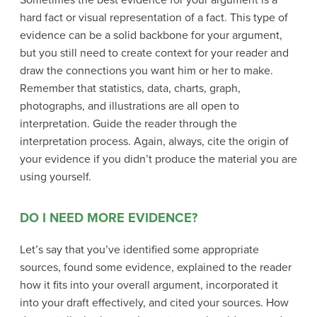
Sometimes the best evidence for your argument is a
hard fact or visual representation of a fact. This type of
evidence can be a solid backbone for your argument,
but you still need to create context for your reader and
draw the connections you want him or her to make.
Remember that statistics, data, charts, graph,
photographs, and illustrations are all open to
interpretation. Guide the reader through the
interpretation process. Again, always, cite the origin of
your evidence if you didn’t produce the material you are
using yourself.
DO I NEED MORE EVIDENCE?
Let’s say that you’ve identified some appropriate
sources, found some evidence, explained to the reader
how it fits into your overall argument, incorporated it
into your draft effectively, and cited your sources. How