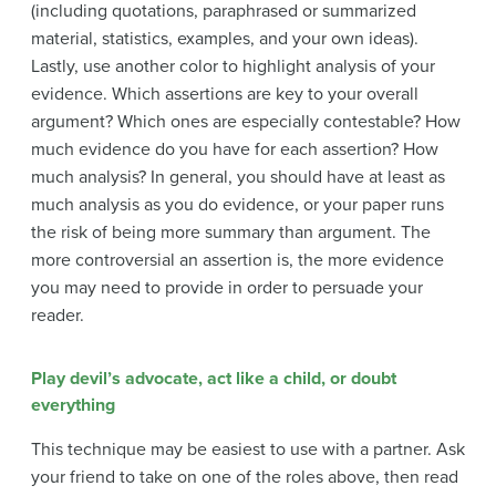
(including quotations, paraphrased or summarized
material, statistics, examples, and your own ideas).
Lastly, use another color to highlight analysis of your
evidence. Which assertions are key to your overall
argument? Which ones are especially contestable? How
much evidence do you have for each assertion? How
much analysis? In general, you should have at least as
much analysis as you do evidence, or your paper runs
the risk of being more summary than argument. The
more controversial an assertion is, the more evidence
you may need to provide in order to persuade your
reader.
Play devil’s advocate, act like a child, or doubt
everything
This technique may be easiest to use with a partner. Ask
your friend to take on one of the roles above, then read