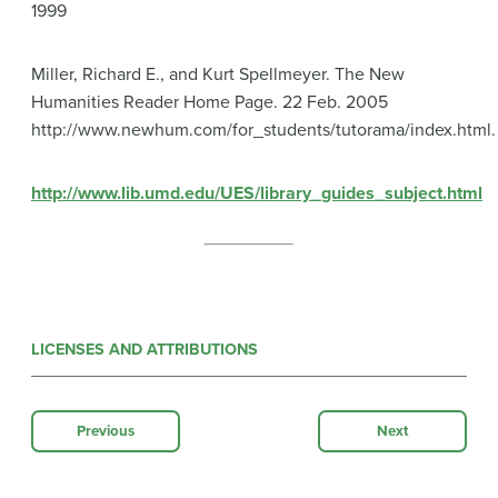
1999
Miller, Richard E., and Kurt Spellmeyer. The New
Humanities Reader Home Page. 22 Feb. 2005
http://www.newhum.com/for_students/tutorama/index.html.
http://www.lib.umd.edu/UES/library_guides_subject.html
LICENSES AND ATTRIBUTIONS
Previous
Next