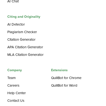
AI Chat
Citing and Originality
AI Detector
Plagiarism Checker
Citation Generator
APA Citation Generator
MLA Citation Generator
Company
Extensions
Team
QuillBot for Chrome
Careers
QuillBot for Word
Help Center
Contact Us