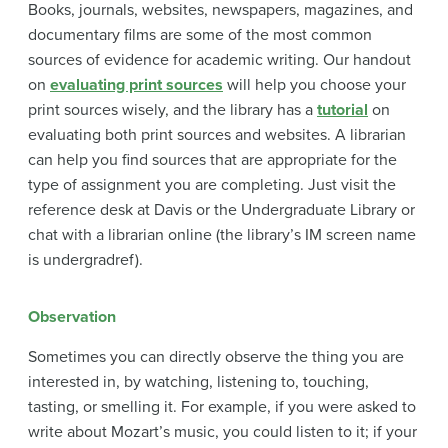
Books, journals, websites, newspapers, magazines, and
documentary films are some of the most common
sources of evidence for academic writing. Our handout
on
evaluating print sources
will help you choose your
print sources wisely, and the library has a
tutorial
on
evaluating both print sources and websites. A librarian
can help you find sources that are appropriate for the
type of assignment you are completing. Just visit the
reference desk at Davis or the Undergraduate Library or
chat with a librarian online (the library’s IM screen name
is undergradref).
Observation
Sometimes you can directly observe the thing you are
interested in, by watching, listening to, touching,
tasting, or smelling it. For example, if you were asked to
write about Mozart’s music, you could listen to it; if your