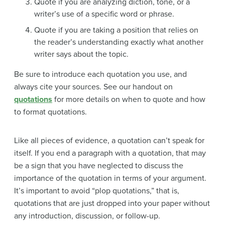
Quote if you are analyzing diction, tone, or a
writer’s use of a specific word or phrase.
Quote if you are taking a position that relies on
the reader’s understanding exactly what another
writer says about the topic.
Be sure to introduce each quotation you use, and
always cite your sources. See our handout on
quotations
for more details on when to quote and how
to format quotations.
Like all pieces of evidence, a quotation can’t speak for
itself. If you end a paragraph with a quotation, that may
be a sign that you have neglected to discuss the
importance of the quotation in terms of your argument.
It’s important to avoid “plop quotations,” that is,
quotations that are just dropped into your paper without
any introduction, discussion, or follow-up.