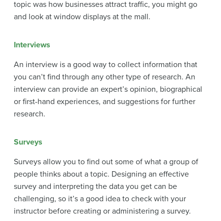
topic was how businesses attract traffic, you might go
and look at window displays at the mall.
Interviews
An interview is a good way to collect information that
you can’t find through any other type of research. An
interview can provide an expert’s opinion, biographical
or first-hand experiences, and suggestions for further
research.
Surveys
Surveys allow you to find out some of what a group of
people thinks about a topic. Designing an effective
survey and interpreting the data you get can be
challenging, so it’s a good idea to check with your
instructor before creating or administering a survey.