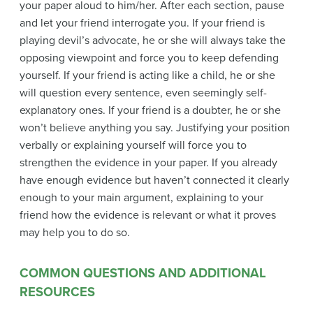
your paper aloud to him/her. After each section, pause
and let your friend interrogate you. If your friend is
playing devil’s advocate, he or she will always take the
opposing viewpoint and force you to keep defending
yourself. If your friend is acting like a child, he or she
will question every sentence, even seemingly self-
explanatory ones. If your friend is a doubter, he or she
won’t believe anything you say. Justifying your position
verbally or explaining yourself will force you to
strengthen the evidence in your paper. If you already
have enough evidence but haven’t connected it clearly
enough to your main argument, explaining to your
friend how the evidence is relevant or what it proves
may help you to do so.
COMMON QUESTIONS AND ADDITIONAL
RESOURCES