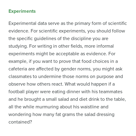
Experiments
Experimental data serve as the primary form of scientific
evidence. For scientific experiments, you should follow
the specific guidelines of the discipline you are
studying. For writing in other fields, more informal
experiments might be acceptable as evidence. For
example, if you want to prove that food choices in a
cafeteria are affected by gender norms, you might ask
classmates to undermine those norms on purpose and
observe how others react. What would happen if a
football player were eating dinner with his teammates
and he brought a small salad and diet drink to the table,
all the while murmuring about his waistline and
wondering how many fat grams the salad dressing
contained?