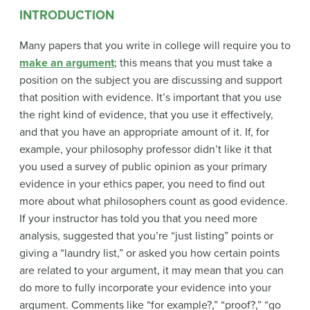
INTRODUCTION
Many papers that you write in college will require you to
make an argument
; this means that you must take a
position on the subject you are discussing and support
that position with evidence. It’s important that you use
the right kind of evidence, that you use it effectively,
and that you have an appropriate amount of it. If, for
example, your philosophy professor didn’t like it that
you used a survey of public opinion as your primary
evidence in your ethics paper, you need to find out
more about what philosophers count as good evidence.
If your instructor has told you that you need more
analysis, suggested that you’re “just listing” points or
giving a “laundry list,” or asked you how certain points
are related to your argument, it may mean that you can
do more to fully incorporate your evidence into your
argument. Comments like “for example?,” “proof?,” “go