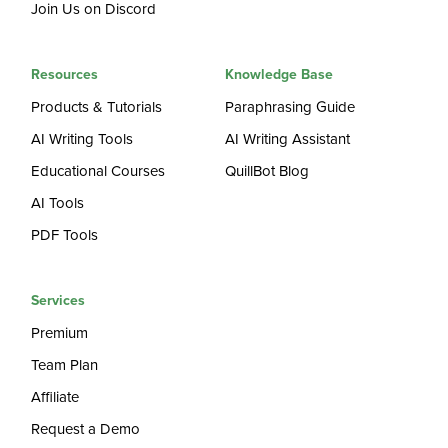
Join Us on Discord
Resources
Knowledge Base
Products & Tutorials
Paraphrasing Guide
AI Writing Tools
AI Writing Assistant
Educational Courses
QuillBot Blog
AI Tools
PDF Tools
Services
Premium
Team Plan
Affiliate
Request a Demo