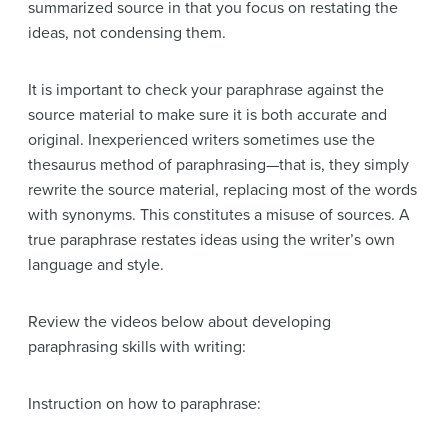
summarized source in that you focus on restating the
ideas, not condensing them.
It is important to check your paraphrase against the
source material to make sure it is both accurate and
original. Inexperienced writers sometimes use the
thesaurus method of paraphrasing—that is, they simply
rewrite the source material, replacing most of the words
with synonyms. This constitutes a misuse of sources. A
true paraphrase restates ideas using the writer’s own
language and style.
Review the videos below about developing
paraphrasing skills with writing:
Instruction on how to paraphrase: