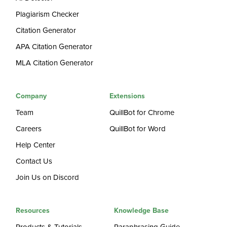
Plagiarism Checker
Citation Generator
APA Citation Generator
MLA Citation Generator
Company
Extensions
Team
QuillBot for Chrome
Careers
QuillBot for Word
Help Center
Contact Us
Join Us on Discord
Resources
Knowledge Base