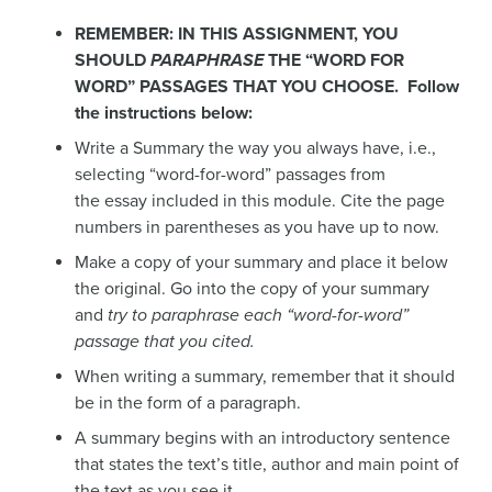
REMEMBER: IN THIS ASSIGNMENT, YOU
SHOULD
PARAPHRASE
THE “WORD FOR
WORD” PASSAGES THAT YOU CHOOSE. Follow
the instructions below:
Write a Summary the way you always have, i.e.,
selecting “word-for-word” passages from
the essay included in this module. Cite the page
numbers in parentheses as you have up to now.
Make a copy of your summary and place it below
the original. Go into the copy of your summary
and
try to paraphrase each “word-for-word”
passage that you cited.
When writing a summary, remember that it should
be in the form of a paragraph.
A summary begins with an introductory sentence
that states the text’s title, author and main point of
the text as you see it.