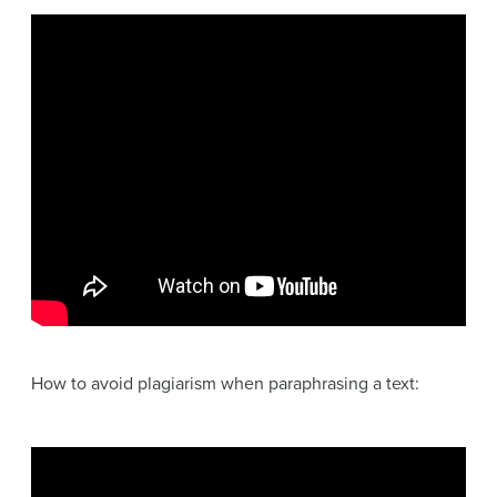
How to avoid plagiarism when paraphrasing a text: