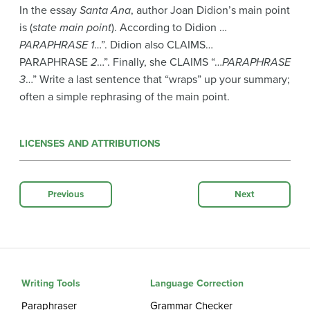
In the essay
Santa Ana
, author Joan Didion’s main point
is (
state main point
). According to Didion …
PARAPHRASE 1
…”. Didion also CLAIMS…
PARAPHRASE
2
…”. Finally, she CLAIMS “…
PARAPHRASE
3
…” Write a last sentence that “wraps” up your summary;
often a simple rephrasing of the main point.
LICENSES AND ATTRIBUTIONS
Previous
Next
Writing Tools
Language Correction
Paraphraser
Grammar Checker