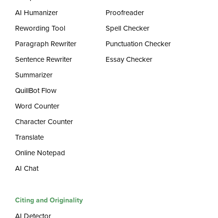
AI Humanizer
Proofreader
Rewording Tool
Spell Checker
Paragraph Rewriter
Punctuation Checker
Sentence Rewriter
Essay Checker
Summarizer
QuillBot Flow
Word Counter
Character Counter
Translate
Online Notepad
AI Chat
Citing and Originality
AI Detector