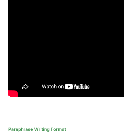
Paraphrase Writing Format