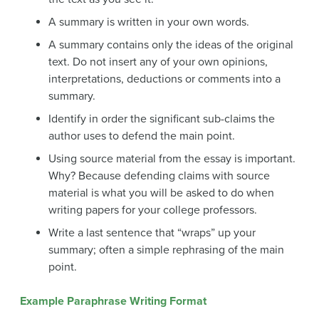
A summary is written in your own words.
A summary contains only the ideas of the original
text. Do not insert any of your own opinions,
interpretations, deductions or comments into a
summary.
Identify in order the significant sub-claims the
author uses to defend the main point.
Using source material from the essay is important.
Why? Because defending claims with source
material is what you will be asked to do when
writing papers for your college professors.
Write a last sentence that “wraps” up your
summary; often a simple rephrasing of the main
point.
Example Paraphrase Writing Format