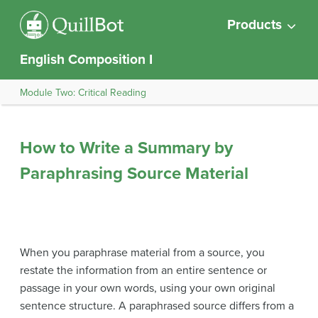
Products
English Composition I
Module Two: Critical Reading
How to Write a Summary by
Paraphrasing Source Material
When you paraphrase material from a source, you
restate the information from an entire sentence or
passage in your own words, using your own original
sentence structure. A paraphrased source differs from a