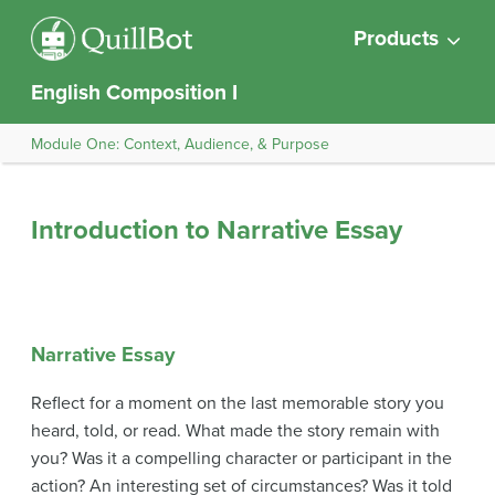
Products
English Composition I
Module One: Context, Audience, & Purpose
Introduction to Narrative Essay
Narrative Essay
Reflect for a moment on the last memorable story you
heard, told, or read. What made the story remain with
you? Was it a compelling character or participant in the
action? An interesting set of circumstances? Was it told