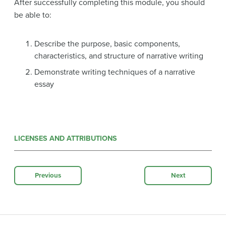
After successfully completing this module, you should
be able to:
Describe the purpose, basic components,
characteristics, and structure of narrative writing
Demonstrate writing techniques of a narrative
essay
LICENSES AND ATTRIBUTIONS
Previous
Next