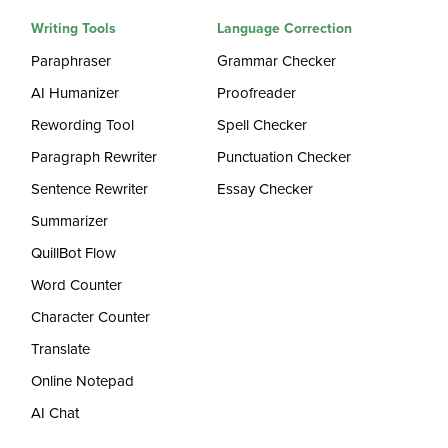
Writing Tools
Language Correction
Paraphraser
Grammar Checker
AI Humanizer
Proofreader
Rewording Tool
Spell Checker
Paragraph Rewriter
Punctuation Checker
Sentence Rewriter
Essay Checker
Summarizer
QuillBot Flow
Word Counter
Character Counter
Translate
Online Notepad
AI Chat