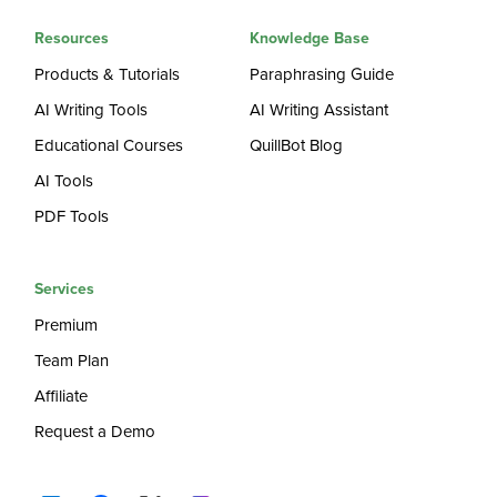
Resources
Knowledge Base
Products & Tutorials
Paraphrasing Guide
AI Writing Tools
AI Writing Assistant
Educational Courses
QuillBot Blog
AI Tools
PDF Tools
Services
Premium
Team Plan
Affiliate
Request a Demo