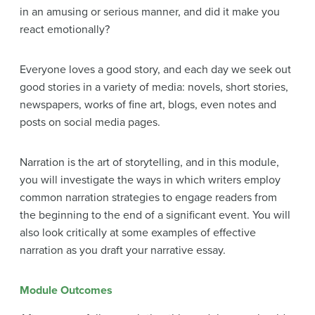
in an amusing or serious manner, and did it make you
react emotionally?
Everyone loves a good story, and each day we seek out
good stories in a variety of media: novels, short stories,
newspapers, works of fine art, blogs, even notes and
posts on social media pages.
Narration is the art of storytelling, and in this module,
you will investigate the ways in which writers employ
common narration strategies to engage readers from
the beginning to the end of a significant event. You will
also look critically at some examples of effective
narration as you draft your narrative essay.
Module Outcomes