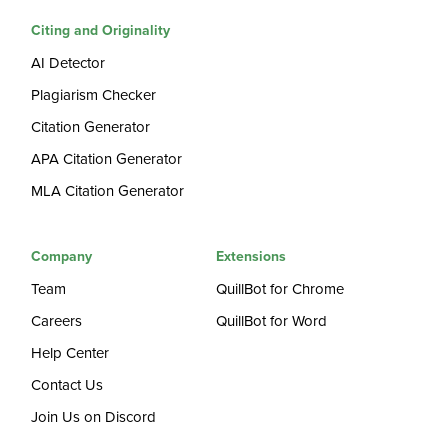
Citing and Originality
AI Detector
Plagiarism Checker
Citation Generator
APA Citation Generator
MLA Citation Generator
Company
Extensions
Team
QuillBot for Chrome
Careers
QuillBot for Word
Help Center
Contact Us
Join Us on Discord