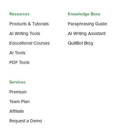
Resources
Knowledge Base
Products & Tutorials
Paraphrasing Guide
AI Writing Tools
AI Writing Assistant
Educational Courses
QuillBot Blog
AI Tools
PDF Tools
Services
Premium
Team Plan
Affiliate
Request a Demo