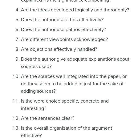
explained? Is the significance compelling?
Are the ideas developed logically and thoroughly?
Does the author use ethos effectively?
Does the author use pathos effectively?
Are different viewpoints acknowledged?
Are objections effectively handled?
Does the author give adequate explanations about
sources used?
Are the sources well-integrated into the paper, or
do they seem to be added in just for the sake of
adding sources?
Is the word choice specific, concrete and
interesting?
Are the sentences clear?
Is the overall organization of the argument
effective?