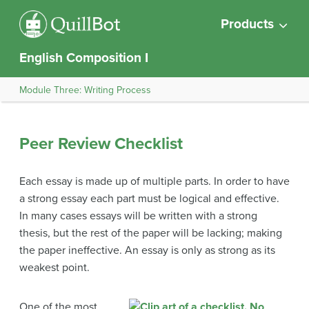
Products
English Composition I
Module Three: Writing Process
Peer Review Checklist
Each essay is made up of multiple parts. In order to have
a strong essay each part must be logical and effective.
In many cases essays will be written with a strong
thesis, but the rest of the paper will be lacking; making
the paper ineffective. An essay is only as strong as its
weakest point.
One of the most