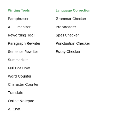
Writing Tools
Language Correction
Paraphraser
Grammar Checker
AI Humanizer
Proofreader
Rewording Tool
Spell Checker
Paragraph Rewriter
Punctuation Checker
Sentence Rewriter
Essay Checker
Summarizer
QuillBot Flow
Word Counter
Character Counter
Translate
Online Notepad
AI Chat