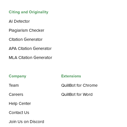
Citing and Originality
AI Detector
Plagiarism Checker
Citation Generator
APA Citation Generator
MLA Citation Generator
Company
Extensions
Team
QuillBot for Chrome
Careers
QuillBot for Word
Help Center
Contact Us
Join Us on Discord