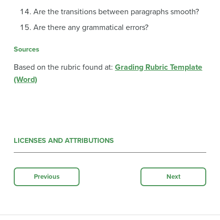
Are the transitions between paragraphs smooth?
Are there any grammatical errors?
Sources
Based on the rubric found at:
Grading Rubric Template
(Word)
LICENSES AND ATTRIBUTIONS
Previous
Next