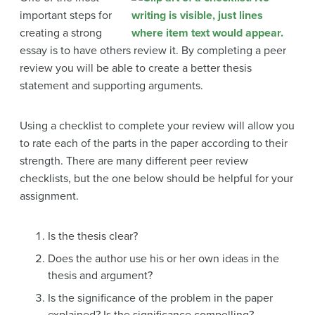
important steps for
creating a strong
essay is to have others review it. By completing a peer
review you will be able to create a better thesis
statement and supporting arguments.
Using a checklist to complete your review will allow you
to rate each of the parts in the paper according to their
strength. There are many different peer review
checklists, but the one below should be helpful for your
assignment.
Is the thesis clear?
Does the author use his or her own ideas in the
thesis and argument?
Is the significance of the problem in the paper