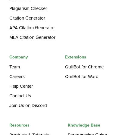
Plagiarism Checker
Citation Generator
APA Citation Generator
MLA Citation Generator
Company
Extensions
Team
QuillBot for Chrome
Careers
QuillBot for Word
Help Center
Contact Us
Join Us on Discord
Resources
Knowledge Base