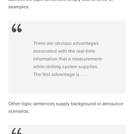
examples:
There are obvious advantages
associated with the real-time
information that a measurement-
while-drilling system supplies.
The first advantage is . . .
Other topic sentences supply background or announce
scenarios: