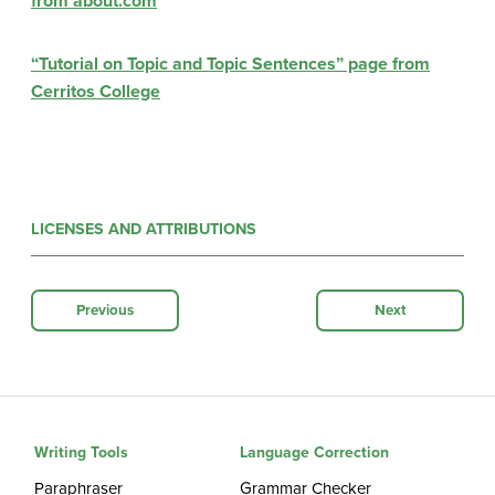
from about.com
“Tutorial on Topic and Topic Sentences” page from
Cerritos College
LICENSES AND ATTRIBUTIONS
Previous
Next
Writing Tools
Language Correction
Paraphraser
Grammar Checker