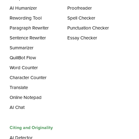
AI Humanizer
Proofreader
Rewording Tool
Spell Checker
Paragraph Rewriter
Punctuation Checker
Sentence Rewriter
Essay Checker
Summarizer
QuillBot Flow
Word Counter
Character Counter
Translate
Online Notepad
AI Chat
Citing and Originality
AI Detector