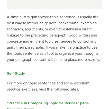
A simple, straightforward topic sentence is usually the
best way to introduce general background, examples,
scenarios, arguments, or even to establish a direct
linkage to the preceding paragraph. Good writers use
concrete and efficient topic sentences to control and
unify their paragraphs. If you make it a practice to use
the topic sentence as a tool to organize your thoughts,
your paragraph content will fall into place more readily.
Self-Study
For more on topic sentences and some excellent
practice exercises, visit the following sites:
“Practice in Composing Topic Sentences” page