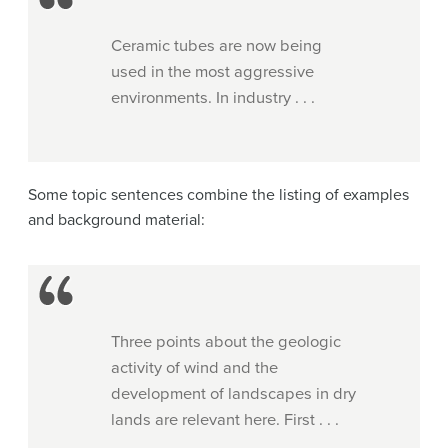
Ceramic tubes are now being
used in the most aggressive
environments. In industry . . .
Some topic sentences combine the listing of examples
and background material:
Three points about the geologic
activity of wind and the
development of landscapes in dry
lands are relevant here. First . . .