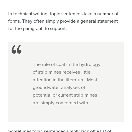
In technical writing, topic sentences take a number of
forms. They often simply provide a general statement
for the paragraph to support:
The role of coal in the hydrology
of strip mines receives little
attention in the literature. Most
groundwater analyses of
potential or current strip mines
are simply concerned with . . .
Sometimes topic sentences simply kick off a list of