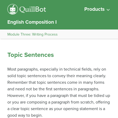
Products
English Composition I
Module Three: Writing Process
Topic Sentences
Most paragraphs, especially in technical fields, rely on
solid topic sentences to convey their meaning clearly.
Remember that topic sentences come in many forms
and need not be the first sentences in paragraphs.
However, if you have a paragraph that must be tidied up
or you are composing a paragraph from scratch, offering
a clear topic sentence as your opening statement is a
good way to begin.