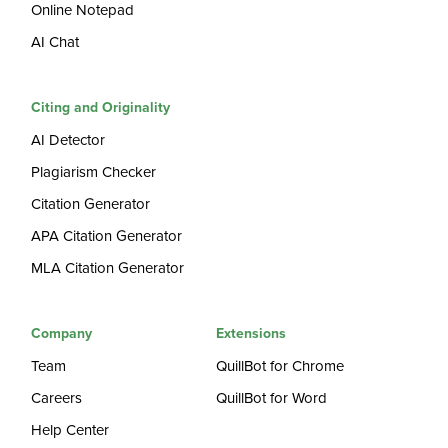
Online Notepad
AI Chat
Citing and Originality
AI Detector
Plagiarism Checker
Citation Generator
APA Citation Generator
MLA Citation Generator
Company
Extensions
Team
QuillBot for Chrome
Careers
QuillBot for Word
Help Center