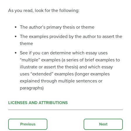
As you read, look for the following:
The author’s primary thesis or theme
The examples provided by the author to assert the
theme
See if you can determine which essay uses
“multiple” examples (a series of brief examples to
illustrate or assert the thesis) and which essay
uses “extended” examples (longer examples
explained through multiple sentences or
paragraphs)
LICENSES AND ATTRIBUTIONS
Previous
Next