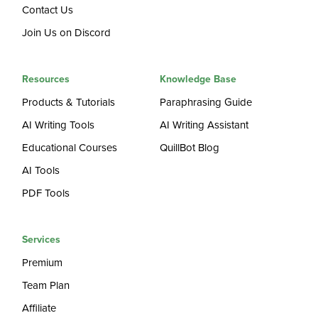
Contact Us
Join Us on Discord
Resources
Knowledge Base
Products & Tutorials
Paraphrasing Guide
AI Writing Tools
AI Writing Assistant
Educational Courses
QuillBot Blog
AI Tools
PDF Tools
Services
Premium
Team Plan
Affiliate