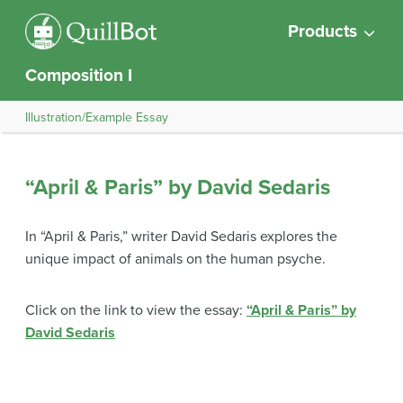
Products
Composition I
Illustration/Example Essay
“April & Paris” by David Sedaris
In “April & Paris,” writer David Sedaris explores the
unique impact of animals on the human psyche.
Click on the link to view the essay:
“April & Paris” by
David Sedaris