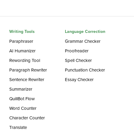
Writing Tools
Language Correction
Paraphraser
Grammar Checker
AI Humanizer
Proofreader
Rewording Tool
Spell Checker
Paragraph Rewriter
Punctuation Checker
Sentence Rewriter
Essay Checker
Summarizer
QuillBot Flow
Word Counter
Character Counter
Translate