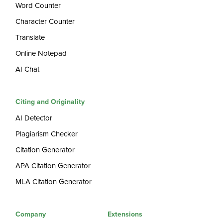
Word Counter
Character Counter
Translate
Online Notepad
AI Chat
Citing and Originality
AI Detector
Plagiarism Checker
Citation Generator
APA Citation Generator
MLA Citation Generator
Company
Extensions