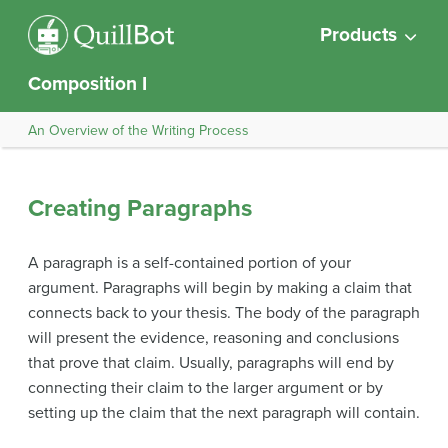
Products
Composition I
An Overview of the Writing Process
Creating Paragraphs
A paragraph is a self-contained portion of your
argument. Paragraphs will begin by making a claim that
connects back to your thesis. The body of the paragraph
will present the evidence, reasoning and conclusions
that prove that claim. Usually, paragraphs will end by
connecting their claim to the larger argument or by
setting up the claim that the next paragraph will contain.