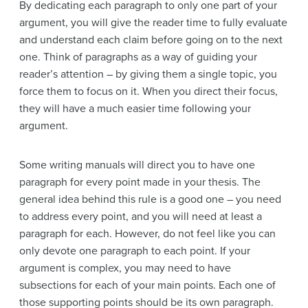
By dedicating each paragraph to only one part of your
argument, you will give the reader time to fully evaluate
and understand each claim before going on to the next
one. Think of paragraphs as a way of guiding your
reader’s attention – by giving them a single topic, you
force them to focus on it. When you direct their focus,
they will have a much easier time following your
argument.
Some writing manuals will direct you to have one
paragraph for every point made in your thesis. The
general idea behind this rule is a good one – you need
to address every point, and you will need at least a
paragraph for each. However, do not feel like you can
only devote one paragraph to each point. If your
argument is complex, you may need to have
subsections for each of your main points. Each one of
those supporting points should be its own paragraph.