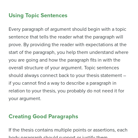
Using Topic Sentences
Every paragraph of argument should begin with a topic
sentence that tells the reader what the paragraph will
prove. By providing the reader with expectations at the
start of the paragraph, you help them understand where
you are going and how the paragraph fits in with the
overall structure of your argument. Topic sentences
should always connect back to your thesis statement –
if you cannot find a way to describe a paragraph in
relation to your thesis, you probably do not need it for
your argument.
Creating Good Paragraphs
If the thesis contains multiple points or assertions, each
body paragraph should support or justify them,