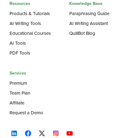
Resources
Knowledge Base
Products & Tutorials
Paraphrasing Guide
AI Writing Tools
AI Writing Assistant
Educational Courses
QuillBot Blog
AI Tools
PDF Tools
Services
Premium
Team Plan
Affiliate
Request a Demo