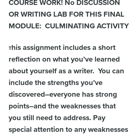
COURSE WORK! No DISCUSSION
OR WRITING LAB FOR THIS FINAL
MODULE: CULMINATING ACTIVITY
his assignment includes a short
T
reflection on what you’ve learned
about yourself as a writer. You can
include the strengths you’ve
discovered–everyone has strong
points–and the weaknesses that
you still need to address. Pay
special attention to any weaknesses