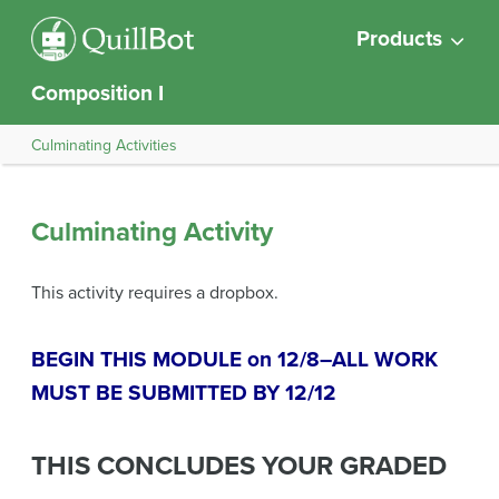
Products
Composition I
Culminating Activities
Culminating Activity
This activity requires a dropbox.
BEGIN THIS MODULE on 12/8–ALL WORK
MUST BE SUBMITTED BY 12/12
THIS CONCLUDES YOUR GRADED