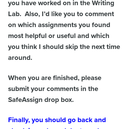
you have worked on in the Writing
Lab. Also, I’d like you to comment
on which assignments you found
most helpful or useful and which
you think I should skip the next time
around.
When you are finished, please
submit your comments in the
SafeAssign drop box.
Finally, you should go back and