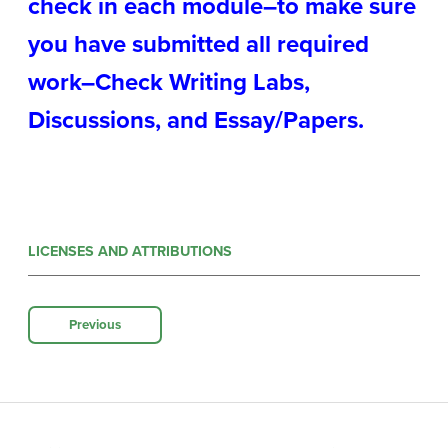
check in each module–to make sure
you have submitted all required
work–Check Writing Labs,
Discussions, and Essay/Papers.
LICENSES AND ATTRIBUTIONS
Previous