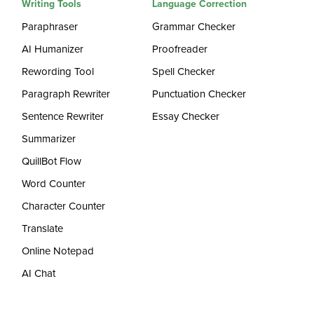
Writing Tools
Language Correction
Paraphraser
Grammar Checker
AI Humanizer
Proofreader
Rewording Tool
Spell Checker
Paragraph Rewriter
Punctuation Checker
Sentence Rewriter
Essay Checker
Summarizer
QuillBot Flow
Word Counter
Character Counter
Translate
Online Notepad
AI Chat