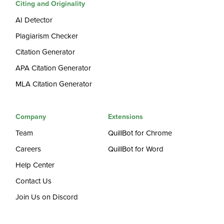
Citing and Originality
AI Detector
Plagiarism Checker
Citation Generator
APA Citation Generator
MLA Citation Generator
Company
Extensions
Team
QuillBot for Chrome
Careers
QuillBot for Word
Help Center
Contact Us
Join Us on Discord