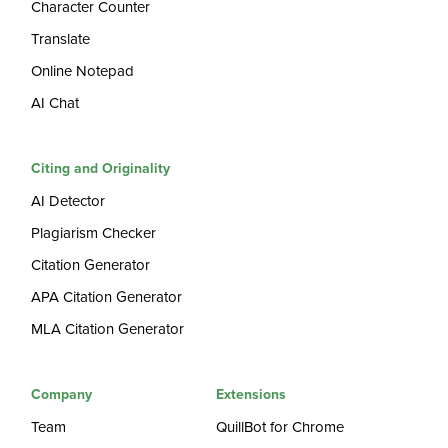
Character Counter
Translate
Online Notepad
AI Chat
Citing and Originality
AI Detector
Plagiarism Checker
Citation Generator
APA Citation Generator
MLA Citation Generator
Company
Extensions
Team
QuillBot for Chrome