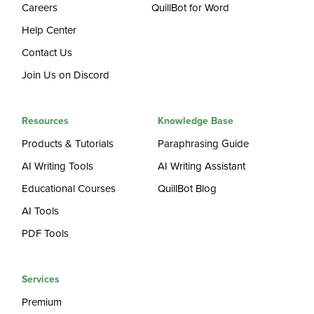
Careers
QuillBot for Word
Help Center
Contact Us
Join Us on Discord
Resources
Knowledge Base
Products & Tutorials
Paraphrasing Guide
AI Writing Tools
AI Writing Assistant
Educational Courses
QuillBot Blog
AI Tools
PDF Tools
Services
Premium