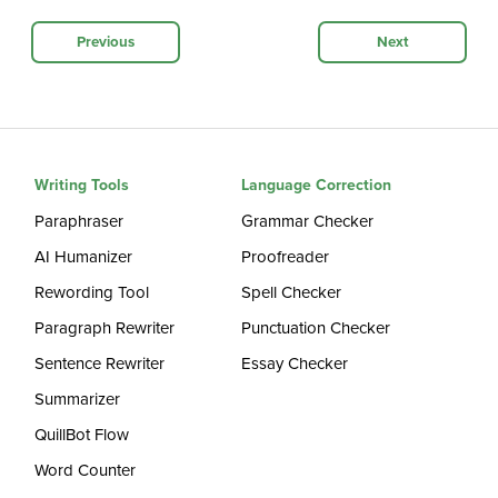
Previous
Next
Writing Tools
Language Correction
Paraphraser
Grammar Checker
AI Humanizer
Proofreader
Rewording Tool
Spell Checker
Paragraph Rewriter
Punctuation Checker
Sentence Rewriter
Essay Checker
Summarizer
QuillBot Flow
Word Counter