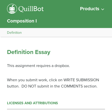
Products
Composition I
Definition
Definition Essay
This assignment requires a dropbox.
When you submit work, click on WRITE SUBMISSION
button. DO NOT submit in the COMMENTS section.
LICENSES AND ATTRIBUTIONS