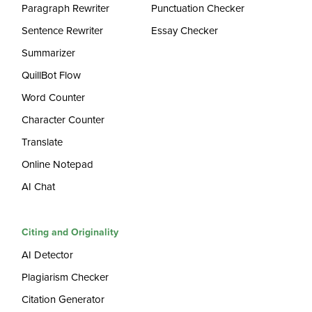
Paragraph Rewriter
Punctuation Checker
Sentence Rewriter
Essay Checker
Summarizer
QuillBot Flow
Word Counter
Character Counter
Translate
Online Notepad
AI Chat
Citing and Originality
AI Detector
Plagiarism Checker
Citation Generator