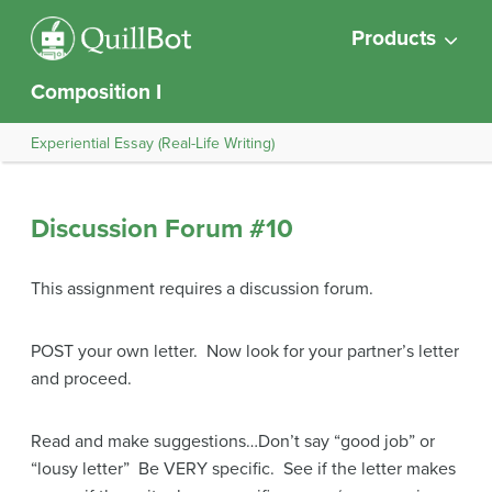
Products
Composition I
Experiential Essay (Real-Life Writing)
Discussion Forum #10
This assignment requires a discussion forum.
POST your own letter. Now look for your partner’s letter
and proceed.
Read and make suggestions…Don’t say “good job” or
“lousy letter” Be VERY specific. See if the letter makes