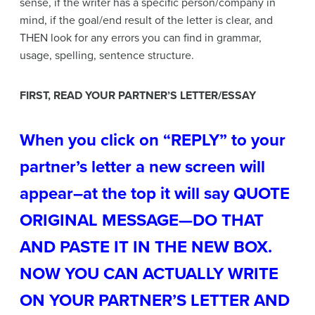
sense, if the writer has a specific person/company in
mind, if the goal/end result of the letter is clear, and
THEN look for any errors you can find in grammar,
usage, spelling, sentence structure.
FIRST, READ YOUR PARTNER’S LETTER/ESSAY
When you click on “REPLY” to your
partner’s letter a new screen will
appear–at the top it will say QUOTE
ORIGINAL MESSAGE—DO THAT
AND PASTE IT IN THE NEW BOX.
NOW YOU CAN ACTUALLY WRITE
ON YOUR PARTNER’S LETTER AND