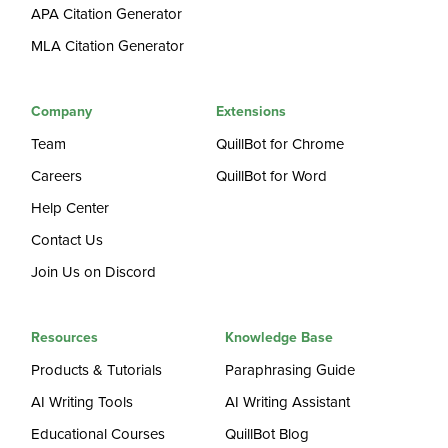
APA Citation Generator
MLA Citation Generator
Company
Extensions
Team
QuillBot for Chrome
Careers
QuillBot for Word
Help Center
Contact Us
Join Us on Discord
Resources
Knowledge Base
Products & Tutorials
Paraphrasing Guide
AI Writing Tools
AI Writing Assistant
Educational Courses
QuillBot Blog