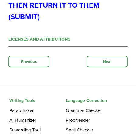
THEN RETURN IT TO THEM
(SUBMIT)
LICENSES AND ATTRIBUTIONS
Previous
Next
Writing Tools
Language Correction
Paraphraser
Grammar Checker
AI Humanizer
Proofreader
Rewording Tool
Spell Checker