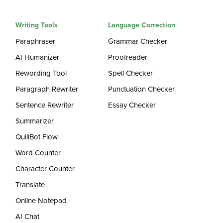
Writing Tools
Language Correction
Paraphraser
Grammar Checker
AI Humanizer
Proofreader
Rewording Tool
Spell Checker
Paragraph Rewriter
Punctuation Checker
Sentence Rewriter
Essay Checker
Summarizer
QuillBot Flow
Word Counter
Character Counter
Translate
Online Notepad
AI Chat