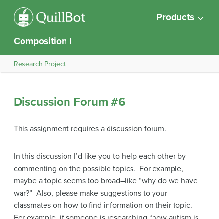
Products
Composition I
Research Project
Discussion Forum #6
This assignment requires a discussion forum.
In this discussion I’d like you to help each other by
commenting on the possible topics. For example,
maybe a topic seems too broad–like “why do we have
war?” Also, please make suggestions to your
classmates on how to find information on their topic.
For example, if someone is researching “how autism is