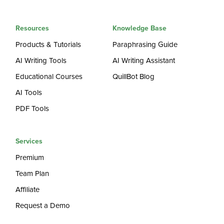
Resources
Knowledge Base
Products & Tutorials
Paraphrasing Guide
AI Writing Tools
AI Writing Assistant
Educational Courses
QuillBot Blog
AI Tools
PDF Tools
Services
Premium
Team Plan
Affiliate
Request a Demo