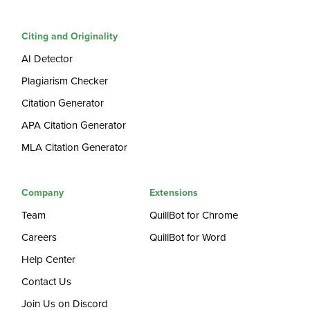
Citing and Originality
AI Detector
Plagiarism Checker
Citation Generator
APA Citation Generator
MLA Citation Generator
Company
Extensions
Team
QuillBot for Chrome
Careers
QuillBot for Word
Help Center
Contact Us
Join Us on Discord