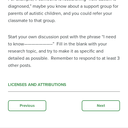
diagnosed,” maybe you know about a support group for
parents of autistic children, and you could refer your
classmate to that group.
Start your own discussion post with the phrase “I need
to know———————–” Fill in the blank with your
research topic, and try to make it as specific and
detailed as possible. Remember to respond to at least 3
other posts.
LICENSES AND ATTRIBUTIONS
Previous
Next