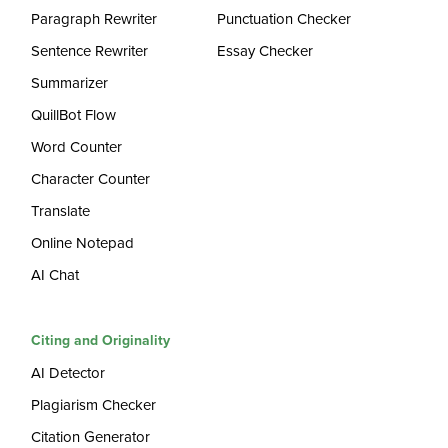
Paragraph Rewriter
Punctuation Checker
Sentence Rewriter
Essay Checker
Summarizer
QuillBot Flow
Word Counter
Character Counter
Translate
Online Notepad
AI Chat
Citing and Originality
AI Detector
Plagiarism Checker
Citation Generator