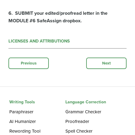
6. SUBMIT your edited/proofread letter in the
MODULE #6 SafeAssign dropbox.
LICENSES AND ATTRIBUTIONS
Previous
Next
Writing Tools
Language Correction
Paraphraser
Grammar Checker
AI Humanizer
Proofreader
Rewording Tool
Spell Checker