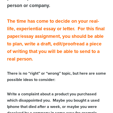
person or company.
The time has come to decide on your real-
life, experiential essay or letter. For this final
paper/essay assignment, you should be able
to plan, write a draft, edit/proofread a piece
of writing that you will be able to send to a
real person.
There is no “right” or “wrong” topic, but here are some
possible ideas to consider:
Write a complaint about a product you purchased
which disappointed you. Maybe you bought a used
Iphone that died after a week, or maybe you were