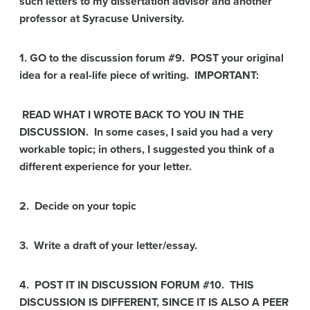
such letters to my dissertation advisor and another
professor at Syracuse University.
1. GO to the discussion forum #9. POST your original
idea for a real-life piece of writing. IMPORTANT:
READ WHAT I WROTE BACK TO YOU IN THE
DISCUSSION. In some cases, I said you had a very
workable topic; in others,
I suggested you think of a
different experience for your letter.
2. Decide on your topic
3. Write a draft of your letter/essay.
4. POST IT IN DISCUSSION FORUM #10. THIS
DISCUSSION IS DIFFERENT, SINCE IT IS ALSO A PEER