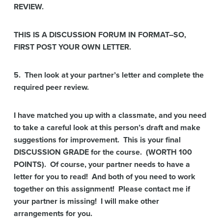
REVIEW.
THIS IS A DISCUSSION FORUM IN FORMAT–SO,
FIRST POST YOUR OWN LETTER.
5. Then look at your partner’s letter and complete the
required peer review.
I have matched you up with a classmate, and you need
to take a careful look at this person’s draft and make
suggestions for improvement. This is your final
DISCUSSION GRADE for the course. (WORTH 100
POINTS). Of course, your partner needs to have a
letter for you to read! And both of you need to work
together on this assignment! Please contact me if
your partner is missing! I will make other
arrangements for you.