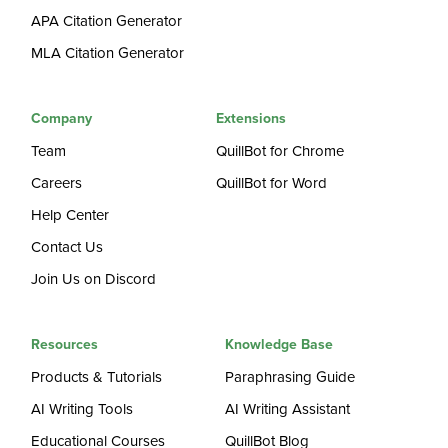
APA Citation Generator
MLA Citation Generator
Company
Extensions
Team
QuillBot for Chrome
Careers
QuillBot for Word
Help Center
Contact Us
Join Us on Discord
Resources
Knowledge Base
Products & Tutorials
Paraphrasing Guide
AI Writing Tools
AI Writing Assistant
Educational Courses
QuillBot Blog