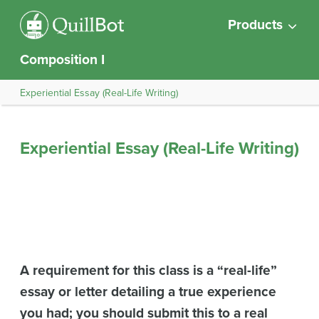
Products
Composition I
Experiential Essay (Real-Life Writing)
Experiential Essay (Real-Life Writing)
A requirement for this class is a “real-life”
essay or letter detailing a true experience
you had; you should submit this to a real