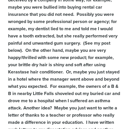
deceived by a company in some way; for example,
maybe you were bullied into buying rental car
insurance that you did not need. Possibly you were
wronged by some professional person or agency; for
example, my dentist lied to me and told me I would
have a tooth extracted, but she really performed very
painful and unwanted gum surgery. (See my post
below). On the other hand, maybe you are very
happy/thrilled with some new product; for example,
your brittle dry hair is shiny and soft after using
Kerastase hair conditioner. Or, maybe you just stayed
in a hotel where the manager went above and beyond
what you expected. For example, the owners of a B &
B in nearby Little Falls shoveled out my buried car and
drove me to a hospital when I suffered an asthma
attack. Another idea? Maybe you just want to write a
letter of thanks to a teacher or professor who really
made a difference in your education. I have written