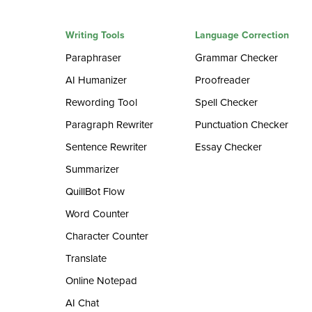
Writing Tools
Language Correction
Paraphraser
Grammar Checker
AI Humanizer
Proofreader
Rewording Tool
Spell Checker
Paragraph Rewriter
Punctuation Checker
Sentence Rewriter
Essay Checker
Summarizer
QuillBot Flow
Word Counter
Character Counter
Translate
Online Notepad
AI Chat