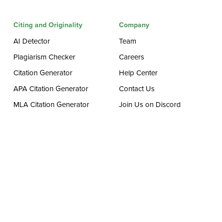
Citing and Originality
Company
AI Detector
Team
Plagiarism Checker
Careers
Citation Generator
Help Center
APA Citation Generator
Contact Us
MLA Citation Generator
Join Us on Discord