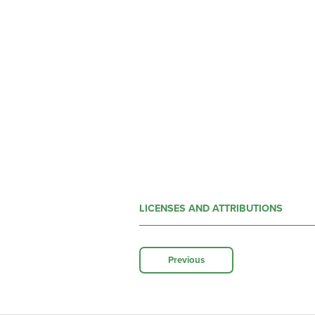
LICENSES AND ATTRIBUTIONS
Previous