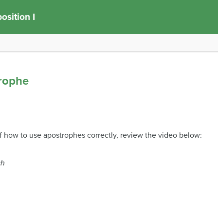
sition I
trophe
f how to use apostrophes correctly, review the video below:
sh