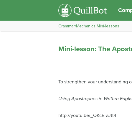
Compo
Grammar/Mechanics Mini-lessons
Mini-lesson: The Apos
To strengthen your understanding o
Using Apostrophes in Written Engli
http://youtu.be/_OKcB-aJtt4