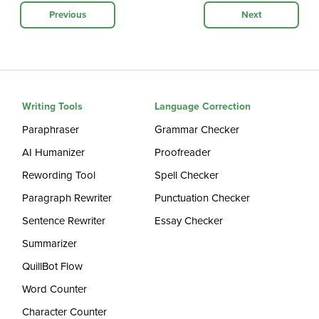
Previous
Next
Writing Tools
Language Correction
Paraphraser
Grammar Checker
AI Humanizer
Proofreader
Rewording Tool
Spell Checker
Paragraph Rewriter
Punctuation Checker
Sentence Rewriter
Essay Checker
Summarizer
QuillBot Flow
Word Counter
Character Counter