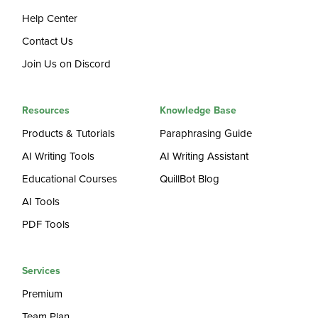
Help Center
Contact Us
Join Us on Discord
Resources
Knowledge Base
Products & Tutorials
Paraphrasing Guide
AI Writing Tools
AI Writing Assistant
Educational Courses
QuillBot Blog
AI Tools
PDF Tools
Services
Premium
Team Plan