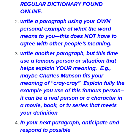
REGULAR DICTIONARY FOUND
ONLINE.
write a paragraph using your OWN
personal example of what the word
means to you—this does NOT have to
agree with other people’s meaning.
write another paragraph, but this time
use a famous person or situation that
helps explain YOUR meaning. E.g.,
maybe Charles Manson fits your
meaning of “cray-cray” Explain fully the
example you use of this famous person–
it can be a real person or a character in
a movie, book, or tv series that meets
your definition
In your next paragraph, anticipate and
respond to possible