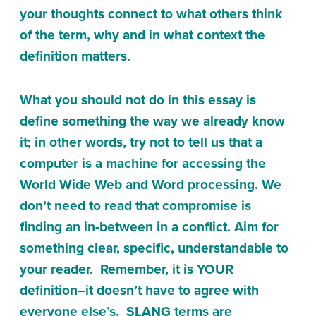
your thoughts connect to what others think
of the term, why and in what context the
definition matters.
What you should not do in this essay is
define something the way we already know
it; in other words, try not to tell us that a
computer is a machine for accessing the
World Wide Web and Word processing. We
don’t need to read that compromise is
finding an in-between in a conflict. Aim for
something clear, specific, understandable to
your reader. Remember, it is YOUR
definition–it doesn’t have to agree with
everyone else’s. SLANG terms are