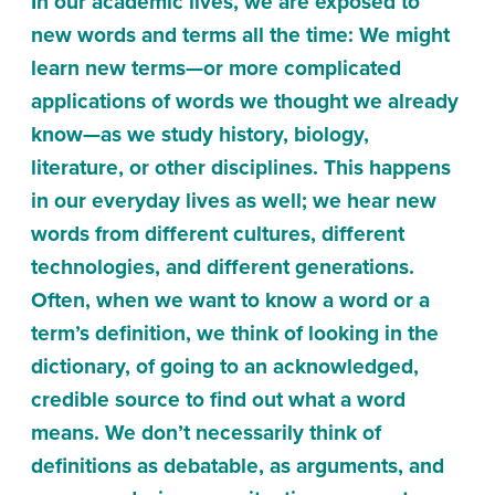
In our academic lives, we are exposed to
new words and terms all the time: We might
learn new terms—or more complicated
applications of words we thought we already
know—as we study history, biology,
literature, or other disciplines. This happens
in our everyday lives as well; we hear new
words from different cultures, different
technologies, and different generations.
Often, when we want to know a word or a
term’s definition, we think of looking in the
dictionary, of going to an acknowledged,
credible source to find out what a word
means. We don’t necessarily think of
definitions as debatable, as arguments, and