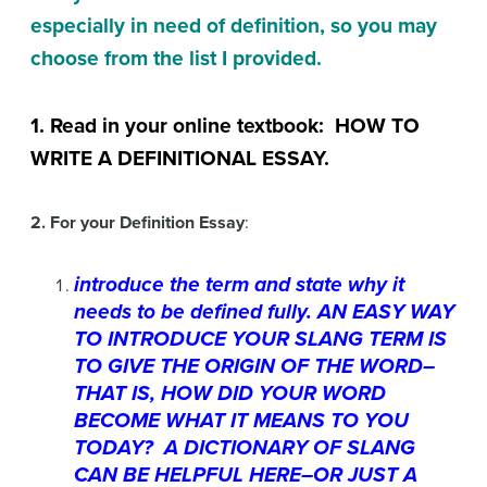
especially in need of definition, so you may
choose from the list I provided.
1. Read in your online textbook: HOW TO
WRITE A DEFINITIONAL ESSAY.
2. For your
Definition Essay
:
introduce the term and state why it
needs to be defined fully. AN EASY WAY
TO INTRODUCE YOUR SLANG TERM IS
TO GIVE THE ORIGIN OF THE WORD–
THAT IS, HOW DID YOUR WORD
BECOME WHAT IT MEANS TO YOU
TODAY? A DICTIONARY OF SLANG
CAN BE HELPFUL HERE–OR JUST A