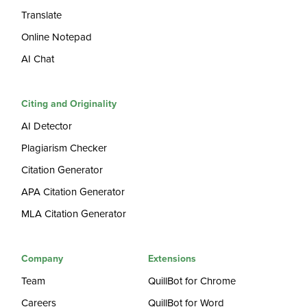
Translate
Online Notepad
AI Chat
Citing and Originality
AI Detector
Plagiarism Checker
Citation Generator
APA Citation Generator
MLA Citation Generator
Company
Extensions
Team
QuillBot for Chrome
Careers
QuillBot for Word