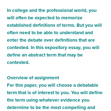
In college and the professional world, you
will often be expected to memorize
established definitions of terms. But you will
often need to be able to understand and
enter the debate over definitions that are
contested. In this expository essay, you will
define an abstract term that may be
contested.
Overview of assignment
For this paper, you will choose a debatable
term that is of interest to you. You will define
the term using whatever evidence you
determine to be the most compelling and