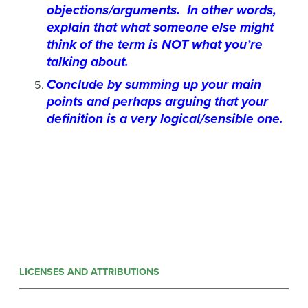
objections/arguments. In other words,
explain that what someone else might
think of the term is NOT what you’re
talking about.
Conclude by summing up your main
points and perhaps arguing that your
definition is a very logical/sensible one.
LICENSES AND ATTRIBUTIONS