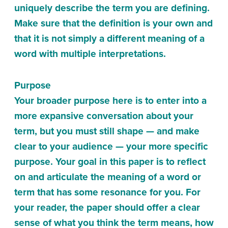
uniquely describe the term you are defining.
Make sure that the definition is your own and
that it is not simply a different meaning of a
word with multiple interpretations.
Purpose
Your broader purpose here is to enter into a
more expansive conversation about your
term, but you must still shape — and make
clear to your audience — your more specific
purpose. Your goal in this paper is to reflect
on and articulate the meaning of a word or
term that has some resonance for you. For
your reader, the paper should offer a clear
sense of what you think the term means, how