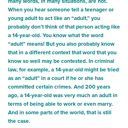
many words, in many situations, are not.
When you hear someone tell a teenager or
young adult to act like an “adult,” you
probably don’t think of that person acting like
a 14-year-old. You know what the word
“adult” means! But you also probably know
that in a different context that word that you
know so well may be contested. In criminal
law, for example, a 14-year-old might be tried
as an “adult” in a court if he or she has
committed certain crimes. And 200 years
ago, a 14-year-old was very much an adult in
terms of being able to work or even marry.
And in some parts of the world, that is still
the case.