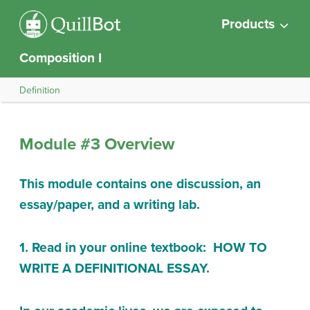
Products
Composition I
Definition
Module #3 Overview
This module contains one discussion, an
essay/paper, and a writing lab.
1. Read in your online textbook: HOW TO
WRITE A DEFINITIONAL ESSAY.