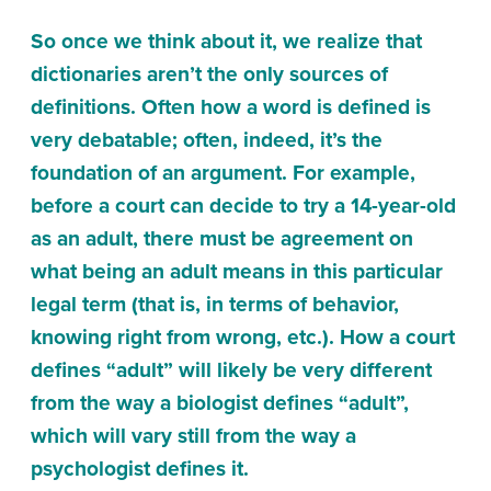
So once we think about it, we realize that
dictionaries aren’t the only sources of
definitions. Often how a word is defined is
very debatable; often, indeed, it’s the
foundation of an argument. For example,
before a court can decide to try a 14-year-old
as an adult, there must be agreement on
what being an adult means in this particular
legal term (that is, in terms of behavior,
knowing right from wrong, etc.). How a court
defines “adult” will likely be very different
from the way a biologist defines “adult”,
which will vary still from the way a
psychologist defines it.