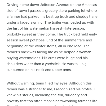
Driving home down Jefferson Avenue on the Arkansas
side of town I passed a grocery store parking lot where
a farmer had parked his beat-up truck and shoddy trailer
under a faded awning. The trailer was loaded up with
the last of his watermelon harvest—late season,
probably sweet as they come. The truck bed held early
season sweet potatoes. End of the summer fare and
beginning of the winter stores, all in one load. The
farmer’s back was facing me as he helped a woman
buying watermelons. His arms were huge and his
shoulders wider than a yardstick. He was tall, big,
sunburned on his neck and upper arms.
Without warning, tears filled my eyes. Although this
farmer was a stranger to me, I recognized his profile. I
knew his stories, including the toil, drudgery and
poverty that too often mark a hard-working farmer’s life.