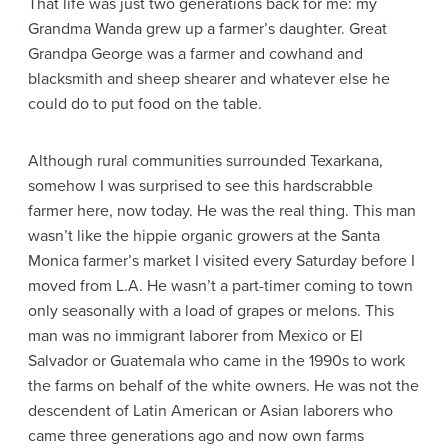
That life was just two generations back for me: my
Grandma Wanda grew up a farmer’s daughter. Great
Grandpa George was a farmer and cowhand and
blacksmith and sheep shearer and whatever else he
could do to put food on the table.
Although rural communities surrounded Texarkana,
somehow I was surprised to see this hardscrabble
farmer here, now today. He was the real thing. This man
wasn’t like the hippie organic growers at the Santa
Monica farmer’s market I visited every Saturday before I
moved from L.A. He wasn’t a part-timer coming to town
only seasonally with a load of grapes or melons. This
man was no immigrant laborer from Mexico or El
Salvador or Guatemala who came in the 1990s to work
the farms on behalf of the white owners. He was not the
descendent of Latin American or Asian laborers who
came three generations ago and now own farms