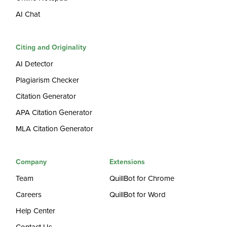
AI Chat
Citing and Originality
AI Detector
Plagiarism Checker
Citation Generator
APA Citation Generator
MLA Citation Generator
Company
Extensions
Team
QuillBot for Chrome
Careers
QuillBot for Word
Help Center