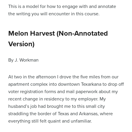
This is a model for how to engage with and annotate
the writing you will encounter in this course.
Melon Harvest (Non-Annotated
Version)
By J. Workman
At two in the afternoon I drove the five miles from our
apartment complex into downtown Texarkana to drop off
voter registration forms and mail paperwork about my
recent change in residency to my employer. My
husband’s job had brought me to this small city
straddling the border of Texas and Arkansas, where
everything still felt quaint and unfamiliar.