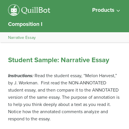
Products
Composition I
Narrative Essay
Student Sample: Narrative Essay
Instructions:
Read the student essay, “Melon Harvest,”
by J. Workman. First read the NON-ANNOTATED
student essay, and then compare it to the ANNOTATED
version of the same essay. The purpose of annotation is
to help you think deeply about a text as you read it.
Notice how the annotated comments analyze and
respond to the essay.