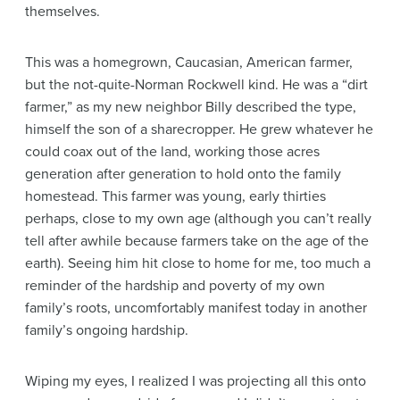
themselves.
This was a homegrown, Caucasian, American farmer,
but the not-quite-Norman Rockwell kind. He was a “dirt
farmer,” as my new neighbor Billy described the type,
himself the son of a sharecropper. He grew whatever he
could coax out of the land, working those acres
generation after generation to hold onto the family
homestead. This farmer was young, early thirties
perhaps, close to my own age (although you can’t really
tell after awhile because farmers take on the age of the
earth). Seeing him hit close to home for me, too much a
reminder of the hardship and poverty of my own
family’s roots, uncomfortably manifest today in another
family’s ongoing hardship.
Wiping my eyes, I realized I was projecting all this onto