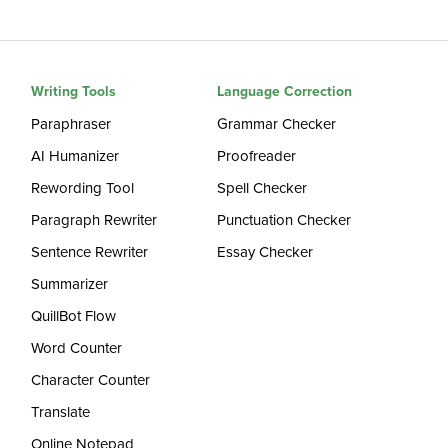
Writing Tools
Language Correction
Paraphraser
Grammar Checker
AI Humanizer
Proofreader
Rewording Tool
Spell Checker
Paragraph Rewriter
Punctuation Checker
Sentence Rewriter
Essay Checker
Summarizer
QuillBot Flow
Word Counter
Character Counter
Translate
Online Notepad