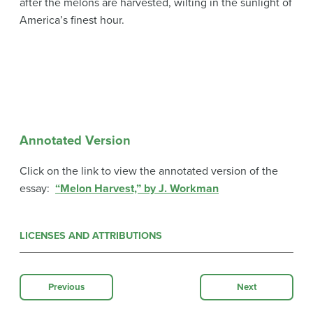
after the melons are harvested, wilting in the sunlight of
America’s finest hour.
Annotated Version
Click on the link to view the annotated version of the
essay:
“Melon Harvest,” by J. Workman
LICENSES AND ATTRIBUTIONS
Previous
Next