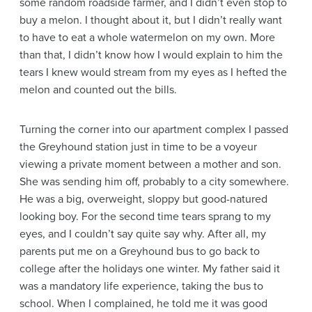
some random roadside farmer, and I didn’t even stop to
buy a melon. I thought about it, but I didn’t really want
to have to eat a whole watermelon on my own. More
than that, I didn’t know how I would explain to him the
tears I knew would stream from my eyes as I hefted the
melon and counted out the bills.
Turning the corner into our apartment complex I passed
the Greyhound station just in time to be a voyeur
viewing a private moment between a mother and son.
She was sending him off, probably to a city somewhere.
He was a big, overweight, sloppy but good-natured
looking boy. For the second time tears sprang to my
eyes, and I couldn’t say quite say why. After all, my
parents put me on a Greyhound bus to go back to
college after the holidays one winter. My father said it
was a mandatory life experience, taking the bus to
school. When I complained, he told me it was good