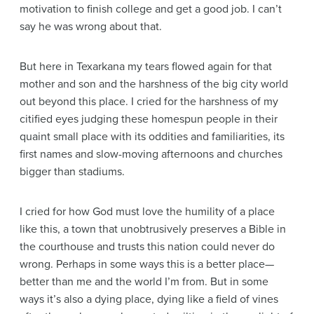
motivation to finish college and get a good job. I can’t
say he was wrong about that.
But here in Texarkana my tears flowed again for that
mother and son and the harshness of the big city world
out beyond this place. I cried for the harshness of my
citified eyes judging these homespun people in their
quaint small place with its oddities and familiarities, its
first names and slow-moving afternoons and churches
bigger than stadiums.
I cried for how God must love the humility of a place
like this, a town that unobtrusively preserves a Bible in
the courthouse and trusts this nation could never do
wrong. Perhaps in some ways this is a better place—
better than me and the world I’m from. But in some
ways it’s also a dying place, dying like a field of vines