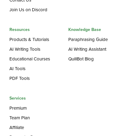
Contact Us
Join Us on Discord
Resources
Knowledge Base
Products & Tutorials
Paraphrasing Guide
AI Writing Tools
AI Writing Assistant
Educational Courses
QuillBot Blog
AI Tools
PDF Tools
Services
Premium
Team Plan
Affiliate