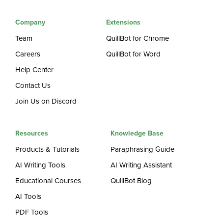
Company
Extensions
Team
QuillBot for Chrome
Careers
QuillBot for Word
Help Center
Contact Us
Join Us on Discord
Resources
Knowledge Base
Products & Tutorials
Paraphrasing Guide
AI Writing Tools
AI Writing Assistant
Educational Courses
QuillBot Blog
AI Tools
PDF Tools