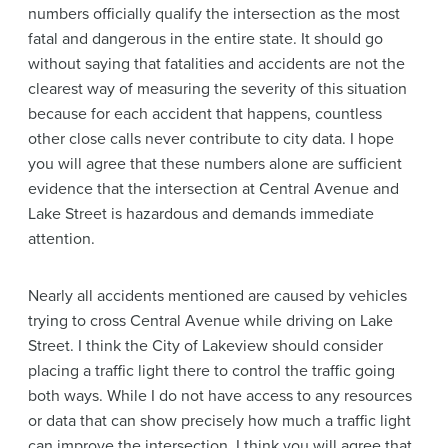
numbers officially qualify the intersection as the most
fatal and dangerous in the entire state. It should go
without saying that fatalities and accidents are not the
clearest way of measuring the severity of this situation
because for each accident that happens, countless
other close calls never contribute to city data. I hope
you will agree that these numbers alone are sufficient
evidence that the intersection at Central Avenue and
Lake Street is hazardous and demands immediate
attention.
Nearly all accidents mentioned are caused by vehicles
trying to cross Central Avenue while driving on Lake
Street. I think the City of Lakeview should consider
placing a traffic light there to control the traffic going
both ways. While I do not have access to any resources
or data that can show precisely how much a traffic light
can improve the intersection, I think you will agree that