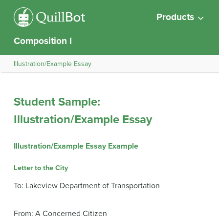
Products
Composition I
Illustration/Example Essay
Student Sample:
Illustration/Example Essay
Illustration/Example Essay Example
Letter to the City
To: Lakeview Department of Transportation
From: A Concerned Citizen