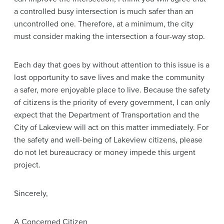
a controlled busy intersection is much safer than an
uncontrolled one. Therefore, at a minimum, the city
must consider making the intersection a four-way stop.
Each day that goes by without attention to this issue is a
lost opportunity to save lives and make the community
a safer, more enjoyable place to live. Because the safety
of citizens is the priority of every government, I can only
expect that the Department of Transportation and the
City of Lakeview will act on this matter immediately. For
the safety and well-being of Lakeview citizens, please
do not let bureaucracy or money impede this urgent
project.
Sincerely,
A Concerned Citizen