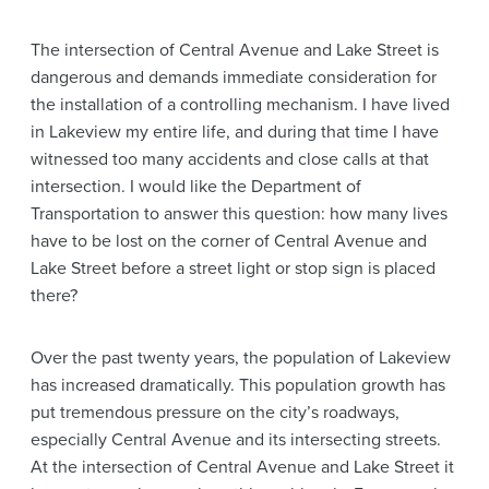
The intersection of Central Avenue and Lake Street is
dangerous and demands immediate consideration for
the installation of a controlling mechanism. I have lived
in Lakeview my entire life, and during that time I have
witnessed too many accidents and close calls at that
intersection. I would like the Department of
Transportation to answer this question: how many lives
have to be lost on the corner of Central Avenue and
Lake Street before a street light or stop sign is placed
there?
Over the past twenty years, the population of Lakeview
has increased dramatically. This population growth has
put tremendous pressure on the city’s roadways,
especially Central Avenue and its intersecting streets.
At the intersection of Central Avenue and Lake Street it