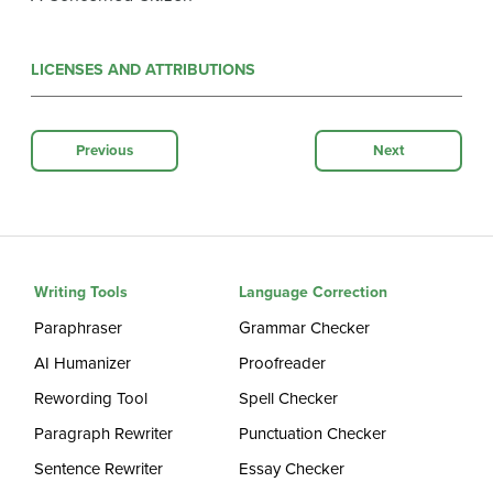
LICENSES AND ATTRIBUTIONS
Previous
Next
Writing Tools
Language Correction
Paraphraser
Grammar Checker
AI Humanizer
Proofreader
Rewording Tool
Spell Checker
Paragraph Rewriter
Punctuation Checker
Sentence Rewriter
Essay Checker