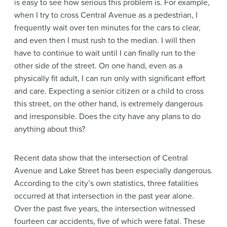
is easy to see how serious this problem is. For example,
when I try to cross Central Avenue as a pedestrian, I
frequently wait over ten minutes for the cars to clear,
and even then I must rush to the median. I will then
have to continue to wait until I can finally run to the
other side of the street. On one hand, even as a
physically fit adult, I can run only with significant effort
and care. Expecting a senior citizen or a child to cross
this street, on the other hand, is extremely dangerous
and irresponsible. Does the city have any plans to do
anything about this?
Recent data show that the intersection of Central
Avenue and Lake Street has been especially dangerous.
According to the city’s own statistics, three fatalities
occurred at that intersection in the past year alone.
Over the past five years, the intersection witnessed
fourteen car accidents, five of which were fatal. These