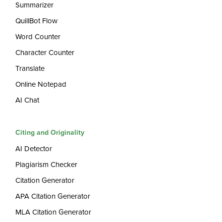
Summarizer
QuillBot Flow
Word Counter
Character Counter
Translate
Online Notepad
AI Chat
Citing and Originality
AI Detector
Plagiarism Checker
Citation Generator
APA Citation Generator
MLA Citation Generator