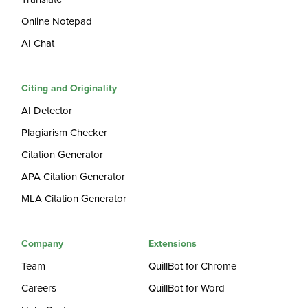
Online Notepad
AI Chat
Citing and Originality
AI Detector
Plagiarism Checker
Citation Generator
APA Citation Generator
MLA Citation Generator
Company
Extensions
Team
QuillBot for Chrome
Careers
QuillBot for Word