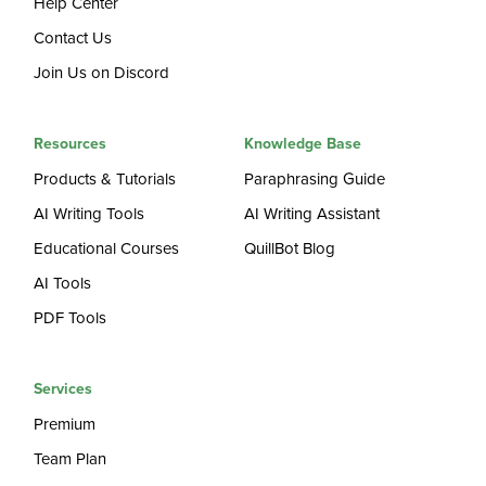
Help Center
Contact Us
Join Us on Discord
Resources
Knowledge Base
Products & Tutorials
Paraphrasing Guide
AI Writing Tools
AI Writing Assistant
Educational Courses
QuillBot Blog
AI Tools
PDF Tools
Services
Premium
Team Plan