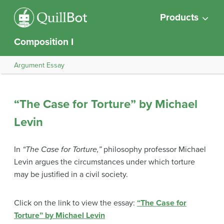
Products
Composition I
Argument Essay
“The Case for Torture” by Michael
Levin
In
“The Case for Torture,”
philosophy professor Michael
Levin argues the circumstances under which torture
may be justified in a civil society.
Click on the link to view the essay:
“The Case for
Torture” by Michael Levin