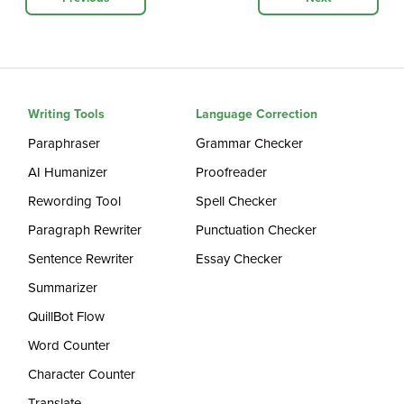
Writing Tools
Language Correction
Paraphraser
Grammar Checker
AI Humanizer
Proofreader
Rewording Tool
Spell Checker
Paragraph Rewriter
Punctuation Checker
Sentence Rewriter
Essay Checker
Summarizer
QuillBot Flow
Word Counter
Character Counter
Translate