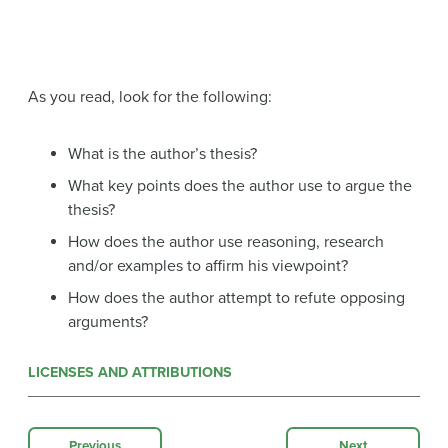
As you read, look for the following:
What is the author’s thesis?
What key points does the author use to argue the
thesis?
How does the author use reasoning, research
and/or examples to affirm his viewpoint?
How does the author attempt to refute opposing
arguments?
LICENSES AND ATTRIBUTIONS
Previous
Next