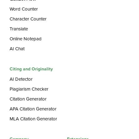
Word Counter
Character Counter
Translate
Online Notepad
AI Chat
Citing and Originality
AI Detector
Plagiarism Checker
Citation Generator
APA Citation Generator
MLA Citation Generator