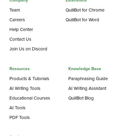
Company
Extensions
Team
QuillBot for Chrome
Careers
QuillBot for Word
Help Center
Contact Us
Join Us on Discord
Resources
Knowledge Base
Products & Tutorials
Paraphrasing Guide
AI Writing Tools
AI Writing Assistant
Educational Courses
QuillBot Blog
AI Tools
PDF Tools