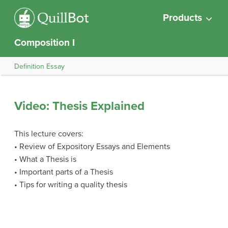
Products
Composition I
Definition Essay
Video: Thesis Explained
This lecture covers:
• Review of Expository Essays and Elements
• What a Thesis is
• Important parts of a Thesis
• Tips for writing a quality thesis