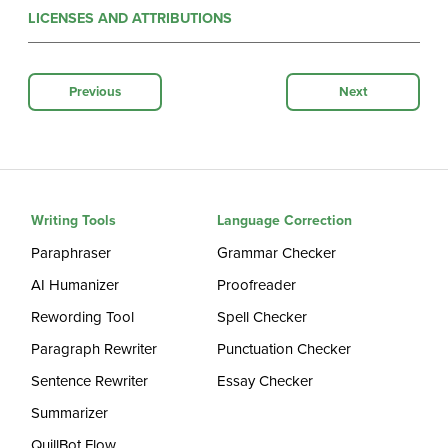
LICENSES AND ATTRIBUTIONS
Previous
Next
Writing Tools
Language Correction
Paraphraser
Grammar Checker
AI Humanizer
Proofreader
Rewording Tool
Spell Checker
Paragraph Rewriter
Punctuation Checker
Sentence Rewriter
Essay Checker
Summarizer
QuillBot Flow