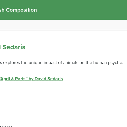
sh Composition
d Sedaris
aris explores the unique impact of animals on the human psyche.
“April & Paris” by David Sedaris