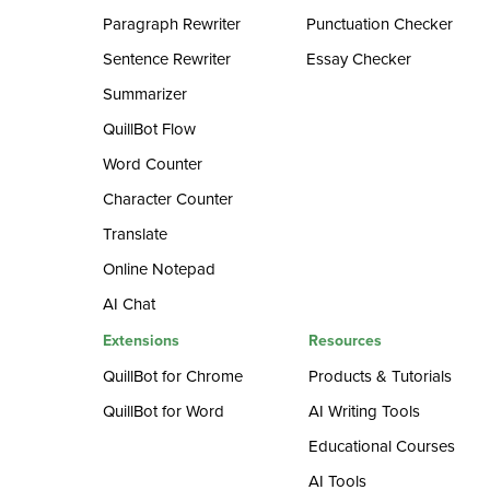
Paragraph Rewriter
Punctuation Checker
Sentence Rewriter
Essay Checker
Summarizer
QuillBot Flow
Word Counter
Character Counter
Translate
Online Notepad
AI Chat
Extensions
Resources
QuillBot for Chrome
Products & Tutorials
QuillBot for Word
AI Writing Tools
Educational Courses
AI Tools