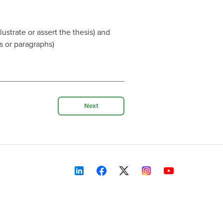
ustrate or assert the thesis) and
 or paragraphs)
Next