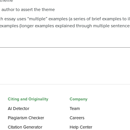
r theme
 author to assert the theme
 essay uses “multiple” examples (a series of brief examples to ill
examples (longer examples explained through multiple sentences
Citing and Originality
Company
AI Detector
Team
Plagiarism Checker
Careers
Citation Generator
Help Center