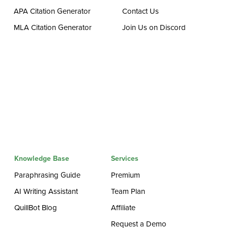
APA Citation Generator
Contact Us
MLA Citation Generator
Join Us on Discord
Knowledge Base
Services
Paraphrasing Guide
Premium
AI Writing Assistant
Team Plan
QuillBot Blog
Affiliate
Request a Demo