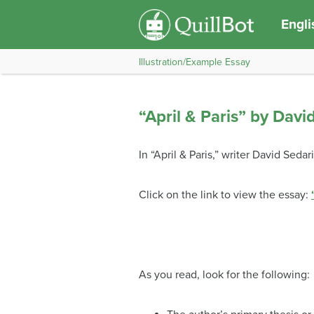
Engli
Illustration/Example Essay
“April & Paris” by Davi
In “April & Paris,” writer David Sed
Click on the link to view the essay:
As you read, look for the following: