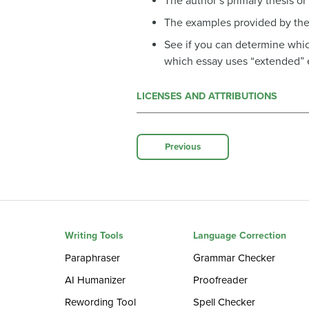
The author’s primary thesis o
The examples provided by the
See if you can determine which
which essay uses “extended” 
LICENSES AND ATTRIBUTIONS
Previous
Writing Tools
Language Correction
Paraphraser
Grammar Checker
AI Humanizer
Proofreader
Rewording Tool
Spell Checker