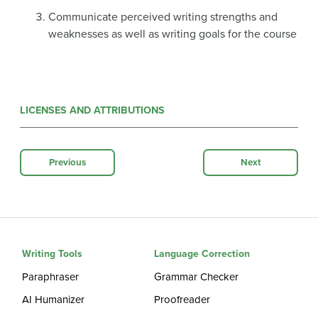
Communicate perceived writing strengths and
weaknesses as well as writing goals for the course
LICENSES AND ATTRIBUTIONS
Previous
Next
Writing Tools
Language Correction
Paraphraser
Grammar Checker
AI Humanizer
Proofreader