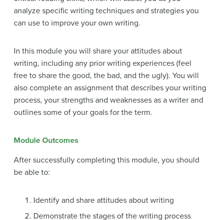
analyze specific writing techniques and strategies you
can use to improve your own writing.
In this module you will share your attitudes about
writing, including any prior writing experiences (feel
free to share the good, the bad, and the ugly). You will
also complete an assignment that describes your writing
process, your strengths and weaknesses as a writer and
outlines some of your goals for the term.
Module Outcomes
After successfully completing this module, you should
be able to:
Identify and share attitudes about writing
Demonstrate the stages of the writing process