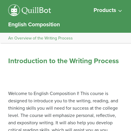
Products
English Composition
An Overview of the Writing Process
Introduction to the Writing Process
Welcome to English Composition I! This course is
designed to introduce you to the writing, reading, and
thinking skills you will need for success at the college
level. The course will emphasize personal, reflective,
and expository writing. It will also help you develop
critical reading skills, which will assist you as you