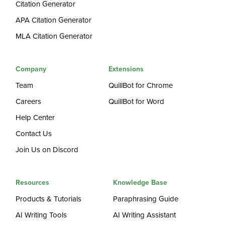
Citation Generator
APA Citation Generator
MLA Citation Generator
Company
Extensions
Team
QuillBot for Chrome
Careers
QuillBot for Word
Help Center
Contact Us
Join Us on Discord
Resources
Knowledge Base
Products & Tutorials
Paraphrasing Guide
AI Writing Tools
AI Writing Assistant