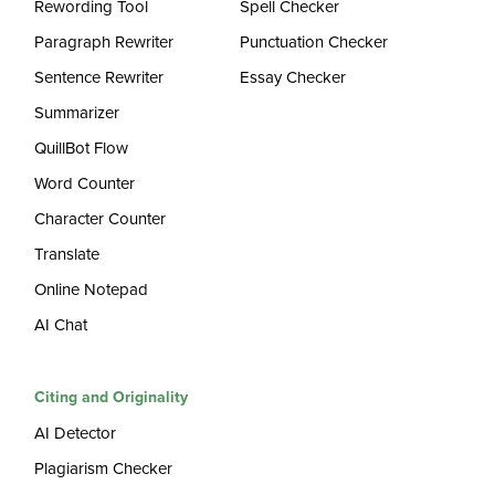
Rewording Tool
Spell Checker
Paragraph Rewriter
Punctuation Checker
Sentence Rewriter
Essay Checker
Summarizer
QuillBot Flow
Word Counter
Character Counter
Translate
Online Notepad
AI Chat
Citing and Originality
AI Detector
Plagiarism Checker