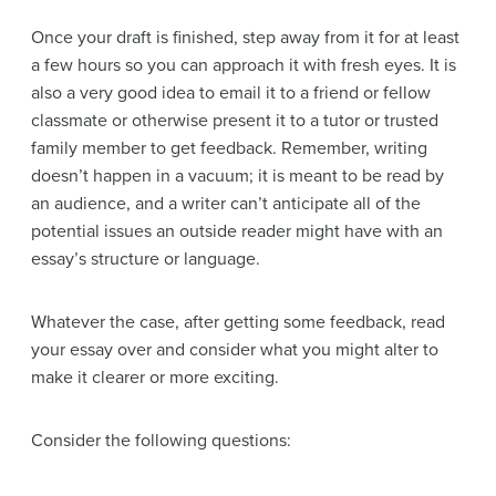
Once your draft is finished, step away from it for at least
a few hours so you can approach it with fresh eyes. It is
also a very good idea to email it to a friend or fellow
classmate or otherwise present it to a tutor or trusted
family member to get feedback. Remember, writing
doesn’t happen in a vacuum; it is meant to be read by
an audience, and a writer can’t anticipate all of the
potential issues an outside reader might have with an
essay’s structure or language.
Whatever the case, after getting some feedback, read
your essay over and consider what you might alter to
make it clearer or more exciting.
Consider the following questions: