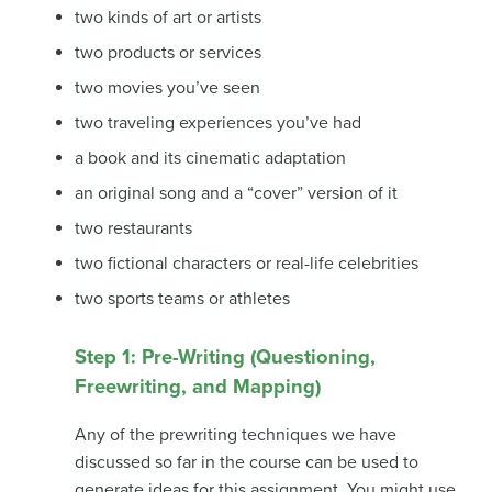
two kinds of art or artists
two products or services
two movies you’ve seen
two traveling experiences you’ve had
a book and its cinematic adaptation
an original song and a “cover” version of it
two restaurants
two fictional characters or real-life celebrities
two sports teams or athletes
Step 1: Pre-Writing (Questioning,
Freewriting, and Mapping)
Any of the prewriting techniques we have
discussed so far in the course can be used to
generate ideas for this assignment. You might use