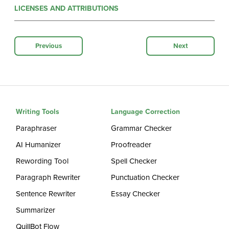
LICENSES AND ATTRIBUTIONS
Previous
Next
Writing Tools
Language Correction
Paraphraser
Grammar Checker
AI Humanizer
Proofreader
Rewording Tool
Spell Checker
Paragraph Rewriter
Punctuation Checker
Sentence Rewriter
Essay Checker
Summarizer
QuillBot Flow