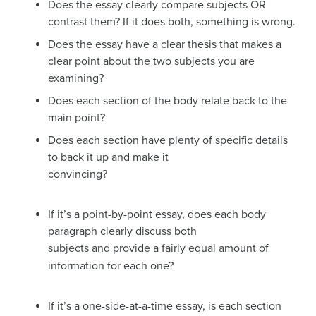
Does the essay clearly compare subjects OR
contrast them? If it does both, something is wrong.
Does the essay have a clear thesis that makes a
clear point about the two subjects you are
examining?
Does each section of the body relate back to the
main point?
Does each section have plenty of specific details
to back it up and make it
convincing?
If it’s a point-by-point essay, does each body
paragraph clearly discuss both
subjects and provide a fairly equal amount of
information for each one?
If it’s a one-side-at-a-time essay, is each section