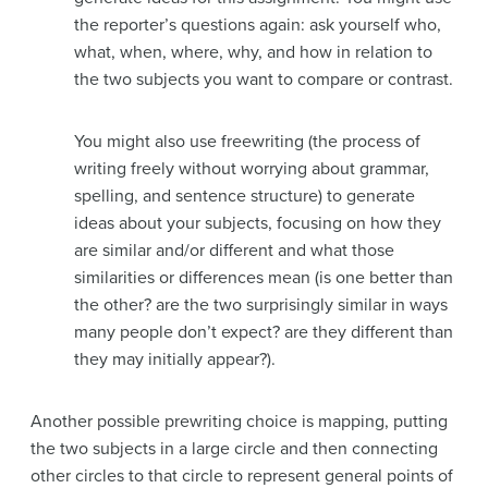
the reporter’s questions again: ask yourself who,
what, when, where, why, and how in relation to
the two subjects you want to compare or contrast.
You might also use freewriting (the process of
writing freely without worrying about grammar,
spelling, and sentence structure) to generate
ideas about your subjects, focusing on how they
are similar and/or different and what those
similarities or differences mean (is one better than
the other? are the two surprisingly similar in ways
many people don’t expect? are they different than
they may initially appear?).
Another possible prewriting choice is mapping, putting
the two subjects in a large circle and then connecting
other circles to that circle to represent general points of