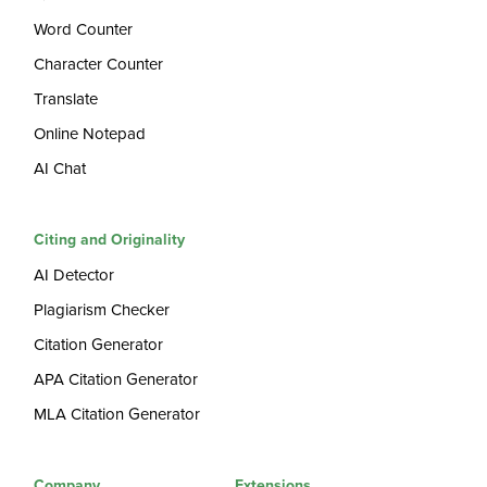
Word Counter
Character Counter
Translate
Online Notepad
AI Chat
Citing and Originality
AI Detector
Plagiarism Checker
Citation Generator
APA Citation Generator
MLA Citation Generator
Company
Extensions