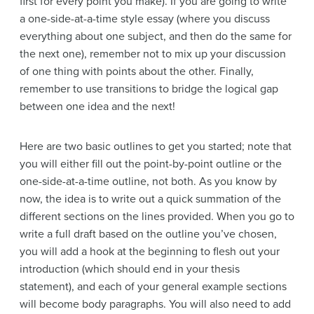
first for every point you make). If you are going to write
a one-side-at-a-time style essay (where you discuss
everything about one subject, and then do the same for
the next one), remember not to mix up your discussion
of one thing with points about the other. Finally,
remember to use transitions to bridge the logical gap
between one idea and the next!
Here are two basic outlines to get you started; note that
you will either fill out the point-by-point outline or the
one-side-at-a-time outline, not both. As you know by
now, the idea is to write out a quick summation of the
different sections on the lines provided. When you go to
write a full draft based on the outline you’ve chosen,
you will add a hook at the beginning to flesh out your
introduction (which should end in your thesis
statement), and each of your general example sections
will become body paragraphs. You will also need to add