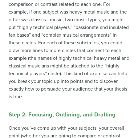
comparison or contrast related to each one. For
example, if one subject was heavy metal music and the
other was classical music, two music types, you might
put “highly technical players,” “passionate and insulated
fan bases” and “complex musical arrangements” in
these circles. For each of these subcircles, you could
draw more lines to more circles that connect to each
example (the names of highly technical heavy metal and
classical musicians might be attached to the “highly
technical players” circle). This kind of exercise can help
you break your topic up into points and to discover
exactly how to persuade your audience that your thesis
is true.
Step 2: Focusing, Outlining, and Drafting
Once you’ve come up with your subjects, your overall
point (whether you are going to compare or contrast