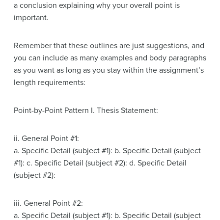
a conclusion explaining why your overall point is
important.
Remember that these outlines are just suggestions, and
you can include as many examples and body paragraphs
as you want as long as you stay within the assignment’s
length requirements:
Point-by-Point Pattern I. Thesis Statement:
ii. General Point #1:
a. Specific Detail (subject #1): b. Specific Detail (subject
#1): c. Specific Detail (subject #2): d. Specific Detail
(subject #2):
iii. General Point #2:
a. Specific Detail (subject #1): b. Specific Detail (subject