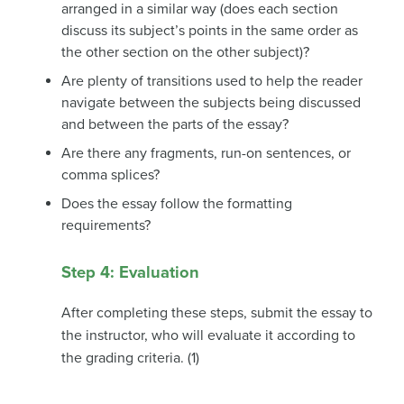
arranged in a similar way (does each section
discuss its subject’s points in the same order as
the other section on the other subject)?
Are plenty of transitions used to help the reader
navigate between the subjects being discussed
and between the parts of the essay?
Are there any fragments, run-on sentences, or
comma splices?
Does the essay follow the formatting
requirements?
Step 4: Evaluation
After completing these steps, submit the essay to
the instructor, who will evaluate it according to
the grading criteria. (1)