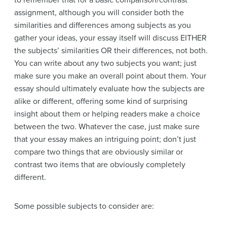
to remember that for a basic comparison/contrast
assignment, although you will consider both the
similarities and differences among subjects as you
gather your ideas, your essay itself will discuss EITHER
the subjects’ similarities OR their differences, not both.
You can write about any two subjects you want; just
make sure you make an overall point about them. Your
essay should ultimately evaluate how the subjects are
alike or different, offering some kind of surprising
insight about them or helping readers make a choice
between the two. Whatever the case, just make sure
that your essay makes an intriguing point; don’t just
compare two things that are obviously similar or
contrast two items that are obviously completely
different.
Some possible subjects to consider are: