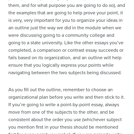
them, and for what purpose you are going to do so), and
the examples that are going to help prove your point, it
is very, very important for you to organize your ideas in
an outline just the way we did in the module when we
were discussing going to a community college and
going to a state university. Like the other essays you’ve
completed, a comparison or contrast essay succeeds or
fails based on its organization, and an outline will help
ensure that you logically express your points while
navigating between the two subjects being discussed.
As you fill out the outline, remember to choose an
organizational plan before you write and then stick to it.
If you’re going to write a point-by-point essay, always
move from one of the subjects to the other, and be
consistent about the order you use (whichever subject
you mention first in your thesis should be mentioned