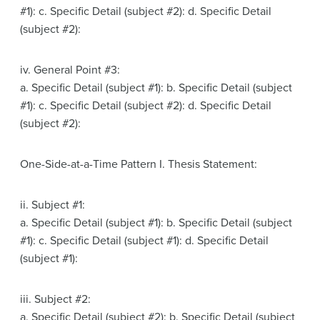
#1): c. Specific Detail (subject #2): d. Specific Detail
(subject #2):
iv. General Point #3:
a. Specific Detail (subject #1): b. Specific Detail (subject
#1): c. Specific Detail (subject #2): d. Specific Detail
(subject #2):
One-Side-at-a-Time Pattern I. Thesis Statement:
ii. Subject #1:
a. Specific Detail (subject #1): b. Specific Detail (subject
#1): c. Specific Detail (subject #1): d. Specific Detail
(subject #1):
iii. Subject #2:
a. Specific Detail (subject #2): b. Specific Detail (subject