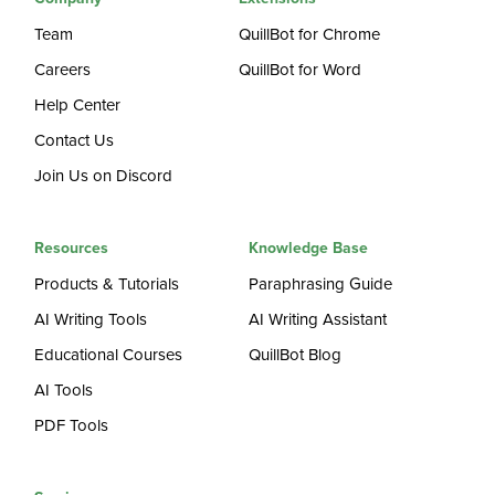
Team
QuillBot for Chrome
Careers
QuillBot for Word
Help Center
Contact Us
Join Us on Discord
Resources
Knowledge Base
Products & Tutorials
Paraphrasing Guide
AI Writing Tools
AI Writing Assistant
Educational Courses
QuillBot Blog
AI Tools
PDF Tools