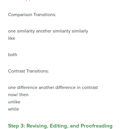
Comparison Transitions:
one similarity another similarity similarly
like
both
Contrast Transitions:
one difference another difference in contrast
now/ then
unlike
while
Step 3: Revising, Editing, and Proofreading