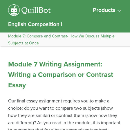
Products
English Composition I
Module 7: Compare and Contrast- How We Discuss Multiple
Subjects at Once
Module 7 Writing Assignment:
Writing a Comparison or Contrast
Essay
Our final essay assignment requires you to make a
choice: do you want to compare two subjects (show
how they are similar) or contrast them (show how they
are different)? As you read in the module, it is important