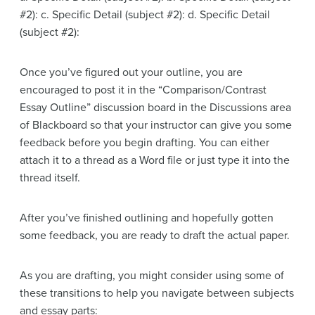
#2): c. Specific Detail (subject #2): d. Specific Detail
(subject #2):
Once you’ve figured out your outline, you are
encouraged to post it in the “Comparison/Contrast
Essay Outline” discussion board in the Discussions area
of Blackboard so that your instructor can give you some
feedback before you begin drafting. You can either
attach it to a thread as a Word file or just type it into the
thread itself.
After you’ve finished outlining and hopefully gotten
some feedback, you are ready to draft the actual paper.
As you are drafting, you might consider using some of
these transitions to help you navigate between subjects
and essay parts: