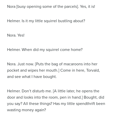
Nora
[busy opening some of the parcels]
. Yes, it is!
Helmer
. Is it my little squirrel bustling about?
Nora
. Yes!
Helmer
. When did my squirrel come home?
Nora
. Just now.
[Puts the bag of macaroons into her
pocket and wipes her mouth.]
Come in here, Torvald,
and see what I have bought.
Helmer
. Don’t disturb me.
[A little later, he opens the
door and looks into the room, pen in hand.]
Bought, did
you say? All these things? Has my little spendthrift been
wasting money again?