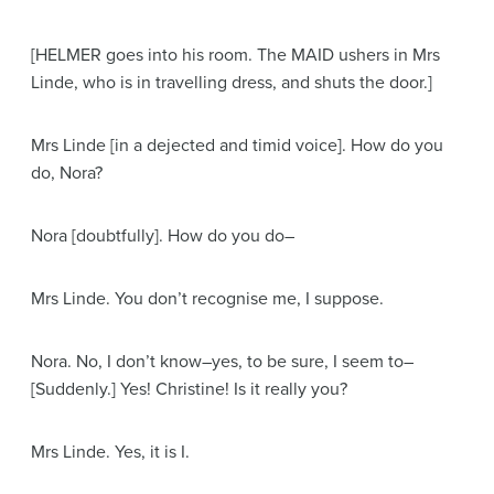
[HELMER goes into his room. The MAID ushers in Mrs
Linde, who is in travelling dress, and shuts the door.]
Mrs Linde
[in a dejected and timid voice]
. How do you
do, Nora?
Nora
[doubtfully]
. How do you do–
Mrs Linde
. You don’t recognise me, I suppose.
Nora
. No, I don’t know–yes, to be sure, I seem to–
[Suddenly.]
Yes! Christine! Is it really you?
Mrs Linde
. Yes, it is I.