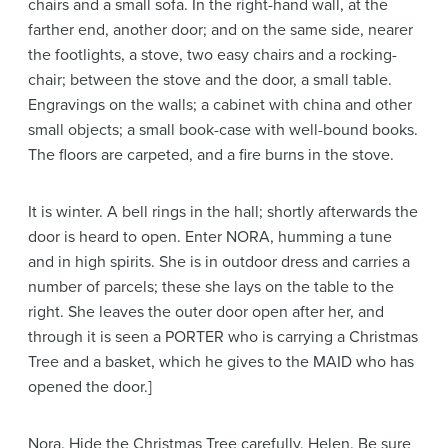
chairs and a small sofa. In the right-hand wall, at the
farther end, another door; and on the same side, nearer
the footlights, a stove, two easy chairs and a rocking-
chair; between the stove and the door, a small table.
Engravings on the walls; a cabinet with china and other
small objects; a small book-case with well-bound books.
The floors are carpeted, and a fire burns in the stove.
It is winter. A bell rings in the hall; shortly afterwards the
door is heard to open. Enter NORA, humming a tune
and in high spirits. She is in outdoor dress and carries a
number of parcels; these she lays on the table to the
right. She leaves the outer door open after her, and
through it is seen a PORTER who is carrying a Christmas
Tree and a basket, which he gives to the MAID who has
opened the door.]
Nora
. Hide the Christmas Tree carefully, Helen. Be sure