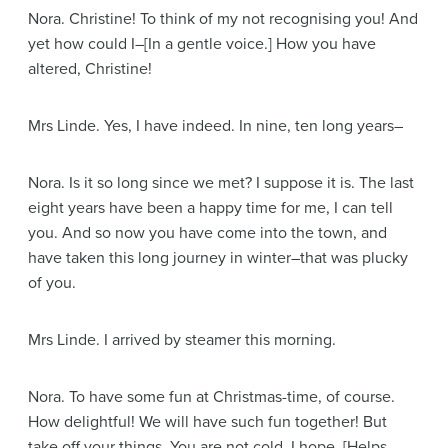
Nora
. Christine! To think of my not recognising you! And
yet how could I–
[In a gentle voice.]
How you have
altered, Christine!
Mrs Linde
. Yes, I have indeed. In nine, ten long years–
Nora
. Is it so long since we met? I suppose it is. The last
eight years have been a happy time for me, I can tell
you. And so now you have come into the town, and
have taken this long journey in winter–that was plucky
of you.
Mrs Linde
. I arrived by steamer this morning.
Nora
. To have some fun at Christmas-time, of course.
How delightful! We will have such fun together! But
take off your things. You are not cold, I hope.
[Helps