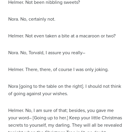
Helmer
. Not been nibbling sweets?
Nora
. No, certainly not.
Helmer
. Not even taken a bite at a macaroon or two?
Nora
. No, Torvald, I assure you really–
Helmer
. There, there, of course I was only joking.
Nora
[going to the table on the right]
. I should not think
of going against your wishes.
Helmer
. No, I am sure of that; besides, you gave me
your word–
[Going up to her.]
Keep your little Christmas
secrets to yourself, my darling. They will all be revealed