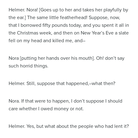
Helmer
. Nora!
[Goes up to her and takes her playfully by
the ear.]
The same little featherhead! Suppose, now,
that I borrowed fifty pounds today, and you spent it all in
the Christmas week, and then on New Year’s Eve a slate
fell on my head and killed me, and–
Nora
[putting her hands over his mouth]
. Oh! don’t say
such horrid things.
Helmer
. Still, suppose that happened,–what then?
Nora
. If that were to happen, I don’t suppose I should
care whether I owed money or not.
Helmer
. Yes, but what about the people who had lent it?