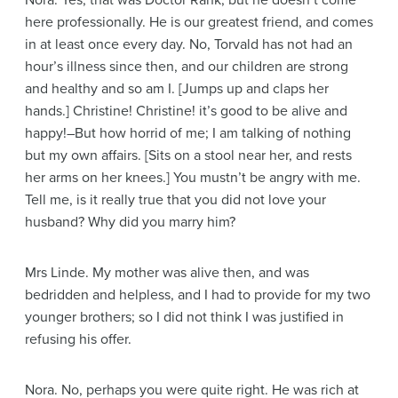
Nora
. Yes, that was Doctor Rank, but he doesn’t come
here professionally. He is our greatest friend, and comes
in at least once every day. No, Torvald has not had an
hour’s illness since then, and our children are strong
and healthy and so am I.
[Jumps up and claps her
hands.]
Christine! Christine! it’s good to be alive and
happy!–But how horrid of me; I am talking of nothing
but my own affairs.
[Sits on a stool near her, and rests
her arms on her knees.]
You mustn’t be angry with me.
Tell me, is it really true that you did not love your
husband? Why did you marry him?
Mrs Linde
. My mother was alive then, and was
bedridden and helpless, and I had to provide for my two
younger brothers; so I did not think I was justified in
refusing his offer.
Nora
. No, perhaps you were quite right. He was rich at