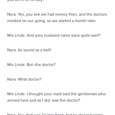
Nora
. Yes; you see we had money then, and the doctors
insisted on our going, so we started a month later.
Mrs Linde
. And your husband came back quite well?
Nora
. As sound as a bell!
Mrs Linde
. But–the doctor?
Nora
. What doctor?
Mrs Linde
. I thought your maid said the gentleman who
arrived here just as I did, was the doctor?