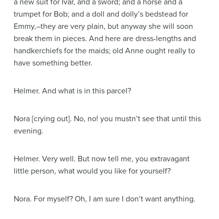
a new suit for Ivar, and a sword; and a horse and a
trumpet for Bob; and a doll and dolly’s bedstead for
Emmy,–they are very plain, but anyway she will soon
break them in pieces. And here are dress-lengths and
handkerchiefs for the maids; old Anne ought really to
have something better.
Helmer
. And what is in this parcel?
Nora
[crying out]
. No, no! you mustn’t see that until this
evening.
Helmer
. Very well. But now tell me, you extravagant
little person, what would you like for yourself?
Nora
. For myself? Oh, I am sure I don’t want anything.