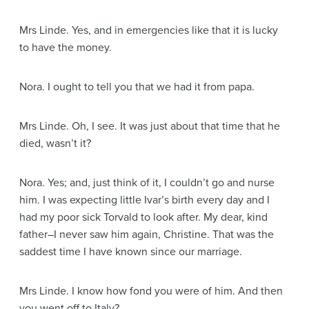
Mrs Linde
. Yes, and in emergencies like that it is lucky
to have the money.
Nora
. I ought to tell you that we had it from papa.
Mrs Linde
. Oh, I see. It was just about that time that he
died, wasn’t it?
Nora
. Yes; and, just think of it, I couldn’t go and nurse
him. I was expecting little Ivar’s birth every day and I
had my poor sick Torvald to look after. My dear, kind
father–I never saw him again, Christine. That was the
saddest time I have known since our marriage.
Mrs Linde
. I know how fond you were of him. And then
you went off to Italy?