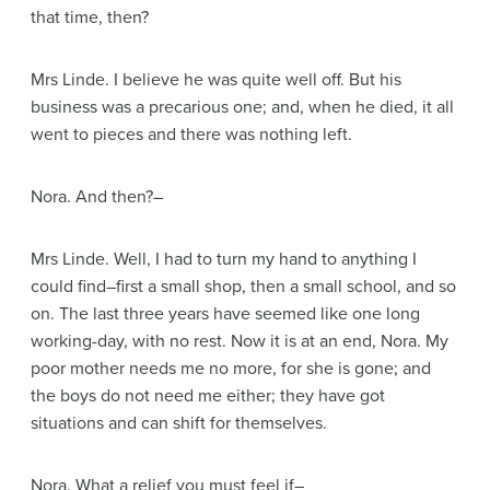
that time, then?
Mrs Linde
. I believe he was quite well off. But his
business was a precarious one; and, when he died, it all
went to pieces and there was nothing left.
Nora
. And then?–
Mrs Linde
. Well, I had to turn my hand to anything I
could find–first a small shop, then a small school, and so
on. The last three years have seemed like one long
working-day, with no rest. Now it is at an end, Nora. My
poor mother needs me no more, for she is gone; and
the boys do not need me either; they have got
situations and can shift for themselves.
Nora
. What a relief you must feel if–