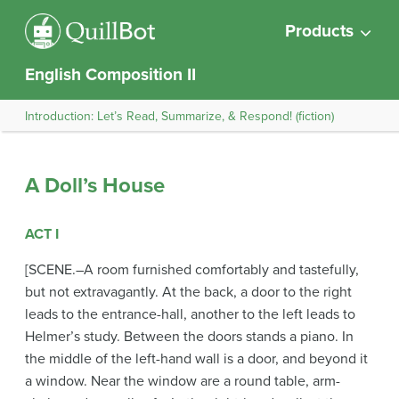
Products
English Composition II
Introduction: Let’s Read, Summarize, & Respond! (fiction)
A Doll’s House
ACT I
[SCENE.–A room furnished comfortably and tastefully,
but not extravagantly. At the back, a door to the right
leads to the entrance-hall, another to the left leads to
Helmer’s study. Between the doors stands a piano. In
the middle of the left-hand wall is a door, and beyond it
a window. Near the window are a round table, arm-