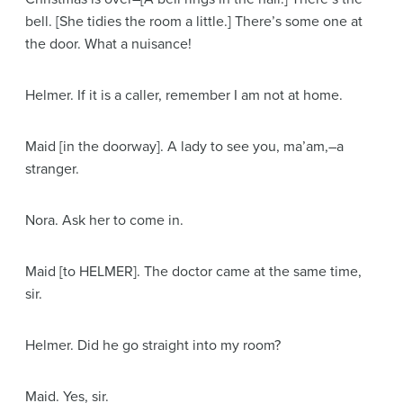
bell.
[She tidies the room a little.]
There’s some one at
the door. What a nuisance!
Helmer
. If it is a caller, remember I am not at home.
Maid
[in the doorway]
. A lady to see you, ma’am,–a
stranger.
Nora
. Ask her to come in.
Maid
[to HELMER]
. The doctor came at the same time,
sir.
Helmer
. Did he go straight into my room?
Maid
. Yes, sir.