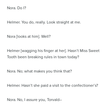
Nora
. Do I?
Helmer
. You do, really. Look straight at me.
Nora
[looks at him]
. Well?
Helmer
[wagging his finger at her]
. Hasn’t Miss Sweet
Tooth been breaking rules in town today?
Nora
. No; what makes you think that?
Helmer
. Hasn’t she paid a visit to the confectioner’s?
Nora
. No, I assure you, Torvald–