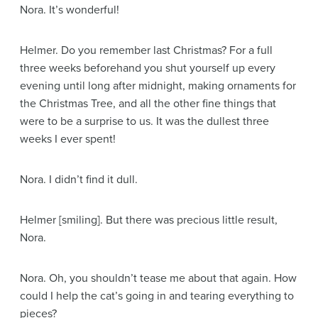
Nora
. It’s wonderful!
Helmer
. Do you remember last Christmas? For a full
three weeks beforehand you shut yourself up every
evening until long after midnight, making ornaments for
the Christmas Tree, and all the other fine things that
were to be a surprise to us. It was the dullest three
weeks I ever spent!
Nora
. I didn’t find it dull.
Helmer
[smiling]
. But there was precious little result,
Nora.
Nora
. Oh, you shouldn’t tease me about that again. How
could I help the cat’s going in and tearing everything to
pieces?