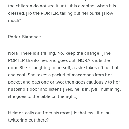
the children do not see it until this evening, when it is
dressed.
[To the PORTER, taking out her purse.]
How
much?
Porter
. Sixpence.
Nora
. There is a shilling. No, keep the change.
[The
PORTER thanks her, and goes out. NORA shuts the
door. She is laughing to herself, as she takes off her hat
and coat. She takes a packet of macaroons from her
pocket and eats one or two; then goes cautiously to her
husband’s door and listens.]
Yes, he is in.
[Still humming,
she goes to the table on the right.]
Helmer
[calls out from his room]
. Is that my little lark
twittering out there?