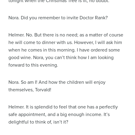
tonight when the Christmas Tree is lit, no doubt.
Nora
. Did you remember to invite Doctor Rank?
Helmer
. No. But there is no need; as a matter of course
he will come to dinner with us. However, I will ask him
when he comes in this morning. I have ordered some
good wine. Nora, you can’t think how I am looking
forward to this evening.
Nora
. So am I! And how the children will enjoy
themselves, Torvald!
Helmer
. It is splendid to feel that one has a perfectly
safe appointment, and a big enough income. It’s
delightful to think of, isn’t it?