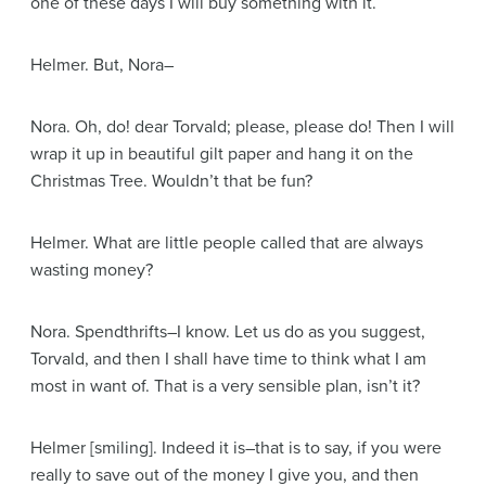
one of these days I will buy something with it.
Helmer
. But, Nora–
Nora
. Oh, do! dear Torvald; please, please do! Then I will
wrap it up in beautiful gilt paper and hang it on the
Christmas Tree. Wouldn’t that be fun?
Helmer
. What are little people called that are always
wasting money?
Nora
. Spendthrifts–I know. Let us do as you suggest,
Torvald, and then I shall have time to think what I am
most in want of. That is a very sensible plan, isn’t it?
Helmer
[smiling]
. Indeed it is–that is to say, if you were
really to save out of the money I give you, and then