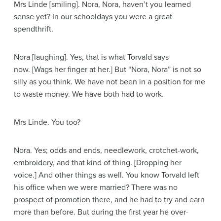
Mrs Linde
[smiling]
. Nora, Nora, haven’t you learned
sense yet? In our schooldays you were a great
spendthrift.
Nora
[laughing]
. Yes, that is what Torvald says
now.
[Wags her finger at her.]
But “Nora, Nora” is not so
silly as you think. We have not been in a position for me
to waste money. We have both had to work.
Mrs Linde
. You too?
Nora
. Yes; odds and ends, needlework, crotchet-work,
embroidery, and that kind of thing.
[Dropping her
voice.]
And other things as well. You know Torvald left
his office when we were married? There was no
prospect of promotion there, and he had to try and earn
more than before. But during the first year he over-