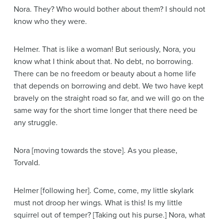
Nora
. They? Who would bother about them? I should not
know who they were.
Helmer
. That is like a woman! But seriously, Nora, you
know what I think about that. No debt, no borrowing.
There can be no freedom or beauty about a home life
that depends on borrowing and debt. We two have kept
bravely on the straight road so far, and we will go on the
same way for the short time longer that there need be
any struggle.
Nora
[moving towards the stove]
. As you please,
Torvald.
Helmer
[following her]
. Come, come, my little skylark
must not droop her wings. What is this! Is my little
squirrel out of temper?
[Taking out his purse.]
Nora, what