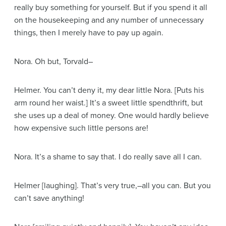
really buy something for yourself. But if you spend it all
on the housekeeping and any number of unnecessary
things, then I merely have to pay up again.
Nora
. Oh but, Torvald–
Helmer
. You can’t deny it, my dear little Nora.
[Puts his
arm round her waist.]
It’s a sweet little spendthrift, but
she uses up a deal of money. One would hardly believe
how expensive such little persons are!
Nora
. It’s a shame to say that. I do really save all I can.
Helmer
[laughing]
. That’s very true,–all you can. But you
can’t save anything!