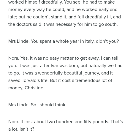
worked himself dreadfully. You see, he had to make
money every way he could, and he worked early and
late; but he couldn’t stand it, and fell dreadfully ill, and
the doctors said it was necessary for him to go south.
Mrs Linde
. You spent a whole year in Italy, didn’t you?
Nora
. Yes. It was no easy matter to get away, I can tell
you. It was just after Ivar was born; but naturally we had
to go. It was a wonderfully beautiful journey, and it
saved Torvald’s life. But it cost a tremendous lot of
money, Christine.
Mrs Linde
. So I should think.
Nora
. It cost about two hundred and fifty pounds. That’s
a lot, isn’t it?