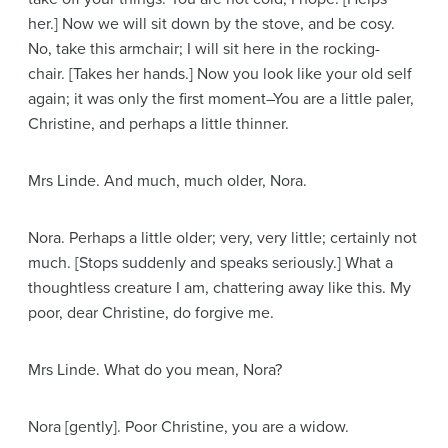
her.]
Now we will sit down by the stove, and be cosy.
No, take this armchair; I will sit here in the rocking-
chair.
[Takes her hands.]
Now you look like your old self
again; it was only the first moment–You are a little paler,
Christine, and perhaps a little thinner.
Mrs Linde
. And much, much older, Nora.
Nora
. Perhaps a little older; very, very little; certainly not
much.
[Stops suddenly and speaks seriously.]
What a
thoughtless creature I am, chattering away like this. My
poor, dear Christine, do forgive me.
Mrs Linde
. What do you mean, Nora?
Nora
[gently]
. Poor Christine, you are a widow.