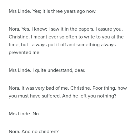
Mrs Linde
. Yes; it is three years ago now.
Nora
. Yes, I knew; I saw it in the papers. I assure you,
Christine, I meant ever so often to write to you at the
time, but I always put it off and something always
prevented me.
Mrs Linde
. I quite understand, dear.
Nora
. It was very bad of me, Christine. Poor thing, how
you must have suffered. And he left you nothing?
Mrs Linde
. No.
Nora
. And no children?