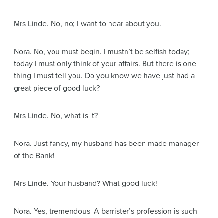
Mrs Linde
. No, no; I want to hear about you.
Nora
. No, you must begin. I mustn’t be selfish today;
today I must only think of your affairs. But there is one
thing I must tell you. Do you know we have just had a
great piece of good luck?
Mrs Linde
. No, what is it?
Nora
. Just fancy, my husband has been made manager
of the Bank!
Mrs Linde
. Your husband? What good luck!
Nora
. Yes, tremendous! A barrister’s profession is such