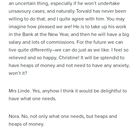
an uncertain thing, especially if he won’t undertake
unsavoury cases; and naturally Torvald has never been
willing to do that, and I quite agree with him. You may
imagine how pleased we are! He is to take up his work
in the Bank at the New Year, and then he will have a big
salary and lots of commissions. For the future we can
live quite differently–we can do just as we like. I feel so
relieved and so happy, Christine! It will be splendid to
have heaps of money and not need to have any anxiety,
won’t it?
Mrs Linde
. Yes, anyhow I think it would be delightful to
have what one needs.
Nora
. No, not only what one needs, but heaps and
heaps of money.