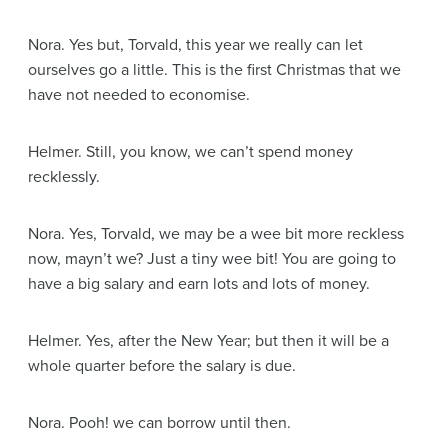
Nora
. Yes but, Torvald, this year we really can let
ourselves go a little. This is the first Christmas that we
have not needed to economise.
Helmer
. Still, you know, we can’t spend money
recklessly.
Nora
. Yes, Torvald, we may be a wee bit more reckless
now, mayn’t we? Just a tiny wee bit! You are going to
have a big salary and earn lots and lots of money.
Helmer
. Yes, after the New Year; but then it will be a
whole quarter before the salary is due.
Nora
. Pooh! we can borrow until then.