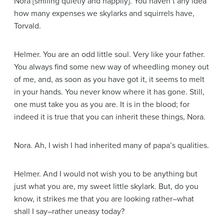
Nora
[smiling quietly and happily]
. You haven’t any idea
how many expenses we skylarks and squirrels have,
Torvald.
Helmer
. You are an odd little soul. Very like your father.
You always find some new way of wheedling money out
of me, and, as soon as you have got it, it seems to melt
in your hands. You never know where it has gone. Still,
one must take you as you are. It is in the blood; for
indeed it is true that you can inherit these things, Nora.
Nora
. Ah, I wish I had inherited many of papa’s qualities.
Helmer
. And I would not wish you to be anything but
just what you are, my sweet little skylark. But, do you
know, it strikes me that you are looking rather–what
shall I say–rather uneasy today?