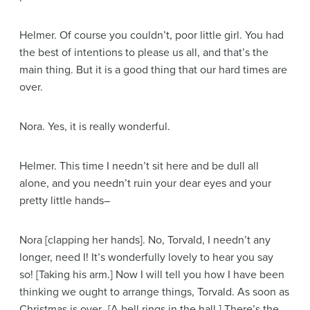
Helmer
. Of course you couldn’t, poor little girl. You had
the best of intentions to please us all, and that’s the
main thing. But it is a good thing that our hard times are
over.
Nora
. Yes, it is really wonderful.
Helmer
. This time I needn’t sit here and be dull all
alone, and you needn’t ruin your dear eyes and your
pretty little hands–
Nora
[clapping her hands]
. No, Torvald, I needn’t any
longer, need I! It’s wonderfully lovely to hear you say
so!
[Taking his arm.]
Now I will tell you how I have been
thinking we ought to arrange things, Torvald. As soon as
Christmas is over–
[A bell rings in the hall.]
There’s the