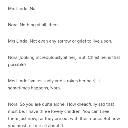
Mrs Linde
. No.
Nora
. Nothing at all, then.
Mrs Linde
. Not even any sorrow or grief to live upon.
Nora
[looking incredulously at her]
. But, Christine, is that
possible?
Mrs Linde
[smiles sadly and strokes her hair]
. It
sometimes happens, Nora.
Nora
. So you are quite alone. How dreadfully sad that
must be. I have three lovely children. You can’t see
them just now, for they are out with their nurse. But now
you must tell me all about it.