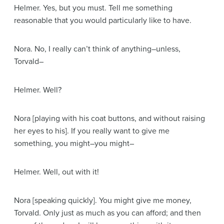
Helmer
. Yes, but you must. Tell me something
reasonable that you would particularly like to have.
Nora
. No, I really can’t think of anything–unless,
Torvald–
Helmer
. Well?
Nora
[playing with his coat buttons, and without raising
her eyes to his]
. If you really want to give me
something, you might–you might–
Helmer
. Well, out with it!
Nora
[speaking quickly]
. You might give me money,
Torvald. Only just as much as you can afford; and then