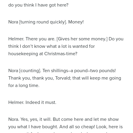
do you think I have got here?
Nora
[turning round quickly]
. Money!
Helmer
. There you are.
[Gives her some money.]
Do you
think I don’t know what a lot is wanted for
housekeeping at Christmas-time?
Nora
[counting]
. Ten shillings–a pound–two pounds!
Thank you, thank you, Torvald; that will keep me going
for a long time.
Helmer
. Indeed it must.
Nora
. Yes, yes, it will. But come here and let me show
you what I have bought. And all so cheap! Look, here is