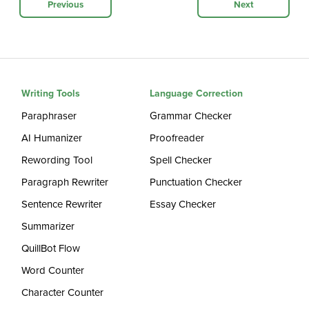
Previous
Next
Writing Tools
Language Correction
Paraphraser
Grammar Checker
AI Humanizer
Proofreader
Rewording Tool
Spell Checker
Paragraph Rewriter
Punctuation Checker
Sentence Rewriter
Essay Checker
Summarizer
QuillBot Flow
Word Counter
Character Counter