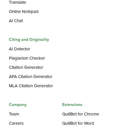
Translate
Online Notepad
AI Chat
Citing and Originality
AI Detector
Plagiarism Checker
Citation Generator
APA Citation Generator
MLA Citation Generator
Company
Extensions
Team
QuillBot for Chrome
Careers
QuillBot for Word