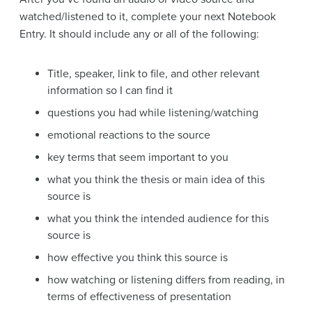
watched/listened to it, complete your next Notebook
Entry. It should include any or all of the following:
Title, speaker, link to file, and other relevant
information so I can find it
questions you had while listening/watching
emotional reactions to the source
key terms that seem important to you
what you think the thesis or main idea of this
source is
what you think the intended audience for this
source is
how effective you think this source is
how watching or listening differs from reading, in
terms of effectiveness of presentation