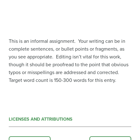
This is an informal assignment. Your writing can be in
complete sentences, or bullet points or fragments, as
you see appropriate. Editing isn’t vital for this work,
though it should be proofread to the point that obvious
typos or misspellings are addressed and corrected.
Target word count is 150-300 words for this entry.
LICENSES AND ATTRIBUTIONS