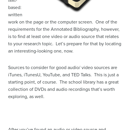
text-
based:
written
work on the page or the computer screen. One of the
requirements for the Annotated Bibliography, however,
is to find at least one video or audio source that relates
to your research topic. Let’s prepare for that by locating
an interesting-looking one, now.
Sources to consider for good audio/ video sources are
iTunes, iTunesU, YouTube, and TED Talks. This is just a
starting point, of course. The school library has a great
collection of DVDs and audio recordings that’s worth
exploring, as well.
After you’ve found an audio or video source and