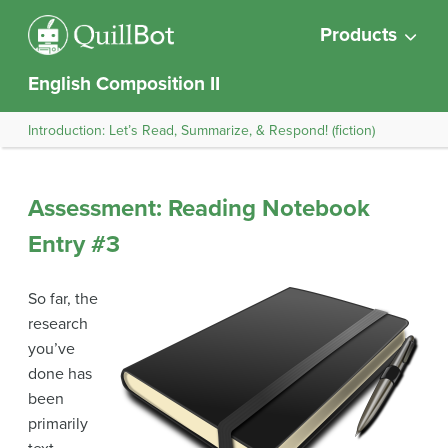
Products
English Composition II
Introduction: Let’s Read, Summarize, & Respond! (fiction)
Assessment: Reading Notebook
Entry #3
So far, the
research
you’ve
done has
been
primarily