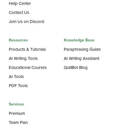
Help Center
Contact Us
Join Us on Discord
Resources
Knowledge Base
Products & Tutorials
Paraphrasing Guide
AI Writing Tools
AI Writing Assistant
Educational Courses
QuillBot Blog
AI Tools
PDF Tools
Services
Premium
Team Plan