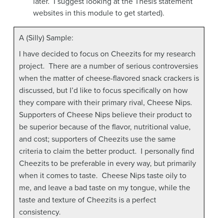
later. I suggest looking at the Thesis statement
websites in this module to get started).
A (Silly) Sample:
I have decided to focus on Cheezits for my research
project. There are a number of serious controversies
when the matter of cheese-flavored snack crackers is
discussed, but I’d like to focus specifically on how
they compare with their primary rival, Cheese Nips.
Supporters of Cheese Nips believe their product to
be superior because of the flavor, nutritional value,
and cost; supporters of Cheezits use the same
criteria to claim the better product. I personally find
Cheezits to be preferable in every way, but primarily
when it comes to taste. Cheese Nips taste oily to
me, and leave a bad taste on my tongue, while the
taste and texture of Cheezits is a perfect
consistency.