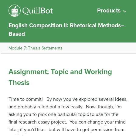
Products
English Composition II: Rhetorical Methods–
Based
Module 7: Thesis Statements
Assignment: Topic and Working
Thesis
Time to commit! By now you’ve explored several ideas,
and probably ruled out a few easily. Now, though, I’m
asking you to pick one particular topic to use for the
final research essay project. You can change your mind
later, if you’d like—but will have to get permission from