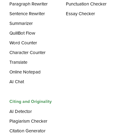
Paragraph Rewriter
Punctuation Checker
Sentence Rewriter
Essay Checker
Summarizer
QuillBot Flow
Word Counter
Character Counter
Translate
Online Notepad
AI Chat
Citing and Originality
AI Detector
Plagiarism Checker
Citation Generator