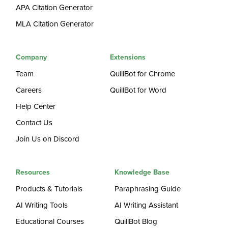
APA Citation Generator
MLA Citation Generator
Company
Extensions
Team
QuillBot for Chrome
Careers
QuillBot for Word
Help Center
Contact Us
Join Us on Discord
Resources
Knowledge Base
Products & Tutorials
Paraphrasing Guide
AI Writing Tools
AI Writing Assistant
Educational Courses
QuillBot Blog