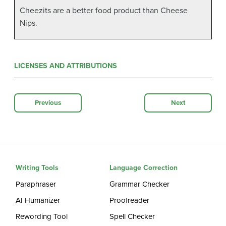
Cheezits are a better food product than Cheese
Nips.
LICENSES AND ATTRIBUTIONS
Previous
Next
Writing Tools
Language Correction
Paraphraser
Grammar Checker
AI Humanizer
Proofreader
Rewording Tool
Spell Checker