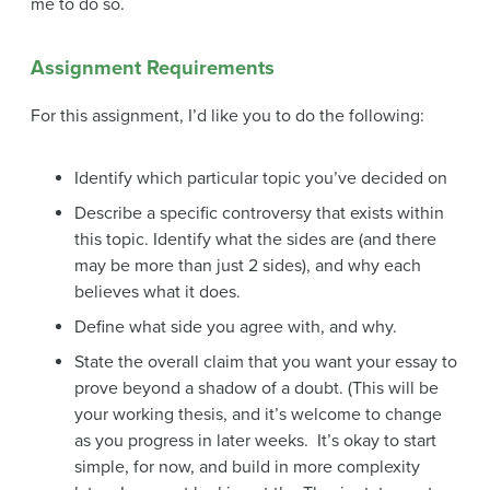
me to do so.
Assignment Requirements
For this assignment, I’d like you to do the following:
Identify which particular topic you’ve decided on
Describe a specific controversy that exists within
this topic. Identify what the sides are (and there
may be more than just 2 sides), and why each
believes what it does.
Define what side you agree with, and why.
State the overall claim that you want your essay to
prove beyond a shadow of a doubt. (This will be
your working thesis, and it’s welcome to change
as you progress in later weeks. It’s okay to start
simple, for now, and build in more complexity