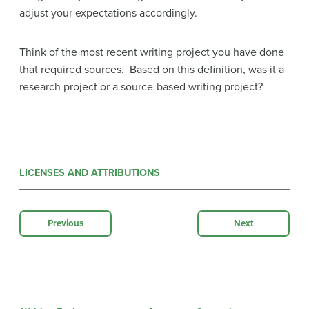
adjust your expectations accordingly.
Think of the most recent writing project you have done
that required sources. Based on this definition, was it a
research project or a source-based writing project?
LICENSES AND ATTRIBUTIONS
Previous
Next