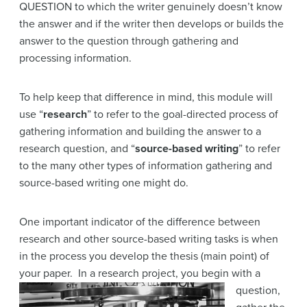
QUESTION to which the writer genuinely doesn’t know
the answer and if the writer then develops or builds the
answer to the question through gathering and
processing information.
To help keep that difference in mind, this module will
use “
research
” to refer to the goal-directed process of
gathering information and building the answer to a
research question, and “
source-based writing
” to refer
to the many other types of information gathering and
source-based writing one might do.
One important indicator of the difference between
research and other source-based writing tasks is when
in the process you develop the thesis (main point) of
your paper. In a research
project, you begin with a
question,