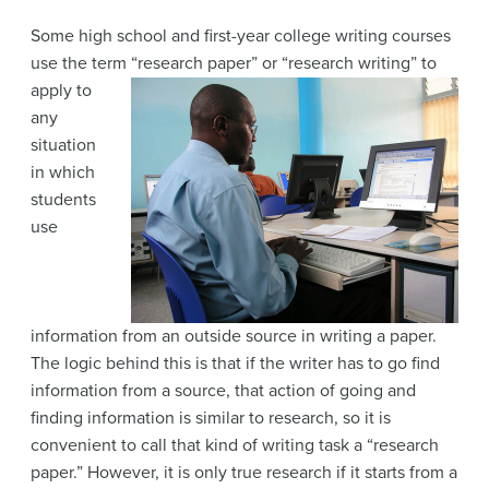
Some high school and first-year college writing courses
use the term “research paper” or
“research writing” to
apply to
any
situation
in which
students
use
information from an outside source in writing a paper.
The logic behind this is that if the writer has to go find
information from a source, that action of going and
finding information is similar to research, so it is
convenient to call that kind of writing task a “research
paper.” However, it is only true research if it starts from a