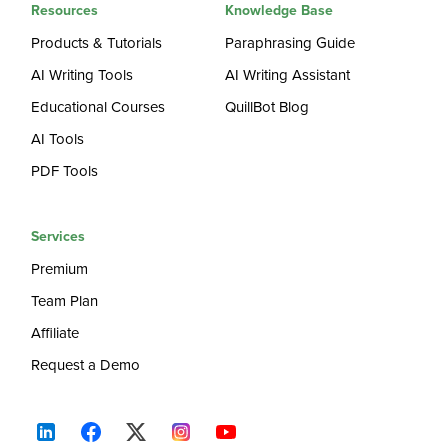
Resources
Knowledge Base
Products & Tutorials
Paraphrasing Guide
AI Writing Tools
AI Writing Assistant
Educational Courses
QuillBot Blog
AI Tools
PDF Tools
Services
Premium
Team Plan
Affiliate
Request a Demo