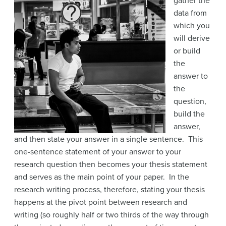
gather the
data from
which you
will derive
or build
the
answer to
the
question,
build the
answer,
and then state your answer in a single sentence. This
one-sentence statement of your answer to your
research question then becomes your thesis statement
and serves as the main point of your paper. In the
research writing process, therefore, stating your thesis
happens at the pivot point between research and
writing (so roughly half or two thirds of the way through