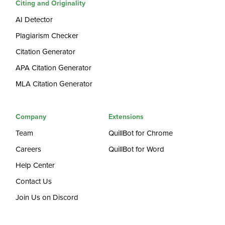
Citing and Originality
AI Detector
Plagiarism Checker
Citation Generator
APA Citation Generator
MLA Citation Generator
Company
Extensions
Team
QuillBot for Chrome
Careers
QuillBot for Word
Help Center
Contact Us
Join Us on Discord