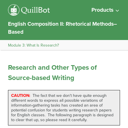
Products
English Composition II: Rhetorical Methods–
Based
Module 3: What Is Research?
Research and Other Types of
Source-based Writing
CAUTION:
The fact that we don’t have quite enough
different words to express all possible variations of
information-gathering tasks has created an area of
potential confusion for students writing research papers
for English classes. The following paragraph is designed
to clear that up, so please read it carefully.