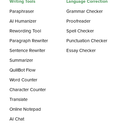
Writing Tools
Language Correction
Paraphraser
Grammar Checker
AI Humanizer
Proofreader
Rewording Tool
Spell Checker
Paragraph Rewriter
Punctuation Checker
Sentence Rewriter
Essay Checker
Summarizer
QuillBot Flow
Word Counter
Character Counter
Translate
Online Notepad
AI Chat