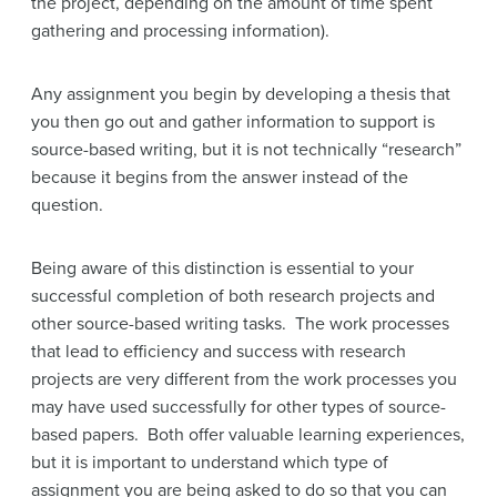
the project, depending on the amount of time spent
gathering and processing information).
Any assignment you begin by developing a thesis that
you then go out and gather information to support is
source-based writing, but it is not technically “research”
because it begins from the answer instead of the
question.
Being aware of this distinction is essential to your
successful completion of both research projects and
other source-based writing tasks. The work processes
that lead to efficiency and success with research
projects are very different from the work processes you
may have used successfully for other types of source-
based papers. Both offer valuable learning experiences,
but it is important to understand which type of
assignment you are being asked to do so that you can