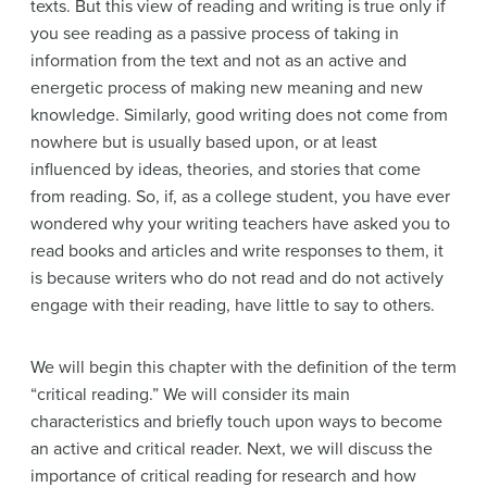
texts. But this view of reading and writing is true only if
you see reading as a passive process of taking in
information from the text and not as an active and
energetic process of making new meaning and new
knowledge. Similarly, good writing does not come from
nowhere but is usually based upon, or at least
influenced by ideas, theories, and stories that come
from reading. So, if, as a college student, you have ever
wondered why your writing teachers have asked you to
read books and articles and write responses to them, it
is because writers who do not read and do not actively
engage with their reading, have little to say to others.
We will begin this chapter with the definition of the term
“critical reading.” We will consider its main
characteristics and briefly touch upon ways to become
an active and critical reader. Next, we will discuss the
importance of critical reading for research and how