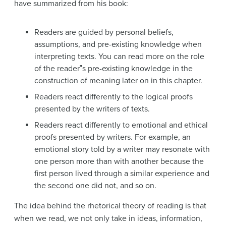
have summarized from his book:
Readers are guided by personal beliefs,
assumptions, and pre-existing knowledge when
interpreting texts. You can read more on the role
of the reader‟s pre-existing knowledge in the
construction of meaning later on in this chapter.
Readers react differently to the logical proofs
presented by the writers of texts.
Readers react differently to emotional and ethical
proofs presented by writers. For example, an
emotional story told by a writer may resonate with
one person more than with another because the
first person lived through a similar experience and
the second one did not, and so on.
The idea behind the rhetorical theory of reading is that
when we read, we not only take in ideas, information,