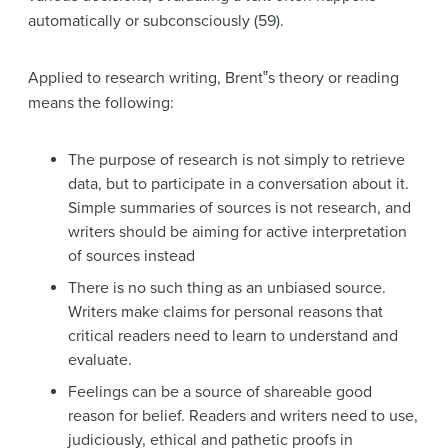
automatically or subconsciously (59).
Applied to research writing, Brent‟s theory or reading
means the following:
The purpose of research is not simply to retrieve
data, but to participate in a conversation about it.
Simple summaries of sources is not research, and
writers should be aiming for active interpretation
of sources instead
There is no such thing as an unbiased source.
Writers make claims for personal reasons that
critical readers need to learn to understand and
evaluate.
Feelings can be a source of shareable good
reason for belief. Readers and writers need to use,
judiciously, ethical and pathetic proofs in