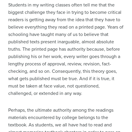
Students in my writing classes often tell me that the
biggest challenge they face in trying to become critical
readers is getting away from the idea that they have to
believe everything they read on a printed page. Years of
schooling have taught many of us to believe that
published texts present inarguable, almost absolute
truths. The printed page has authority because, before
publishing his or her work, every writer goes through a
lengthy process of approval, review, revision, fact-
checking, and so on. Consequently, this theory goes,
what gets published must be true. And if it is true, it
must be taken at face value, not questioned,
challenged, or extended in any way.
Perhaps, the ultimate authority among the readings
materials encountered by college belongs to the
textbook. As students, we all have had to read and