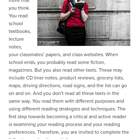
more that
you think.
You read
school
textbooks,
lecture
notes,
your classmates’ papers, and class websites. When
school ends, you probably read some fiction,
magazines. But you also read other texts. These may
include CD liner notes, product reviews, grocery lists,
maps, driving directions, road signs, and the list can go
on and on. And you don’t read all these texts in the
same way. You read them with different purposes and
using different reading strategies and techniques. The
first step towards becoming a critical and active reader
is examining your reading process and your reading
preferences. Therefore, you are invited to complete the