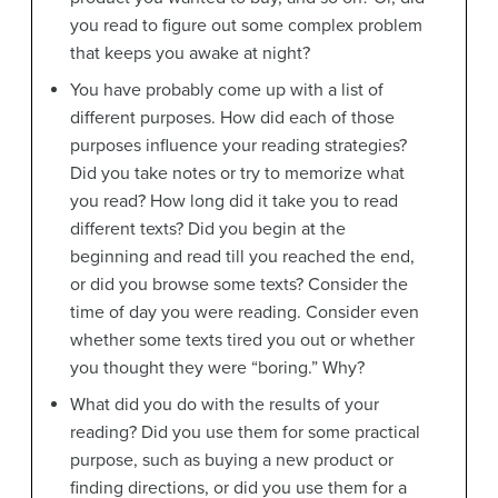
you read to figure out some complex problem
that keeps you awake at night?
You have probably come up with a list of
different purposes. How did each of those
purposes influence your reading strategies?
Did you take notes or try to memorize what
you read? How long did it take you to read
different texts? Did you begin at the
beginning and read till you reached the end,
or did you browse some texts? Consider the
time of day you were reading. Consider even
whether some texts tired you out or whether
you thought they were “boring.” Why?
What did you do with the results of your
reading? Did you use them for some practical
purpose, such as buying a new product or
finding directions, or did you use them for a