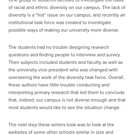
of racial and ethnic diversity on our campus. The lack of
diversity is a “hot” issue on our campus, and recently an
institutional task force was created to investigate
possible ways of making our university more diverse.
The students had no trouble designing research
questions and finding people to interview and survey.
Their subjects included students and faculty as well as
the university vice-president who was changed with
overseeing the work of the diversity task force. Overall,
these authors have little trouble conducting and
interpreting primary research that led them to conclude
that, indeed, our campus is not diverse enough and that
most students would like to see the situation change.
The next step these writers took was to look at the
websites of some other schools similar in size and