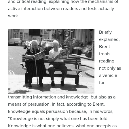
and critical reading, explaining how the mechanisms of
active interaction between readers and texts actually
work.
Briefly
explained,
Brent
treats
reading
not only as
a vehicle
for
transmitting information and knowledge, but also as a
means of persuasion. In fact, according to Brent,
knowledge equals persuasion because, in his words,
“Knowledge is not simply what one has been told.
Knowledge is what one believes, what one accepts as