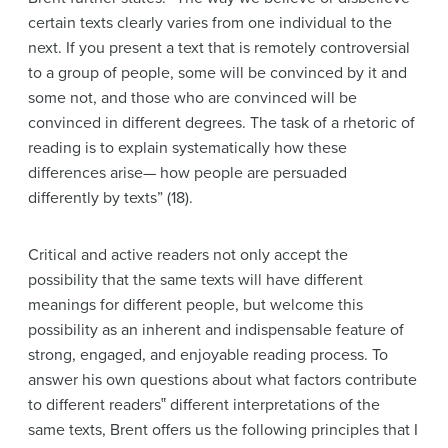
certain texts clearly varies from one individual to the
next. If you present a text that is remotely controversial
to a group of people, some will be convinced by it and
some not, and those who are convinced will be
convinced in different degrees. The task of a rhetoric of
reading is to explain systematically how these
differences arise— how people are persuaded
differently by texts” (18).
Critical and active readers not only accept the
possibility that the same texts will have different
meanings for different people, but welcome this
possibility as an inherent and indispensable feature of
strong, engaged, and enjoyable reading process. To
answer his own questions about what factors contribute
to different readers‟ different interpretations of the
same texts, Brent offers us the following principles that I