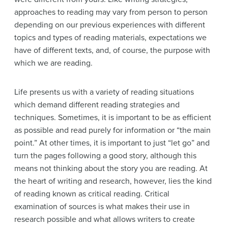
approaches to reading may vary from person to person
depending on our previous experiences with different
topics and types of reading materials, expectations we
have of different texts, and, of course, the purpose with
which we are reading.
Life presents us with a variety of reading situations
which demand different reading strategies and
techniques. Sometimes, it is important to be as efficient
as possible and read purely for information or “the main
point.” At other times, it is important to just “let go” and
turn the pages following a good story, although this
means not thinking about the story you are reading. At
the heart of writing and research, however, lies the kind
of reading known as critical reading. Critical
examination of sources is what makes their use in
research possible and what allows writers to create