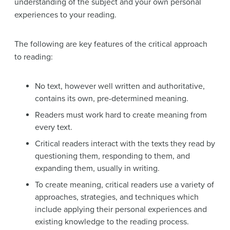
understanding of the subject and your own personal
experiences to your reading.
The following are key features of the critical approach
to reading:
No text, however well written and authoritative,
contains its own, pre-determined meaning.
Readers must work hard to create meaning from
every text.
Critical readers interact with the texts they read by
questioning them, responding to them, and
expanding them, usually in writing.
To create meaning, critical readers use a variety of
approaches, strategies, and techniques which
include applying their personal experiences and
existing knowledge to the reading process.