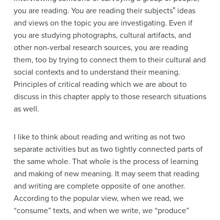
you are reading. You are reading their subjects‟ ideas
and views on the topic you are investigating. Even if
you are studying photographs, cultural artifacts, and
other non-verbal research sources, you are reading
them, too by trying to connect them to their cultural and
social contexts and to understand their meaning.
Principles of critical reading which we are about to
discuss in this chapter apply to those research situations
as well.
I like to think about reading and writing as not two
separate activities but as two tightly connected parts of
the same whole. That whole is the process of learning
and making of new meaning. It may seem that reading
and writing are complete opposite of one another.
According to the popular view, when we read, we
“consume” texts, and when we write, we “produce”