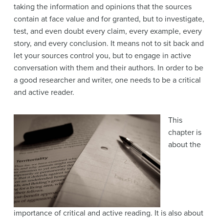
taking the information and opinions that the sources
contain at face value and for granted, but to investigate,
test, and even doubt every claim, every example, every
story, and every conclusion. It means not to sit back and
let your sources control you, but to engage in active
conversation with them and their authors. In order to be
a good researcher and writer, one needs to be a critical
and active reader.
This
chapter is
about the
importance of critical and active reading. It is also about