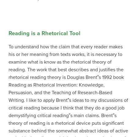
Reading is a Rhetorical Tool
To understand how the claim that every reader makes
his or her meaning from texts works, it is necessary to
examine what is know as the rhetorical theory of
reading. The work that best describes and justifies the
rhetorical reading theory is Douglas Brent‟s 1992 book
Reading as Rhetorical Invention: Knowledge,
Persuasion, and the Teaching of Research-Based
Writing. I like to apply Brent‟s ideas to my discussions of
critical reading because I think that they do a good job
demystifying critical reading‟s main claims. Brent‟s
theory of reading is a rhetorical device puts significant
substance behind the somewhat abstract ideas of active