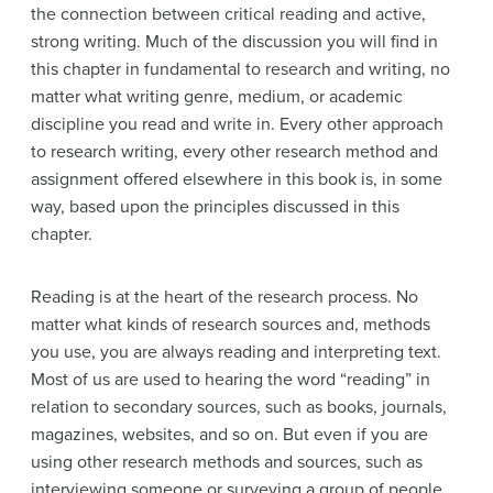
the connection between critical reading and active,
strong writing. Much of the discussion you will find in
this chapter in fundamental to research and writing, no
matter what writing genre, medium, or academic
discipline you read and write in. Every other approach
to research writing, every other research method and
assignment offered elsewhere in this book is, in some
way, based upon the principles discussed in this
chapter.
Reading is at the heart of the research process. No
matter what kinds of research sources and, methods
you use, you are always reading and interpreting text.
Most of us are used to hearing the word “reading” in
relation to secondary sources, such as books, journals,
magazines, websites, and so on. But even if you are
using other research methods and sources, such as
interviewing someone or surveying a group of people,