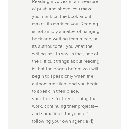
Reading involves a fair measure
of push and shove. You make
your mark on the book and it
makes its mark on you. Reading
is not simply a matter of hanging
back and waiting for a piece, or
its author, to tell you what the
writing has to say. In fact, one of
the difficult things about reading
is that the pages before you will
begin to speak only when the
authors are silent and you begin
to speak in their place,
sometimes for them—doing their
work, continuing their projects—
and sometimes for yourself,
following your own agenda (1).