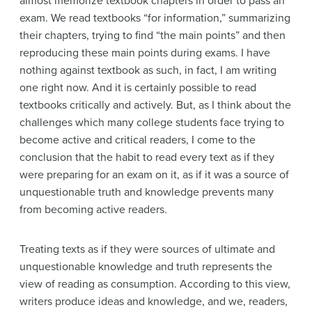
almost memorize textbook chapters in order to pass an
exam. We read textbooks “for information,” summarizing
their chapters, trying to find “the main points” and then
reproducing these main points during exams. I have
nothing against textbook as such, in fact, I am writing
one right now. And it is certainly possible to read
textbooks critically and actively. But, as I think about the
challenges which many college students face trying to
become active and critical readers, I come to the
conclusion that the habit to read every text as if they
were preparing for an exam on it, as if it was a source of
unquestionable truth and knowledge prevents many
from becoming active readers.
Treating texts as if they were sources of ultimate and
unquestionable knowledge and truth represents the
view of reading as consumption. According to this view,
writers produce ideas and knowledge, and we, readers,