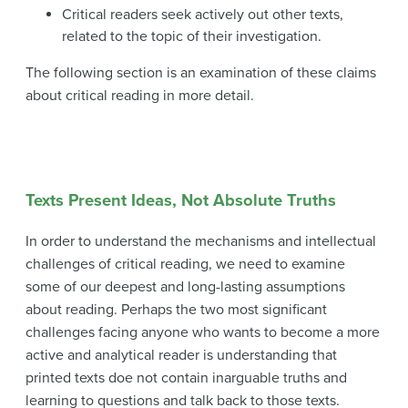
Critical readers seek actively out other texts,
related to the topic of their investigation.
The following section is an examination of these claims
about critical reading in more detail.
Texts Present Ideas, Not Absolute Truths
In order to understand the mechanisms and intellectual
challenges of critical reading, we need to examine
some of our deepest and long-lasting assumptions
about reading. Perhaps the two most significant
challenges facing anyone who wants to become a more
active and analytical reader is understanding that
printed texts doe not contain inarguable truths and
learning to questions and talk back to those texts.