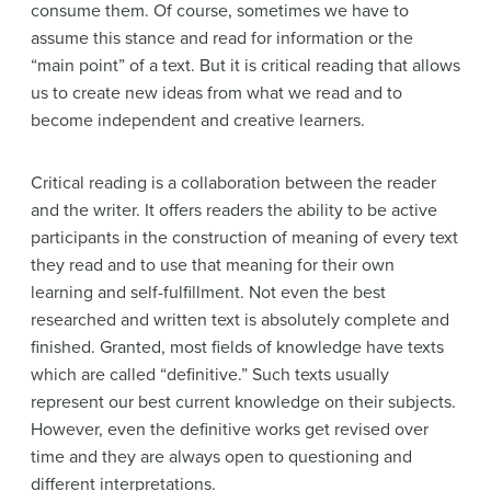
consume them. Of course, sometimes we have to
assume this stance and read for information or the
“main point” of a text. But it is critical reading that allows
us to create new ideas from what we read and to
become independent and creative learners.
Critical reading is a collaboration between the reader
and the writer. It offers readers the ability to be active
participants in the construction of meaning of every text
they read and to use that meaning for their own
learning and self-fulfillment. Not even the best
researched and written text is absolutely complete and
finished. Granted, most fields of knowledge have texts
which are called “definitive.” Such texts usually
represent our best current knowledge on their subjects.
However, even the definitive works get revised over
time and they are always open to questioning and
different interpretations.