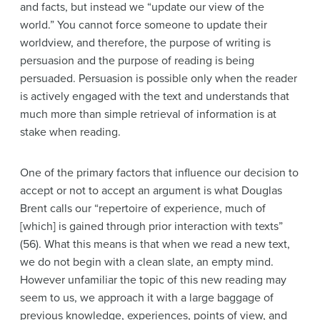
and facts, but instead we “update our view of the
world.” You cannot force someone to update their
worldview, and therefore, the purpose of writing is
persuasion and the purpose of reading is being
persuaded. Persuasion is possible only when the reader
is actively engaged with the text and understands that
much more than simple retrieval of information is at
stake when reading.
One of the primary factors that influence our decision to
accept or not to accept an argument is what Douglas
Brent calls our “repertoire of experience, much of
[which] is gained through prior interaction with texts”
(56). What this means is that when we read a new text,
we do not begin with a clean slate, an empty mind.
However unfamiliar the topic of this new reading may
seem to us, we approach it with a large baggage of
previous knowledge, experiences, points of view, and