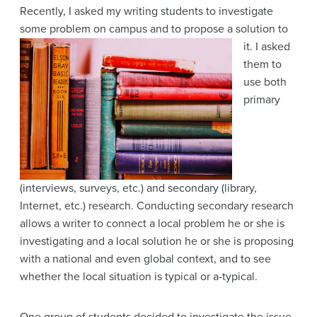
Recently, I asked my writing students to investigate
some problem on campus and to propose a solution to
it. I asked
them to
use both
primary
(interviews, surveys, etc.) and secondary (library,
Internet, etc.) research. Conducting secondary research
allows a writer to connect a local problem he or she is
investigating and a local solution he or she is proposing
with a national and even global context, and to see
whether the local situation is typical or a-typical.
One group of students decided to investigate the issue