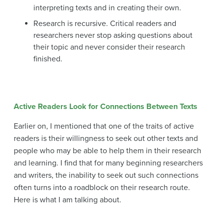
interpreting texts and in creating their own.
Research is recursive. Critical readers and
researchers never stop asking questions about
their topic and never consider their research
finished.
Active Readers Look for Connections Between Texts
Earlier on, I mentioned that one of the traits of active
readers is their willingness to seek out other texts and
people who may be able to help them in their research
and learning. I find that for many beginning researchers
and writers, the inability to seek out such connections
often turns into a roadblock on their research route.
Here is what I am talking about.