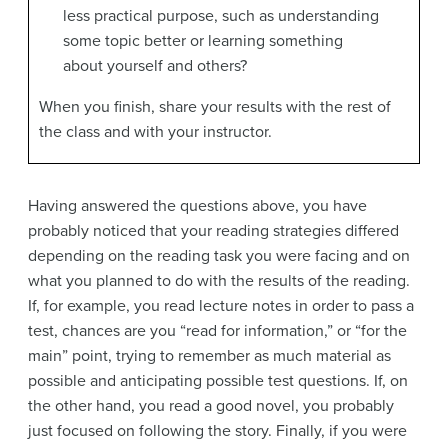
less practical purpose, such as understanding
some topic better or learning something
about yourself and others?
When you finish, share your results with the rest of
the class and with your instructor.
Having answered the questions above, you have
probably noticed that your reading strategies differed
depending on the reading task you were facing and on
what you planned to do with the results of the reading.
If, for example, you read lecture notes in order to pass a
test, chances are you “read for information,” or “for the
main” point, trying to remember as much material as
possible and anticipating possible test questions. If, on
the other hand, you read a good novel, you probably
just focused on following the story. Finally, if you were