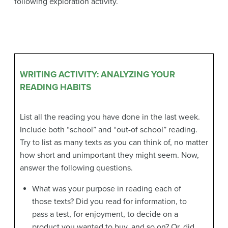
following exploration activity.
WRITING ACTIVITY: ANALYZING YOUR
READING HABITS
List all the reading you have done in the last week.
Include both “school” and “out-of school” reading.
Try to list as many texts as you can think of, no matter
how short and unimportant they might seem. Now,
answer the following questions.
What was your purpose in reading each of
those texts? Did you read for information, to
pass a test, for enjoyment, to decide on a
product you wanted to buy, and so on? Or, did