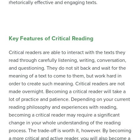
rhetorically effective and engaging texts.
Key Features of Critical Reading
Critical readers are able to interact with the texts they
read through carefully listening, writing, conversation,
and questioning. They do not sit back and wait for the
meaning of a text to come to them, but work hard in
order to create such meaning. Critical readers are not
made overnight. Becoming a critical reader will take a
lot of practice and patience. Depending on your current
reading philosophy and experiences with reading,
becoming a critical reader may require a significant
change in your whole understanding of the reading
process. The trade-off is worth it, however. By becoming
a more critical and active reader, you will also become a