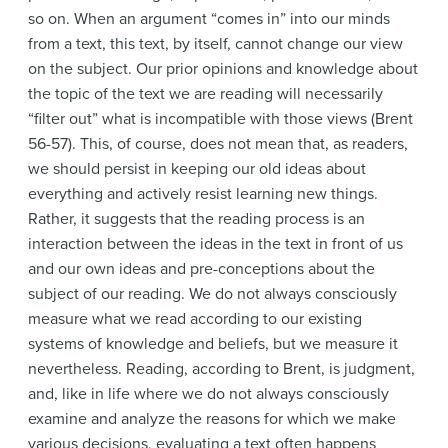
so on. When an argument “comes in” into our minds
from a text, this text, by itself, cannot change our view
on the subject. Our prior opinions and knowledge about
the topic of the text we are reading will necessarily
“filter out” what is incompatible with those views (Brent
56-57). This, of course, does not mean that, as readers,
we should persist in keeping our old ideas about
everything and actively resist learning new things.
Rather, it suggests that the reading process is an
interaction between the ideas in the text in front of us
and our own ideas and pre-conceptions about the
subject of our reading. We do not always consciously
measure what we read according to our existing
systems of knowledge and beliefs, but we measure it
nevertheless. Reading, according to Brent, is judgment,
and, like in life where we do not always consciously
examine and analyze the reasons for which we make
various decisions, evaluating a text often happens