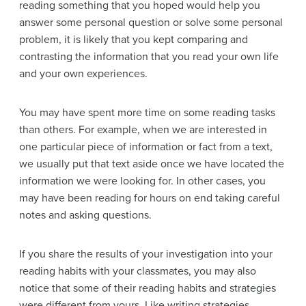
reading something that you hoped would help you
answer some personal question or solve some personal
problem, it is likely that you kept comparing and
contrasting the information that you read your own life
and your own experiences.
You may have spent more time on some reading tasks
than others. For example, when we are interested in
one particular piece of information or fact from a text,
we usually put that text aside once we have located the
information we were looking for. In other cases, you
may have been reading for hours on end taking careful
notes and asking questions.
If you share the results of your investigation into your
reading habits with your classmates, you may also
notice that some of their reading habits and strategies
were different from yours. Like writing strategies,