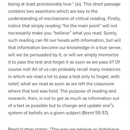
being at least provisionally true.” (xi). This short passage
contains two assertions which are key to the
understanding of mechanisms of critical reading. Firstly,
notice that simply reading “for the main point” will not
necessarily make you “believe” what you read. Surely,
such reading can fill our heads with information, but will
that information become our knowledge in a true sense,
will we be persuaded by it, or will we simply memorize
it to pass the test and forget it as soon as we pass it? Of
course not! All of us can probably recall many instances
in which we read a lot to pass a test only to forget, with
relief, what we read as soon as we left the classroom
where that test was held. The purpose of reading and
research, then, is not to get as much as information out
of a text as possible but to change and update one‟s
system of beliefs on a given subject (Brent 55-57).
Brent further states: “The way we believe or disbelieve