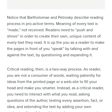
Notice that Bartholomae and Petrosky describe reading
process in pro-active terms. Meaning of every text is
“made,” not received. Readers need to “push and
shove” in order to create their own, unique content of
every text they read. It is up the you as a reader to make
the pages in front of you “speak” by talking with and
against the text, by questioning and expanding it.
Critical reading, then, is a two-way process. As reader,
you are not a consumer of words, waiting patiently for
ideas from the printed page or a web-site to fill your
head and make you smarter. Instead, as a critical reader,
you need to interact with what you read, asking
questions of the author, testing every assertion, fact, or
idea, and extending the text by adding your own