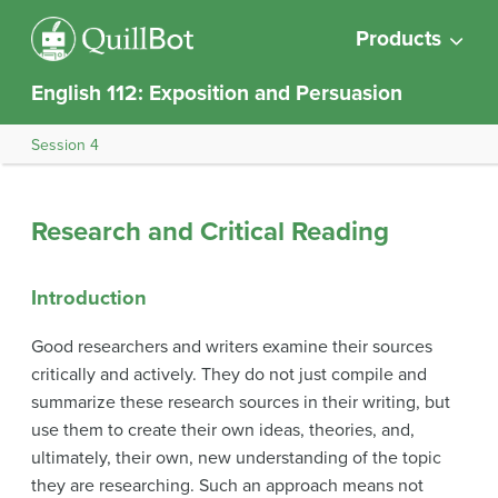
Products
English 112: Exposition and Persuasion
Session 4
Research and Critical Reading
Introduction
Good researchers and writers examine their sources
critically and actively. They do not just compile and
summarize these research sources in their writing, but
use them to create their own ideas, theories, and,
ultimately, their own, new understanding of the topic
they are researching. Such an approach means not