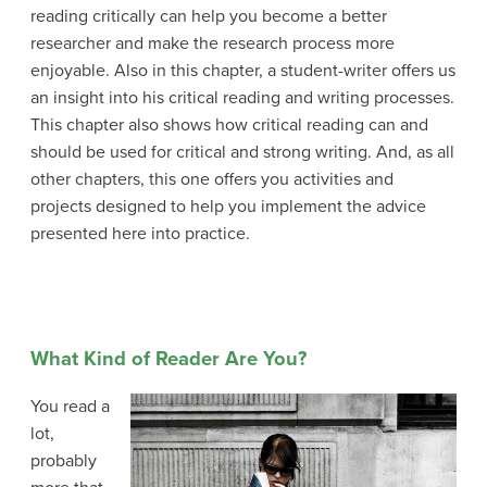
reading critically can help you become a better
researcher and make the research process more
enjoyable. Also in this chapter, a student-writer offers us
an insight into his critical reading and writing processes.
This chapter also shows how critical reading can and
should be used for critical and strong writing. And, as all
other chapters, this one offers you activities and
projects designed to help you implement the advice
presented here into practice.
What Kind of Reader Are You?
You read a
lot,
probably