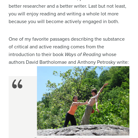
better researcher and a better writer. Last but not least,
you will enjoy reading and writing a whole lot more
because you will become actively engaged in both.
One of my favorite passages describing the substance
of critical and active reading comes from the
introduction to their book
Ways of Reading
whose
authors David Bartholomae and Anthony Petrosky write: