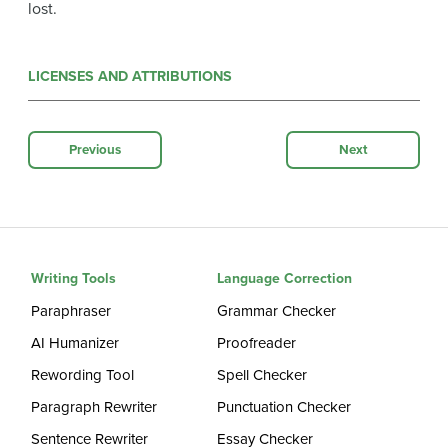
lost.
LICENSES AND ATTRIBUTIONS
Previous
Next
Writing Tools
Language Correction
Paraphraser
Grammar Checker
AI Humanizer
Proofreader
Rewording Tool
Spell Checker
Paragraph Rewriter
Punctuation Checker
Sentence Rewriter
Essay Checker