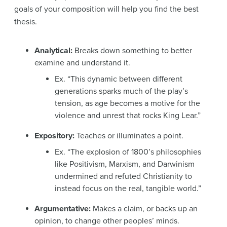
goals of your composition will help you find the best
thesis.
Analytical:
Breaks down something to better
examine and understand it.
Ex. “This dynamic between different
generations sparks much of the play’s
tension, as age becomes a motive for the
violence and unrest that rocks King Lear.”
Expository:
Teaches or illuminates a point.
Ex. “The explosion of 1800’s philosophies
like Positivism, Marxism, and Darwinism
undermined and refuted Christianity to
instead focus on the real, tangible world.”
Argumentative:
Makes a claim, or backs up an
opinion, to change other peoples’ minds.