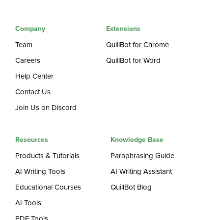
Company
Extensions
Team
QuillBot for Chrome
Careers
QuillBot for Word
Help Center
Contact Us
Join Us on Discord
Resources
Knowledge Base
Products & Tutorials
Paraphrasing Guide
AI Writing Tools
AI Writing Assistant
Educational Courses
QuillBot Blog
AI Tools
PDF Tools