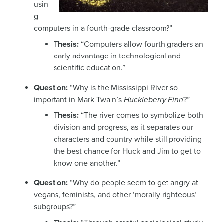
usin
g
computers in a fourth-grade classroom?”
Thesis:
“Computers allow fourth graders an
early advantage in technological and
scientific education.”
Question:
“Why is the Mississippi River so
important in Mark Twain’s
Huckleberry Finn
?”
Thesis:
“The river comes to symbolize both
division and progress, as it separates our
characters and country while still providing
the best chance for Huck and Jim to get to
know one another.”
Question:
“Why do people seem to get angry at
vegans, feminists, and other ‘morally righteous’
subgroups?”