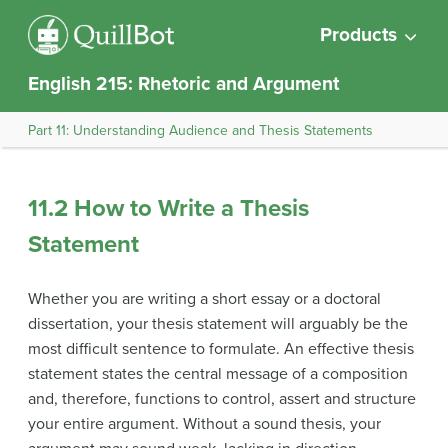
Products
English 215: Rhetoric and Argument
Part 11: Understanding Audience and Thesis Statements
11.2 How to Write a Thesis
Statement
Whether you are writing a short essay or a doctoral
dissertation, your thesis statement will arguably be the
most difficult sentence to formulate. An effective thesis
statement states the central message of a composition
and, therefore, functions to control, assert and structure
your entire
argument
. Without a sound thesis, your