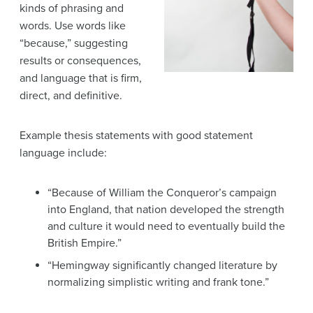
kinds of phrasing and
words. Use words like
“because,” suggesting
results or consequences,
and language that is firm,
direct, and definitive.
Example thesis statements with good statement
language include:
“Because of William the Conqueror’s campaign
into England, that nation developed the strength
and culture it would need to eventually build the
British Empire.”
“Hemingway significantly changed literature by
normalizing simplistic writing and frank tone.”