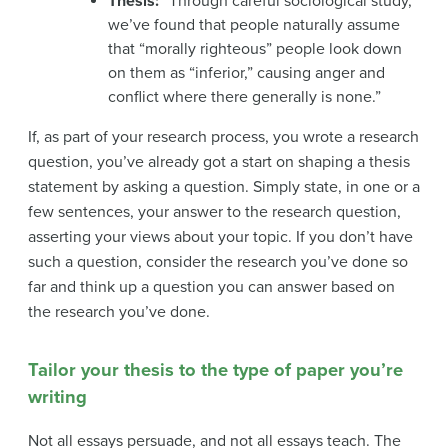
Thesis:
“Through careful sociological study,
we’ve found that people naturally assume
that “morally righteous” people look down
on them as “inferior,” causing anger and
conflict where there generally is none.”
If, as part of your research process, you wrote a research
question, you’ve already got a start on shaping a thesis
statement by asking a question. Simply state, in one or a
few sentences, your answer to the research question,
asserting your views about your topic. If you don’t have
such a question, consider the research you’ve done so
far and think up a question you can answer based on
the research you’ve done.
Tailor your thesis to the type of paper you’re
writing
N
ot all essays persuade, and not all essays teach. The