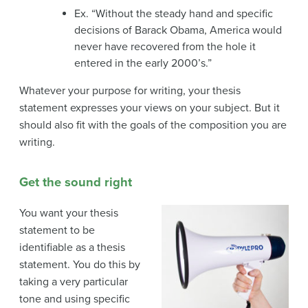
Ex. “Without the steady hand and specific
decisions of Barack Obama, America would
never have recovered from the hole it
entered in the early 2000’s.”
Whatever your purpose for writing, your thesis
statement expresses your views on your subject. But it
should also fit with the goals of the composition you are
writing.
Get the sound right
You want your thesis
statement to be
identifiable as a thesis
statement. You do this by
taking a very particular
tone and using specific