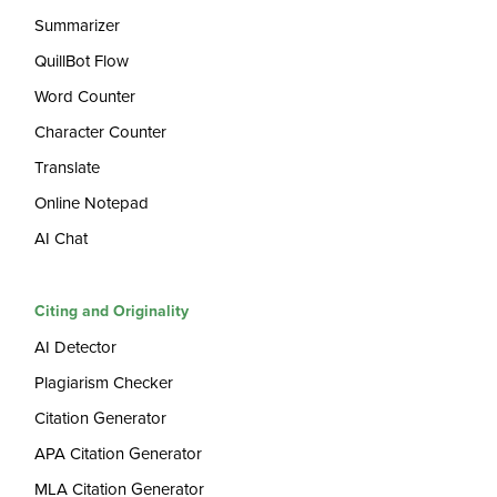
Summarizer
QuillBot Flow
Word Counter
Character Counter
Translate
Online Notepad
AI Chat
Citing and Originality
AI Detector
Plagiarism Checker
Citation Generator
APA Citation Generator
MLA Citation Generator