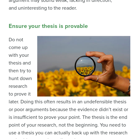
argument may sound weak, lacking in direction,
and
uninteresting to the reader.
Ensure your thesis is provable
Do not
come up
with your
thesis and
then try to
hunt down
research
to prove it
later. Doing this often results in an undefensible thesis
or poor arguments because the evidence didn’t exist or
is insufficient to prove your point. The thesis is the end
point of your research, not the beginning. You need to
use a thesis you can actually back up with the research