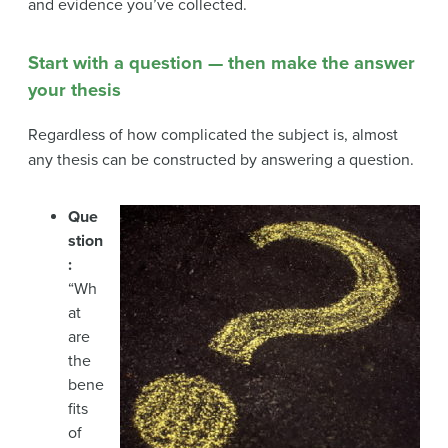
and evidence you’ve collected.
Start with a question — then make the answer
your thesis
Regardless of how complicated the subject is, almost
any thesis can be constructed by answering a question.
Que
stion
:
“Wh
at
are
the
bene
fits
of