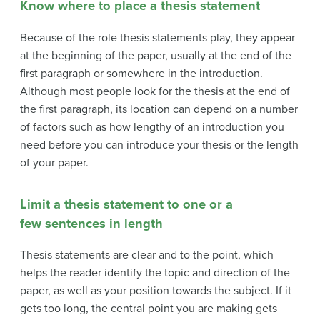
Know where to place a thesis statement
Because of the role thesis statements play, they appear
at the beginning of the paper, usually at the end of the
first paragraph or somewhere in the introduction.
Although most people look for the thesis at the end of
the first paragraph, its location can depend on a number
of factors such as how lengthy of an introduction you
need before you can introduce your thesis or the length
of your paper.
Limit a thesis statement to one or a
few sentences in length
Thesis statements are clear and to the point, which
helps the reader identify the topic and direction of the
paper, as well as your position towards the subject. If it
gets too long, the central point you are making gets