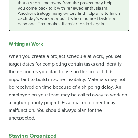
that a short time away from the project may help
you come back to it with renewed enthusiasm.
Another strategy many writers find helpful is to finish
each day’s work at a point when the next task is an
easy one. That makes it easier to start again.
Writing at Work
When you create a project schedule at work, you set
target dates for completing certain tasks and identify
the resources you plan to use on the project. It is
important to build in some flexibility. Materials may not
be received on time because of a shipping delay. An
employee on your team may be called away to work on
a higher-priority project. Essential equipment may
malfunction. You should always plan for the
unexpected.
Staying Organized