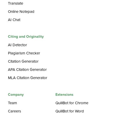
Translate
Online Notepad
AI Chat
Citing and Originality
AI Detector
Plagiarism Checker
Citation Generator
APA Citation Generator
MLA Citation Generator
Company
Extensions
Team
QuillBot for Chrome
Careers
QuillBot for Word