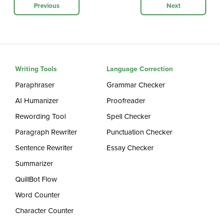
Previous
Next
Writing Tools
Language Correction
Paraphraser
Grammar Checker
AI Humanizer
Proofreader
Rewording Tool
Spell Checker
Paragraph Rewriter
Punctuation Checker
Sentence Rewriter
Essay Checker
Summarizer
QuillBot Flow
Word Counter
Character Counter