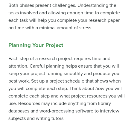
Both phases present challenges. Understanding the
tasks involved and allowing enough time to complete
each task will help you complete your research paper
on time with a minimal amount of stress.
Planning Your Project
Each step of a research project requires time and
attention. Careful planning helps ensure that you will
keep your project running smoothly and produce your
best work. Set up a
project schedule
that shows when
you will complete each step. Think about
how
you will
complete each step and what
project resources
you will
use. Resources may include anything from library
databases and word-processing software to interview
subjects and writing tutors.