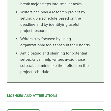
break major steps into smaller tasks.
Writers can plan a research project by
setting up a schedule based on the
deadline and by identifying useful
project resources.
Writers stay focused by using
organizational tools that suit their needs.
Anticipating and planning for potential
setbacks can help writers avoid those
setbacks or minimize their effect on the
project schedule.
LICENSES AND ATTRIBUTIONS