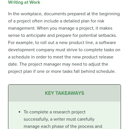
Writing at Work
In the workplace, documents prepared at the beginning
of a project often include a detailed plan for risk
management. When you manage a project, it makes
sense to anticipate and prepare for potential setbacks.
For example, to roll out a new product line, a software
development company must strive to complete tasks on
a schedule in order to meet the new product release
date. The project manager may need to adjust the
project plan if one or more tasks fall behind schedule.
KEY TAKEAWAYS
To complete a research project
successfully, a writer must carefully
manage each phase of the process and