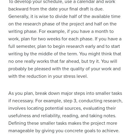
To develop your schedule, use a calendar and work
backward from the date your final draft is due.
Generally, it is wise to divide half of the available time
on the research phase of the project and half on the
writing phase. For example, if you have a month to
work, plan for two weeks for each phase. If you have a
full semester, plan to begin research early and to start
writing by the middle of the term. You might think that
no one really works that far ahead, but try it. You will
probably be pleased with the quality of your work and
with the reduction in your stress level.
As you plan, break down major steps into smaller tasks
if necessary. For example, step 3, conducting research,
involves locating potential sources, evaluating their
usefulness and reliability, reading, and taking notes.
Defining these smaller tasks makes the project more
manageable by giving you concrete goals to achieve.