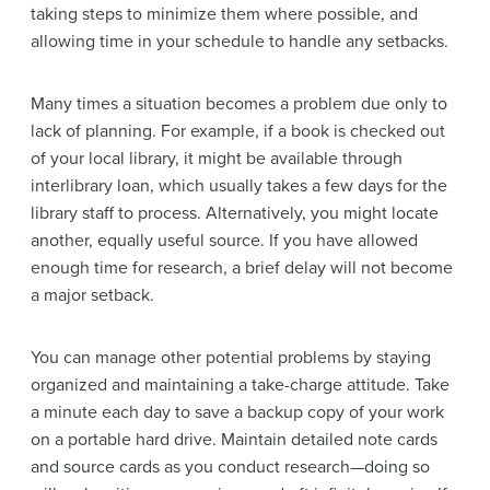
taking steps to minimize them where possible, and
allowing time in your schedule to handle any setbacks.
Many times a situation becomes a problem due only to
lack of planning. For example, if a book is checked out
of your local library, it might be available through
interlibrary loan, which usually takes a few days for the
library staff to process. Alternatively, you might locate
another, equally useful source. If you have allowed
enough time for research, a brief delay will not become
a major setback.
You can manage other potential problems by staying
organized and maintaining a take-charge attitude. Take
a minute each day to save a backup copy of your work
on a portable hard drive. Maintain detailed note cards
and source cards as you conduct research—doing so