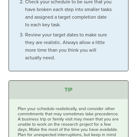
Check your schedule to be sure that you
have broken each step into smaller tasks
and assigned a target completion date
to each key task.
Review your target dates to make sure
they are realistic. Always allow a little
more time than you think you will
actually need.
TIP
Plan your schedule realistically, and consider other
commitments that may sometimes take precedence.
A business trip or family visit may mean that you are
unable to work on the research project for a few
days. Make the most of the time you have available.
Plan for unexpected interruptions, but keep in mind