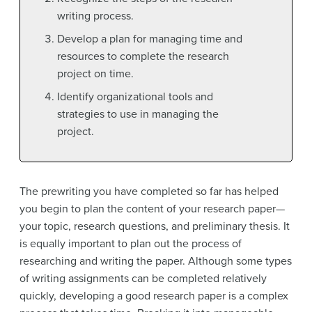
writing process.
Develop a plan for managing time and
resources to complete the research
project on time.
Identify organizational tools and
strategies to use in managing the
project.
The prewriting you have completed so far has helped
you begin to plan the content of your research paper—
your topic, research questions, and preliminary thesis. It
is equally important to plan out the process of
researching and writing the paper. Although some types
of writing assignments can be completed relatively
quickly, developing a good research paper is a complex