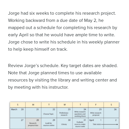
Jorge had six weeks to complete his research project.
Working backward from a due date of May 2, he
mapped out a schedule for completing his research by
early April so that he would have ample time to write.
Jorge chose to write his schedule in his weekly planner
to help keep himself on track.
Review Jorge’s schedule. Key target dates are shaded.
Note that Jorge planned times to use available
resources by visiting the library and writing center and
by meeting with his instructor.