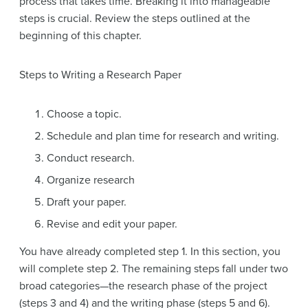
process that takes time. Breaking it into manageable
steps is crucial. Review the steps outlined at the
beginning of this chapter.
Steps to Writing a Research Paper
Choose a topic.
Schedule and plan time for research and writing.
Conduct research.
Organize research
Draft your paper.
Revise and edit your paper.
You have already completed step 1. In this section, you
will complete step 2. The remaining steps fall under two
broad categories—the
research phase
of the project
(steps 3 and 4) and the
writing phase
(steps 5 and 6).