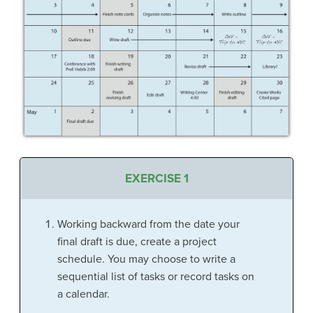
EXERCISE 1
Working backward from the date your
final draft is due, create a project
schedule. You may choose to write a
sequential list of tasks or record tasks on
a calendar.