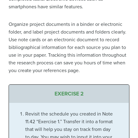
smartphones have similar features.
Organize project documents in a binder or electronic
folder, and label project documents and folders clearly.
Use note cards or an electronic document to record
bibliographical information for each source you plan to
use in your paper. Tracking this information throughout
the research process can save you hours of time when
you create your references page.
EXERCISE 2
Revisit the schedule you created in Note
11.42 “Exercise 1.” Transfer it into a format
that will help you stay on track from day
to day. You may wish to input it into your