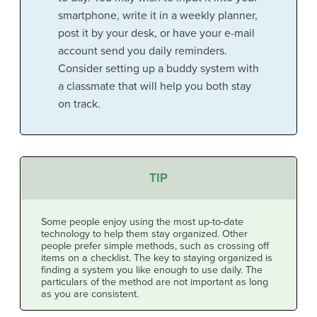
smartphone, write it in a weekly planner,
post it by your desk, or have your e-mail
account send you daily reminders.
Consider setting up a buddy system with
a classmate that will help you both stay
on track.
TIP
Some people enjoy using the most up-to-date
technology to help them stay organized. Other
people prefer simple methods, such as crossing off
items on a checklist. The key to staying organized is
finding a system you like enough to use daily. The
particulars of the method are not important as long
as you are consistent.