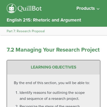
Products
English 215: Rhetoric and Argument
Part 7: Research Proposal
7.2 Managing Your Research Project
LEARNING OBJECTIVES
By the end of this section, you will be able to:
Identify reasons for outlining the scope
and sequence of a research project.
Recognize the steps of the research