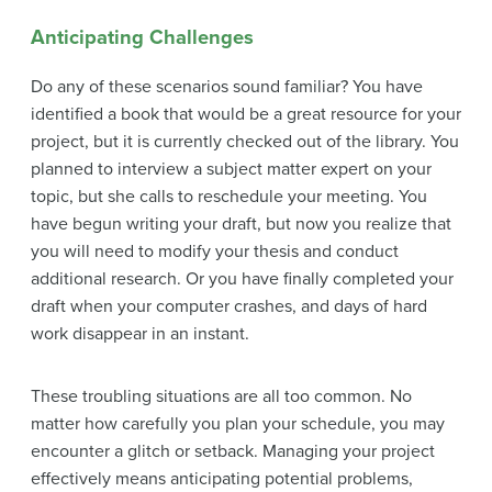
Anticipating Challenges
Do any of these scenarios sound familiar? You have
identified a book that would be a great resource for your
project, but it is currently checked out of the library. You
planned to interview a subject matter expert on your
topic, but she calls to reschedule your meeting. You
have begun writing your draft, but now you realize that
you will need to modify your thesis and conduct
additional research. Or you have finally completed your
draft when your computer crashes, and days of hard
work disappear in an instant.
These troubling situations are all too common. No
matter how carefully you plan your schedule, you may
encounter a glitch or setback. Managing your project
effectively means anticipating potential problems,