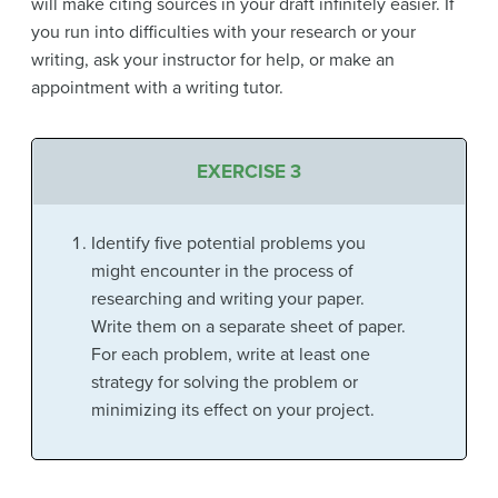
will make citing sources in your draft infinitely easier. If
you run into difficulties with your research or your
writing, ask your instructor for help, or make an
appointment with a writing tutor.
EXERCISE 3
Identify five potential problems you
might encounter in the process of
researching and writing your paper.
Write them on a separate sheet of paper.
For each problem, write at least one
strategy for solving the problem or
minimizing its effect on your project.