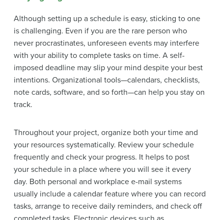
Although setting up a schedule is easy, sticking to one
is challenging. Even if you are the rare person who
never procrastinates, unforeseen events may interfere
with your ability to complete tasks on time. A self-
imposed deadline may slip your mind despite your best
intentions. Organizational tools—calendars, checklists,
note cards, software, and so forth—can help you stay on
track.
Throughout your project, organize both your time and
your resources systematically. Review your schedule
frequently and check your progress. It helps to post
your schedule in a place where you will see it every
day. Both personal and workplace e-mail systems
usually include a calendar feature where you can record
tasks, arrange to receive daily reminders, and check off
completed tasks. Electronic devices such as