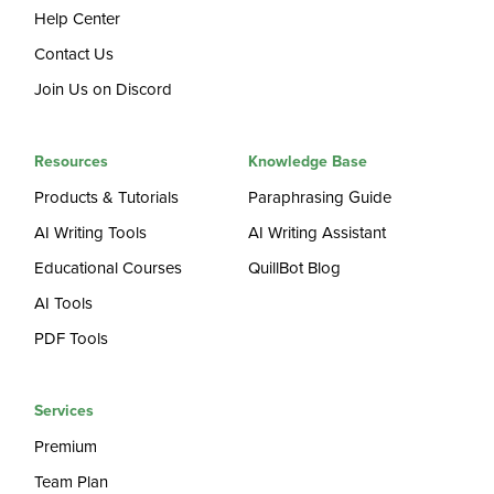
Help Center
Contact Us
Join Us on Discord
Resources
Knowledge Base
Products & Tutorials
Paraphrasing Guide
AI Writing Tools
AI Writing Assistant
Educational Courses
QuillBot Blog
AI Tools
PDF Tools
Services
Premium
Team Plan