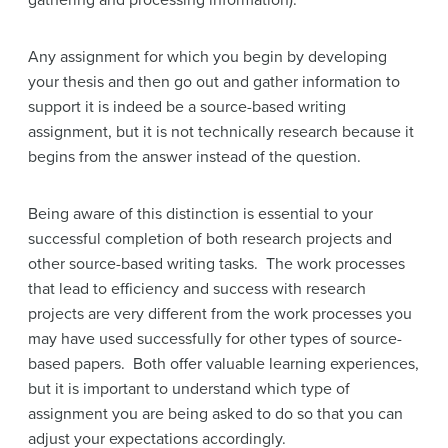
gathering and processing information).
Any assignment for which you begin by developing
your thesis and then go out and gather information to
support it is indeed be a source-based writing
assignment, but it is not technically research because it
begins from the answer instead of the question.
Being aware of this distinction is essential to your
successful completion of both research projects and
other source-based writing tasks. The work processes
that lead to efficiency and success with research
projects are very different from the work processes you
may have used successfully for other types of source-
based papers. Both offer valuable learning experiences,
but it is important to understand which type of
assignment you are being asked to do so that you can
adjust your expectations accordingly.