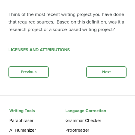
Think of the most recent writing project you have done
that required sources. Based on this definition, was it a
research project or a source-based writing project?
LICENSES AND ATTRIBUTIONS
Previous
Next
Writing Tools
Language Correction
Paraphraser
Grammar Checker
AI Humanizer
Proofreader