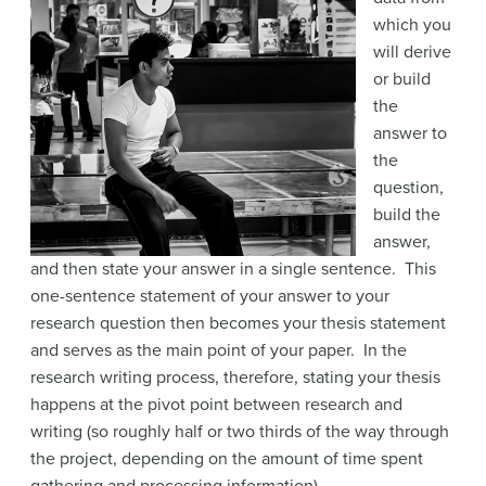
which you
will derive
or build
the
answer to
the
question,
build the
answer,
and then state your answer in a single sentence. This
one-sentence statement of your answer to your
research question then becomes your thesis statement
and serves as the main point of your paper. In the
research writing process, therefore, stating your thesis
happens at the pivot point between research and
writing (so roughly half or two thirds of the way through
the project, depending on the amount of time spent