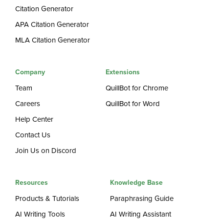
Citation Generator
APA Citation Generator
MLA Citation Generator
Company
Extensions
Team
QuillBot for Chrome
Careers
QuillBot for Word
Help Center
Contact Us
Join Us on Discord
Resources
Knowledge Base
Products & Tutorials
Paraphrasing Guide
AI Writing Tools
AI Writing Assistant