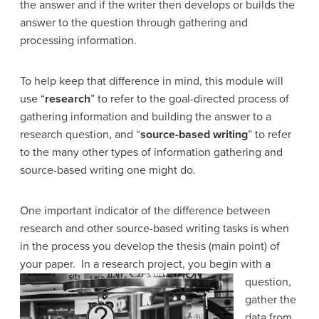
the answer and if the writer then develops or builds the
answer to the question through gathering and
processing information.
To help keep that difference in mind, this module will
use “
research
” to refer to the goal-directed process of
gathering information and building the answer to a
research question, and “
source-based writing
” to refer
to the many other types of information gathering and
source-based writing one might do.
One important indicator of the difference between
research and other source-based writing tasks is when
in the process you develop the thesis (main point) of
your paper. In a research
project, you begin with a
question,
gather the
data from