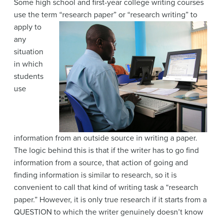
Some high school and first-year college writing courses
use the term “research paper” or
“research writing” to
apply to
any
situation
in which
students
use
information from an outside source in writing a paper.
The logic behind this is that if the writer has to go find
information from a source, that action of going and
finding information is similar to research, so it is
convenient to call that kind of writing task a “research
paper.” However, it is only true research if it starts from a
QUESTION to which the writer genuinely doesn’t know