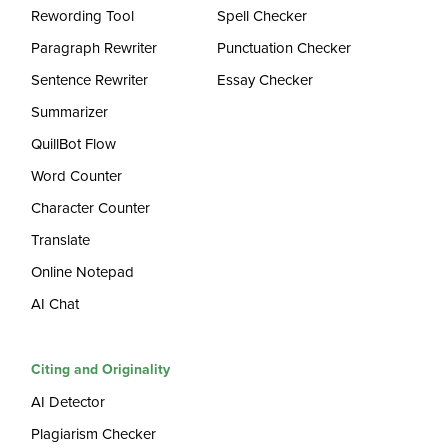
Rewording Tool
Spell Checker
Paragraph Rewriter
Punctuation Checker
Sentence Rewriter
Essay Checker
Summarizer
QuillBot Flow
Word Counter
Character Counter
Translate
Online Notepad
AI Chat
Citing and Originality
AI Detector
Plagiarism Checker