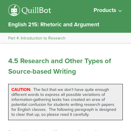
Products
English 215: Rhetoric and Argument
Part 4: Introduction to Research
4.5 Research and Other Types of
Source-based Writing
CAUTION:
The fact that we don’t have quite enough
different words to express all possible variations of
information-gathering tasks has created an area of
potential confusion for students writing research papers
for English classes. The following paragraph is designed
to clear that up, so please read it carefully.