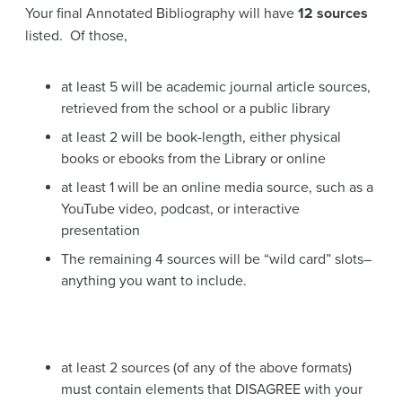
Your final Annotated Bibliography will have
12 sources
listed. Of those,
at least 5 will be academic journal article sources,
retrieved from the school or a public library
at least 2 will be book-length, either physical
books or ebooks from the Library or online
at least 1 will be an online media source, such as a
YouTube video, podcast, or interactive
presentation
The remaining 4 sources will be “wild card” slots–
anything you want to include.
at least 2 sources (of any of the above formats)
must contain elements that DISAGREE with your