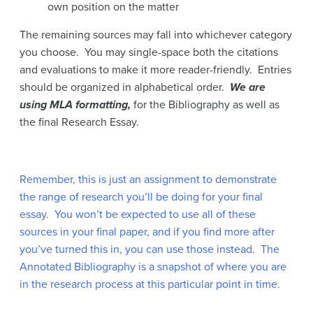
own position on the matter
The remaining sources may fall into whichever category
you choose. You may single-space both the citations
and evaluations to make it more reader-friendly. Entries
should be organized in alphabetical order.
We are
using MLA formatting,
for the Bibliography as well as
the final Research Essay.
Remember, this is just an assignment to demonstrate
the range of research you’ll be doing for your final
essay. You won’t be expected to use all of these
sources in your final paper, and if you find more after
you’ve turned this in, you can use those instead. The
Annotated Bibliography is a snapshot of where you are
in the research process at this particular point in time.