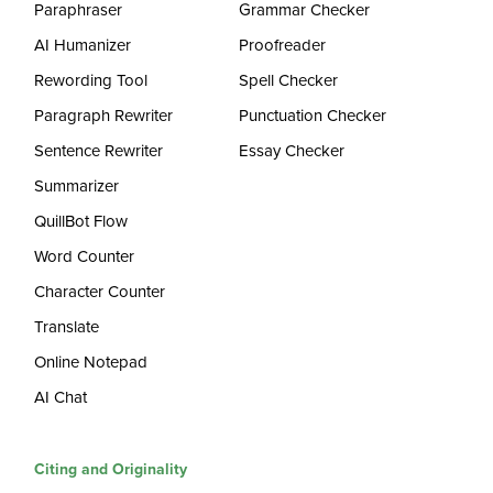
Paraphraser
Grammar Checker
AI Humanizer
Proofreader
Rewording Tool
Spell Checker
Paragraph Rewriter
Punctuation Checker
Sentence Rewriter
Essay Checker
Summarizer
QuillBot Flow
Word Counter
Character Counter
Translate
Online Notepad
AI Chat
Citing and Originality