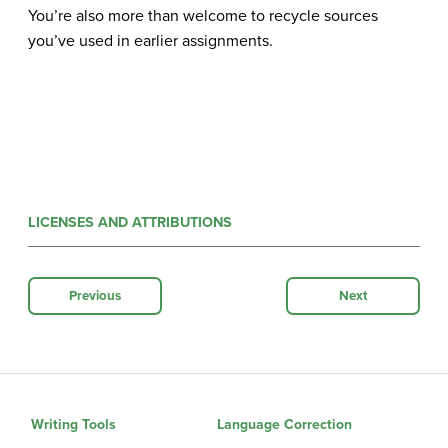
You’re also more than welcome to recycle sources
you’ve used in earlier assignments
.
LICENSES AND ATTRIBUTIONS
Previous
Next
Writing Tools
Language Correction