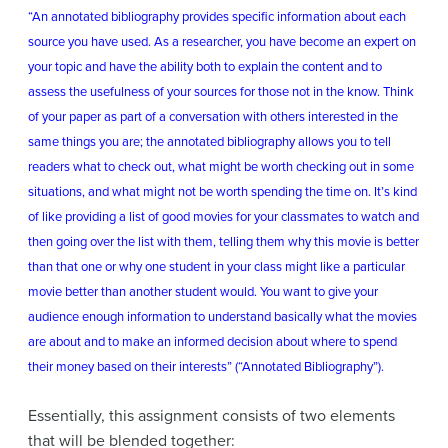
“An annotated bibliography provides specific information about each
source you have used. As a researcher, you have become an expert on
your topic and have the ability both to explain the content and to
assess the usefulness of your sources for those not in the know. Think
of your paper as part of a conversation with others interested in the
same things you are; the annotated bibliography allows you to tell
readers what to check out, what might be worth checking out in some
situations, and what might not be worth spending the time on. It’s kind
of like providing a list of good movies for your classmates to watch and
then going over the list with them, telling them why this movie is better
than that one or why one student in your class might like a particular
movie better than another student would. You want to give your
audience enough information to understand basically what the movies
are about and to make an informed decision about where to spend
their money based on their interests” (“Annotated Bibliography”).
Essentially, this assignment consists of two elements
that will be blended together: