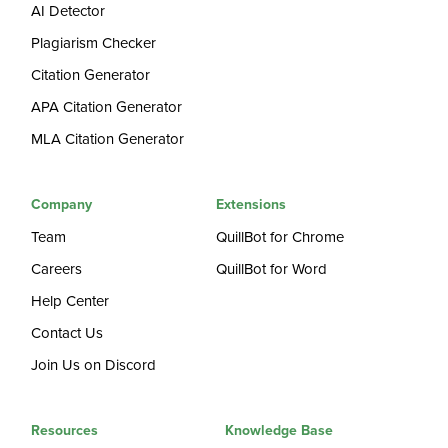
AI Detector
Plagiarism Checker
Citation Generator
APA Citation Generator
MLA Citation Generator
Company
Extensions
Team
QuillBot for Chrome
Careers
QuillBot for Word
Help Center
Contact Us
Join Us on Discord
Resources
Knowledge Base