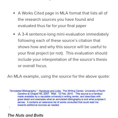
A Works Cited page in MLA format that lists all of
the research sources you have found and
evaluated thus far for your final paper
A 3-4 sentence-long mini-evaluation immediately
following each of these source’s citation that
shows how and why this source will be useful to
your final project (or not). This evaluation should
include your interpretation of the source’s thesis
or overall focus.
An MLA example, using the source for the above quote:
The Nuts and Bolts