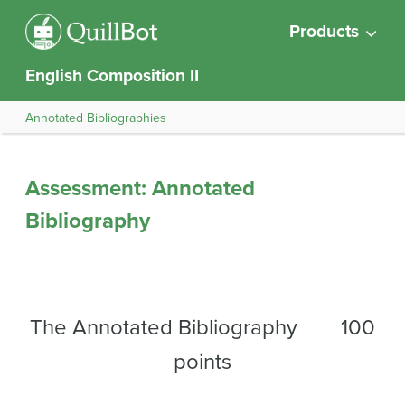
Products
English Composition II
Annotated Bibliographies
Assessment: Annotated
Bibliography
The Annotated Bibliography 100
points