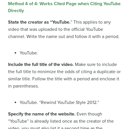
Method 4 of 4: Works Cited Page when Citing YouTube
Directly
State the creator as “YouTube.
” This applies to any
video that was uploaded to the official YouTube
channel. Write the name out and follow it with a period.
YouTube.
Include the full title of the video.
Make sure to include
the full title to minimize the odds of citing a duplicate or
similar title. Follow the title with a period and enclose it
in parentheses.
YouTube. “Rewind YouTube Style 2012.”
Specify the name of the website.
Even though
“YouTube” is already listed once as the creator of the
video, you must also list it a second time as the