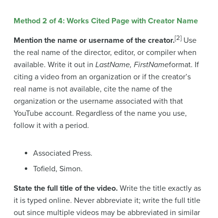
Method 2 of 4: Works Cited Page with Creator Name
[2]
Mention the name or username of the creator.
Use
the real name of the director, editor, or compiler when
available. Write it out in
LastName, FirstName
format. If
citing a video from an organization or if the creator’s
real name is not available, cite the name of the
organization or the username associated with that
YouTube account. Regardless of the name you use,
follow it with a period.
Associated Press.
Tofield, Simon.
State the full title of the video.
Write the title exactly as
it is typed online. Never abbreviate it; write the full title
out since multiple videos may be abbreviated in similar