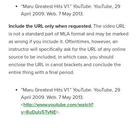
“Maru Greatest Hits V1.”
YouTube
. YouTube, 29
April 2009. Web. 7 May 2013.
Include the URL only when requested.
The video URL
is not a standard part of MLA format and may be marked
as wrong if you include it. Oftentimes, however, an
instructor will specifically ask for the URL of any online
source to be included, in which case, you should
enclose the URL in carrot brackets and conclude the
entire thing with a final period.
“Maru Greatest Hits V1.”
YouTube
. YouTube, 29
April 2009. Web. 7 May 2013.
<
http://www.youtube.com/watch?
v=8uDuls5TyNE
>.