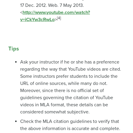
17 Dec. 2012. Web. 7 May 2013.
<
http://www.youtube.com/watch?
[4]
v=iCkYw3cRwLo
>
Tips
Ask your instructor if he or she has a preference
regarding the way that YouTube videos are cited.
Some instructors prefer students to include the
URL of online sources, while many do not.
Moreover, since there is no official set of
guidelines governing the citation of YouTube
videos in MLA format, these details can be
considered somewhat subjective.
Check the MLA citation guidelines to verify that
the above information is accurate and complete.