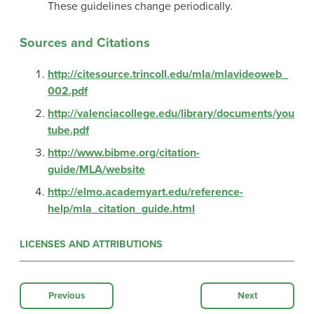
These guidelines change periodically.
Sources and Citations
http://citesource.trincoll.edu/mla/mlavideoweb_
002.pdf
http://valenciacollege.edu/library/documents/you
tube.pdf
http://www.bibme.org/citation-
guide/MLA/website
http://elmo.academyart.edu/reference-
help/mla_citation_guide.html
LICENSES AND ATTRIBUTIONS
Previous
Next