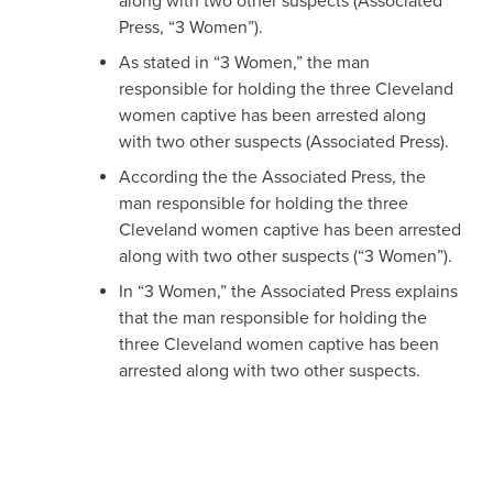
along with two other suspects (Associated
Press, “3 Women”).
As stated in “3 Women,” the man
responsible for holding the three Cleveland
women captive has been arrested along
with two other suspects (Associated Press).
According the the Associated Press, the
man responsible for holding the three
Cleveland women captive has been arrested
along with two other suspects (“3 Women”).
In “3 Women,” the Associated Press explains
that the man responsible for holding the
three Cleveland women captive has been
arrested along with two other suspects.