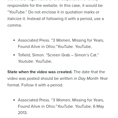
responsible for the website. In this case, it would be
“YouTube.” Do not enclose it in quotation marks or
italicize it. Instead of following it with a period, use a
comma.
Associated Press. “3 Women, Missing for Years,
Found Alive in Ohio.”
YouTube
. YouTube,
Tofield, Simon. “Screen Grab – Simon’s Cat.”
Youtube
. YouTube,
State when the video was created.
The date that the
video was posted should be written in
Day Month Year
format. Follow it with a period.
Associated Press. “3 Women, Missing for Years,
Found Alive in Ohio.”
YouTube
. YouTube, 6 May
2013.