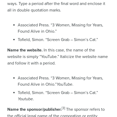
ways. Type a period after the final word and enclose it
all in double quotation marks.
Associated Press. “3 Women, Missing for Years,
Found Alive in Ohio.”
Tofield, Simon. “Screen Grab – Simon’s Cat.”
Name the website.
In this case, the name of the
website is simply “YouTube.” Italicize the website name
and follow it with a period.
Associated Press. “3 Women, Missing for Years,
Found Alive in Ohio.”
YouTube
.
Tofield, Simon. “Screen Grab – Simon’s Cat.”
Youtube
.
[3]
Name the sponsor/publisher.
The sponsor refers to
the official legal name of the corporation or entity