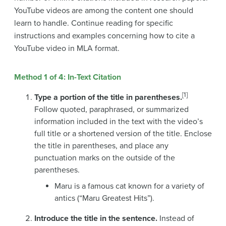
YouTube videos are among the content one should
learn to handle. Continue reading for specific
instructions and examples concerning how to cite a
YouTube video in MLA format.
Method 1 of 4: In-Text Citation
[1]
Type a portion of the title in parentheses.
Follow quoted, paraphrased, or summarized
information included in the text with the video’s
full title or a shortened version of the title. Enclose
the title in parentheses, and place any
punctuation marks on the outside of the
parentheses.
Maru is a famous cat known for a variety of
antics (“Maru Greatest Hits”).
Introduce the title in the sentence.
Instead of