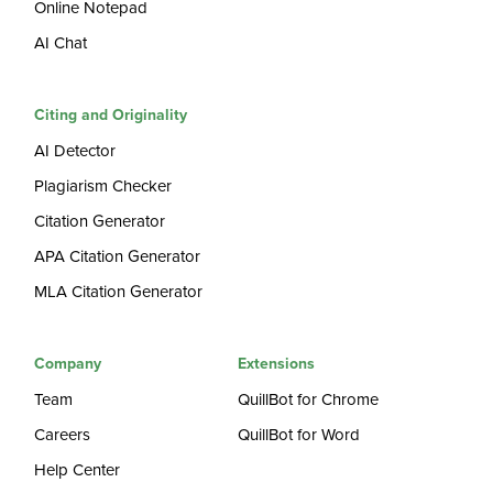
Online Notepad
AI Chat
Citing and Originality
AI Detector
Plagiarism Checker
Citation Generator
APA Citation Generator
MLA Citation Generator
Company
Extensions
Team
QuillBot for Chrome
Careers
QuillBot for Word
Help Center