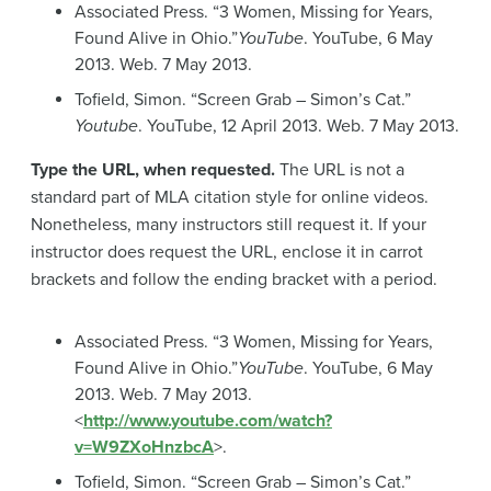
Associated Press. “3 Women, Missing for Years,
Found Alive in Ohio.”
YouTube
. YouTube, 6 May
2013. Web. 7 May 2013.
Tofield, Simon. “Screen Grab – Simon’s Cat.”
Youtube
. YouTube, 12 April 2013. Web. 7 May 2013.
Type the URL, when requested.
The URL is not a
standard part of MLA citation style for online videos.
Nonetheless, many instructors still request it. If your
instructor does request the URL, enclose it in carrot
brackets and follow the ending bracket with a period.
Associated Press. “3 Women, Missing for Years,
Found Alive in Ohio.”
YouTube
. YouTube, 6 May
2013. Web. 7 May 2013.
<
http://www.youtube.com/watch?
v=W9ZXoHnzbcA
>.
Tofield, Simon. “Screen Grab – Simon’s Cat.”