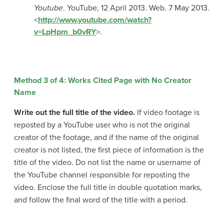
Youtube
. YouTube, 12 April 2013. Web. 7 May 2013.
<
http://www.youtube.com/watch?
v=LpHpm_b0vRY
>.
Method 3 of 4: Works Cited Page with No Creator
Name
Write out the full title of the video.
If video footage is
reposted by a YouTube user who is not the original
creator of the footage, and if the name of the original
creator is not listed, the first piece of information is the
title of the video. Do not list the name or username of
the YouTube channel responsible for reposting the
video. Enclose the full title in double quotation marks,
and follow the final word of the title with a period.