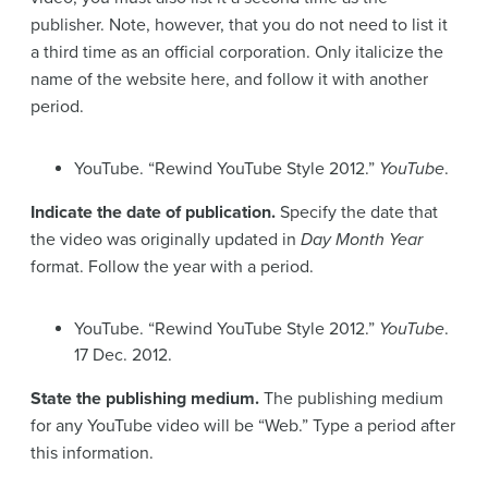
publisher. Note, however, that you do not need to list it
a third time as an official corporation. Only italicize the
name of the website here, and follow it with another
period.
YouTube. “Rewind YouTube Style 2012.”
YouTube
.
Indicate the date of publication.
Specify the date that
the video was originally updated in
Day Month Year
format. Follow the year with a period.
YouTube. “Rewind YouTube Style 2012.”
YouTube
.
17 Dec. 2012.
State the publishing medium.
The publishing medium
for any YouTube video will be “Web.” Type a period after
this information.