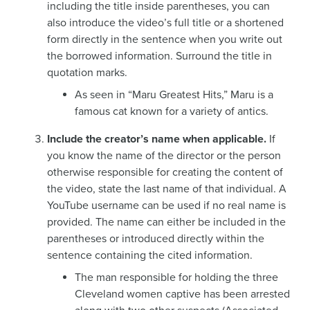
including the title inside parentheses, you can
also introduce the video’s full title or a shortened
form directly in the sentence when you write out
the borrowed information. Surround the title in
quotation marks.
As seen in “Maru Greatest Hits,” Maru is a
famous cat known for a variety of antics.
Include the creator’s name when applicable.
If
you know the name of the director or the person
otherwise responsible for creating the content of
the video, state the last name of that individual. A
YouTube username can be used if no real name is
provided. The name can either be included in the
parentheses or introduced directly within the
sentence containing the cited information.
The man responsible for holding the three
Cleveland women captive has been arrested