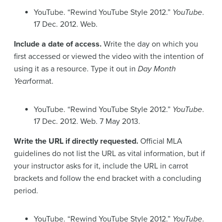
YouTube. “Rewind YouTube Style 2012.”
YouTube
.
17 Dec. 2012. Web.
Include a date of access.
Write the day on which you
first accessed or viewed the video with the intention of
using it as a resource. Type it out in
Day Month
Year
format.
YouTube. “Rewind YouTube Style 2012.”
YouTube
.
17 Dec. 2012. Web. 7 May 2013.
Write the URL if directly requested.
Official MLA
guidelines do not list the URL as vital information, but if
your instructor asks for it, include the URL in carrot
brackets and follow the end bracket with a concluding
period.
YouTube. “Rewind YouTube Style 2012.”
YouTube
.