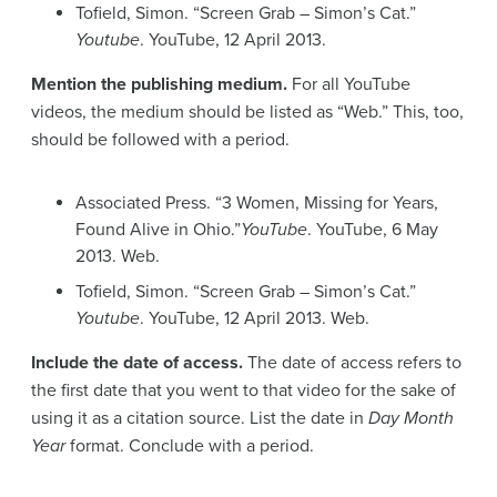
Tofield, Simon. “Screen Grab – Simon’s Cat.”
Youtube
. YouTube, 12 April 2013.
Mention the publishing medium.
For all YouTube
videos, the medium should be listed as “Web.” This, too,
should be followed with a period.
Associated Press. “3 Women, Missing for Years,
Found Alive in Ohio.”
YouTube
. YouTube, 6 May
2013. Web.
Tofield, Simon. “Screen Grab – Simon’s Cat.”
Youtube
. YouTube, 12 April 2013. Web.
Include the date of access.
The date of access refers to
the first date that you went to that video for the sake of
using it as a citation source. List the date in
Day Month
Year
format. Conclude with a period.