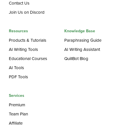
Contact Us
Join Us on Discord
Resources
Knowledge Base
Products & Tutorials
Paraphrasing Guide
AI Writing Tools
AI Writing Assistant
Educational Courses
QuillBot Blog
AI Tools
PDF Tools
Services
Premium
Team Plan
Affiliate