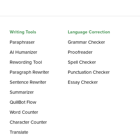
Writing Tools
Language Correction
Paraphraser
Grammar Checker
AI Humanizer
Proofreader
Rewording Tool
Spell Checker
Paragraph Rewriter
Punctuation Checker
Sentence Rewriter
Essay Checker
Summarizer
QuillBot Flow
Word Counter
Character Counter
Translate