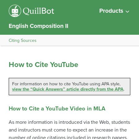
Products
English Composition II
Citing Sources
How to Cite YouTube
For information on how to cite YouTube using APA style,
view the “Quick Answers” article directly from the APA
.
How to Cite a YouTube Video in MLA
As more information is introduced via the Web, students
and instructors must come to expect an increase in the
number of online citations included in research papers.