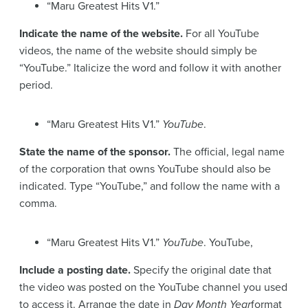
“Maru Greatest Hits V1.”
Indicate the name of the website.
For all YouTube
videos, the name of the website should simply be
“YouTube.” Italicize the word and follow it with another
period.
“Maru Greatest Hits V1.”
YouTube
.
State the name of the sponsor.
The official, legal name
of the corporation that owns YouTube should also be
indicated. Type “YouTube,” and follow the name with a
comma.
“Maru Greatest Hits V1.”
YouTube
. YouTube,
Include a posting date.
Specify the original date that
the video was posted on the YouTube channel you used
to access it. Arrange the date in
Day Month Year
format