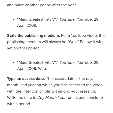
and place another period after the year.
“Maru Greatest Hits V1.”
YouTube
. YouTube, 29
April 2009.
State the publishing medium.
For a YouTube video, the
publishing medium will always be “Web.” Follow it with
yet another period.
“Maru Greatest Hits V1.”
YouTube
. YouTube, 29
April 2009. Web.
Type an access date.
The access date is the day,
month, and year on which you first accessed the video
with the intention of citing it among your research.
Write the date in
Day Month Year
format and conclude
with a period.