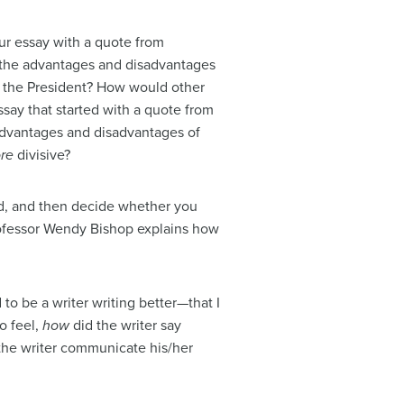
ur essay with a quote from
 the advantages and disadvantages
m the President? How would other
ssay that started with a quote from
advantages and disadvantages of
re
divisive?
ed, and then decide whether you
rofessor Wendy Bishop explains how
 to be a writer writing better—that I
o feel,
how
did the writer say
the writer communicate his/her