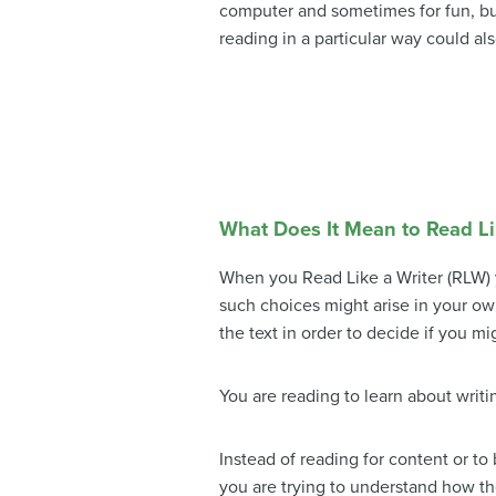
computer and sometimes for fun, bu
reading in a particular way could al
What Does It Mean to Read Li
When you Read Like a Writer (RLW) 
such choices might arise in your own
the text in order to decide if you mi
You are reading to learn about writi
Instead of reading for content or to
you are trying to understand how th