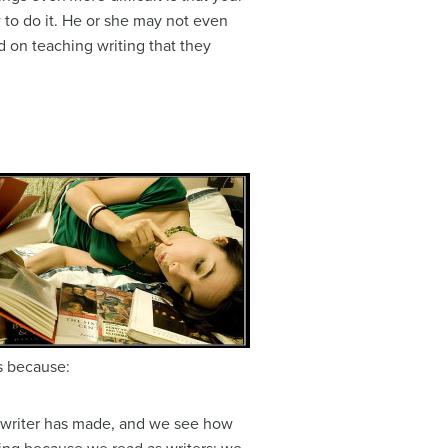
 to do it. He or she may not even
d on teaching writing that they
rs because:
e writer has made, and we see how