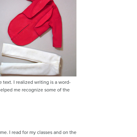
ext. I realized writing is a word-
 helped me recognize some of the
time. I read for my classes and on the