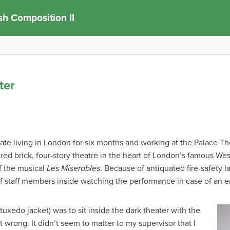
sh Composition II
ter
duate living in London for six months and working at the Palace
red brick, four-story theatre in the heart of London’s famous Wes
f the musical
Les Miserables
. Because of antiquated fire-safety l
of staff members inside watching the performance in case of an 
tuxedo jacket) was to sit inside the dark theater with the
wrong. It didn’t seem to matter to my supervisor that I