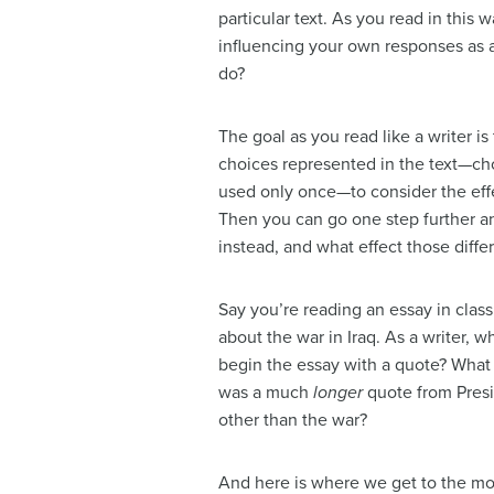
particular text. As you read in thi
influencing your own responses as a
do?
The goal as you read like a writer i
choices represented in the text—choi
used only once—to consider the effe
Then you can go one step further 
instead, and what effect those diff
Say you’re reading an essay in clas
about the war in Iraq. As a writer, w
begin the essay with a quote? What 
was a much
longer
quote from Presi
other than the war?
And here is where we get to the mo