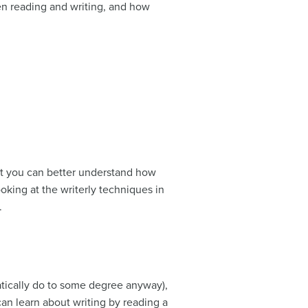
en reading and writing, and how
at you can better understand how
oking at the writerly techniques in
.
matically do to some degree anyway),
an learn about writing by reading a