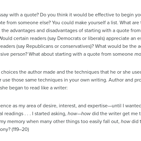
say with a quote? Do you think it would be effective to begin yo
e from someone else? You could make yourself a list. What are
t the advantages and disadvantages of starting with a quote fro
ould certain readers (say Democrats or liberals) appreciate an e
readers (say Republicans or conservatives)? What would be the 
isive person? What about starting with a quote from someone
mo
he choices the author made and the techniques that he or she us
 use those same techniques in your own writing. Author and p
he began to read like a writer:
ntence as my area of desire, interest, and expertise—until I wanted
 readings . . . I started asking,
how
—
how
did the writer get me t
n my memory when many other things too easily fall out,
how
did 
rony? (119–20)