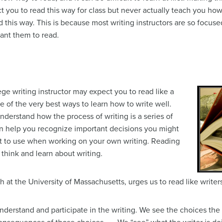
t you to read this way for class but never actually teach you how
d this way. This is because most writing instructors are so focuse
ant them to read.
lege writing instructor may expect you to read like a
one of the very best ways to learn how to write well.
nderstand how the process of writing is a series of
an help you recognize important decisions you might
t to use when working on your own writing. Reading
think and learn about writing.
h at the University of Massachusetts, urges us to read like write
nderstand and participate in the writing. We see the choices th