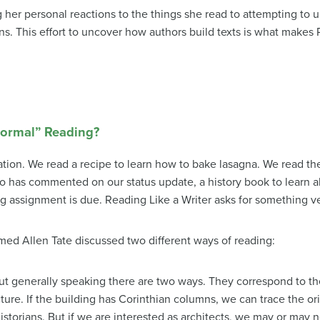
her personal reactions to the things she read to attempting to
ns. This effort to uncover how authors build texts is what makes 
Normal” Reading?
ation. We read a recipe to learn how to bake lasagna. We read the
has commented on our status update, a history book to learn a
g assignment is due. Reading Like a Writer asks for something ve
amed Allen Tate discussed two different ways of reading:
ut generally speaking there are two ways. They correspond to 
ecture. If the building has Corinthian columns, we can trace the 
istorians. But if we are interested as architects, we may or may 