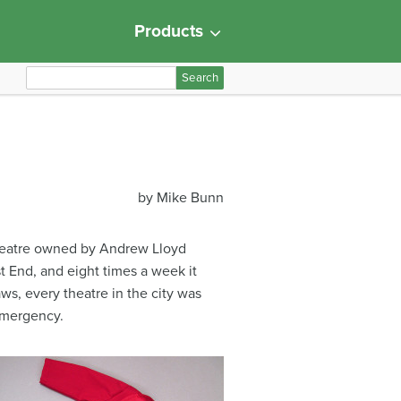
Products
S
e
a
r
c
h
by Mike Bunn
f
o
r
 Theatre owned by Andrew Lloyd
:
t End, and eight times a week it
aws, every theatre in the city was
emergency.