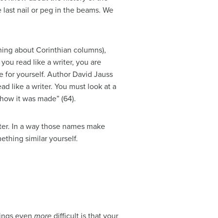
 last nail or peg in the beams. We
ing about Corinthian columns),
you read like a writer, you are
e for yourself. Author David Jauss
d like a writer. You must look at a
 how it was made” (64).
nter. In a way those names make
thing similar yourself.
things even
more
difficult is that your