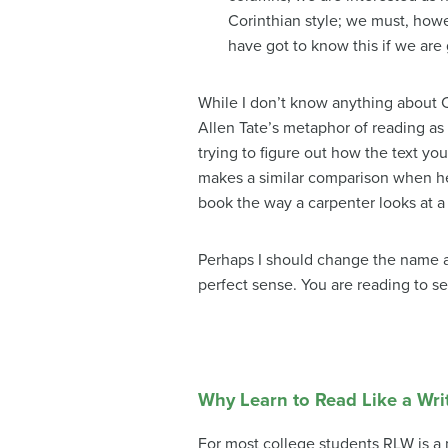
Corinthian style; we must, howe
have got to know this if we are 
While I don’t know anything about C
Allen Tate’s metaphor of reading as 
trying to figure out how the text yo
makes a similar comparison when he 
book the way a carpenter looks at a
Perhaps I should change the name an
perfect sense. You are reading to s
Why Learn to Read Like a Wri
For most college students RLW is a n