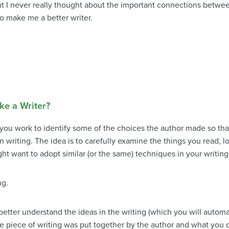
t I never really thought about the important connections betwe
so make me a better writer.
ke a Writer?
you work to identify some of the choices the author made so th
 writing. The idea is to carefully examine the things you read, lo
ght want to adopt similar (or the same) techniques in your writing
ng.
 better understand the ideas in the writing (which you will auto
e piece of writing was put together by the author and what you c