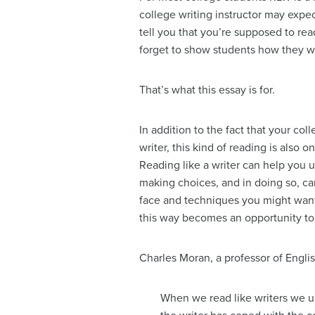
college writing instructor may expec
tell you that you’re supposed to rea
forget to show students how they w
That’s what this essay is for.
In addition to the fact that your col
writer, this kind of reading is also 
Reading like a writer can help you u
making choices, and in doing so, c
face and techniques you might wan
this way becomes an opportunity to 
Charles Moran, a professor of Englis
When we read like writers we u