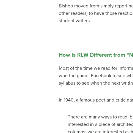
Bishop moved from simply reporting 
other readers) to have those reactio
student writers.
How Is RLW Different from “
Most of the time we read for inform
won the game, Facebook to see who 
syllabus to see when the next writin
In 1940, a famous poet and critic n
There are many ways to read, b
interested in a piece of archit
columns; we are interested as h