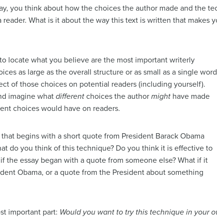
s way, you think about how the choices the author made and the t
 reader. What is it about the way this text is written that makes
s to locate what you believe are the most important writerly
ces as large as the overall structure or as small as a single word
ct of those choices on potential readers (including yourself).
and imagine what
different
choices the author
might
have made
erent choices would have on readers.
s that begins with a short quote from President Barack Obama
hat do you think of this technique? Do you think it is effective to
if the essay began with a quote from someone else? What if it
dent Obama, or a quote from the President about something
st important part:
Would you want to try this technique in your o