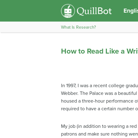
Engli
What Is Research?
How to Read Like a Wri
In 1997, I was a recent college gra
Webber. The Palace was a beautiful 
housed a three-hour performance o
required to have a certain number 
My job (in addition to wearing a red 
patrons and make sure nothing went 