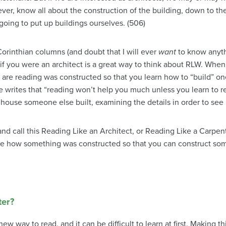
ver, know all about the construction of the building, down to the
going to put up buildings ourselves. (506)
orinthian columns (and doubt that I will ever
want
to know anyth
if you were an architect is a great way to think about RLW. When 
u are reading was constructed so that you learn how to “build” on
writes that “reading won’t help you much unless you learn to rea
 house someone else built, examining the details in order to see
d call this Reading Like an Architect, or Reading Like a Carpe
ee how something was constructed so that you can construct some
ter?
ew way to read, and it can be difficult to learn at first. Making 