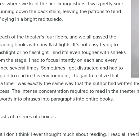
dea where we kept the fire extinguishers. I was pretty sure
running down the back stairs, leaving the patrons to fend
f dying in a bright red tuxedo.
ch of the theater’s four floors, and we all passed the
eading books with tiny flashlights. It’s not easy trying to
ashlight or no flashlight—and it’s even tougher with shrieks
 the stage. I had to focus intently on each and every
ence several times. Sometimes I got distracted and had to
gled to read in this environment, I began to realize that
 time—was exactly the same way that the author had written the t
ess. The intense concentration required to read in the theater
 words into phrases into paragraphs into entire books.
sists of a series of choices.
t I don’t think I ever thought much about reading. I read all the 