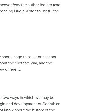
 uncover
how
the author led her (and
Reading Like a Writer so useful for
 sports page to see if our school
bout the Vietnam War, and the
ry different.
the two ways in which we may be
origin and development of Corinthian
not know about the history of the