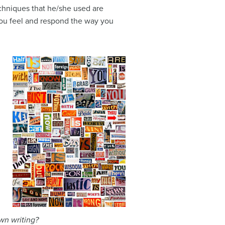
echniques that he/she used are
 you feel and respond the way you
wn writing?