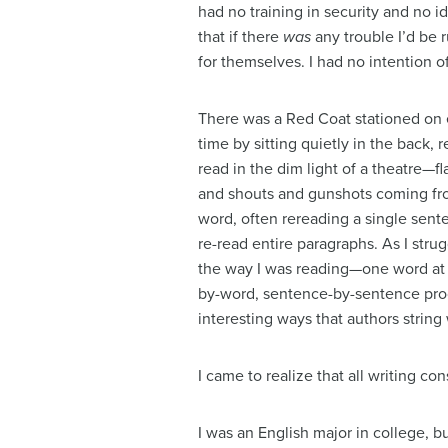
had no training in security and no i
that if there
was
any trouble I’d be 
for themselves. I had no intention o
There was a Red Coat stationed on ea
time by sitting quietly in the back, r
read in the dim light of a theatre—fl
and shouts and gunshots coming from
word, often rereading a single sent
re-read entire paragraphs. As I strug
the way I was reading—one word at a
by-word, sentence-by-sentence proc
interesting ways that authors string
I came to realize that all writing con
I was an English major in college, bu