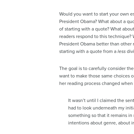
Would you want to start your own es
President Obama? What about a quot
of starting with a quote? What abou
readers respond to this technique? W
President Obama better than other 
starting with a quote from a
less
div
The goal is to carefully consider t
want to make those same choices or
her reading process changed when s
It wasn’t until I claimed the se
had to look underneath my initial
something so that it remains i
intentions about genre, about i