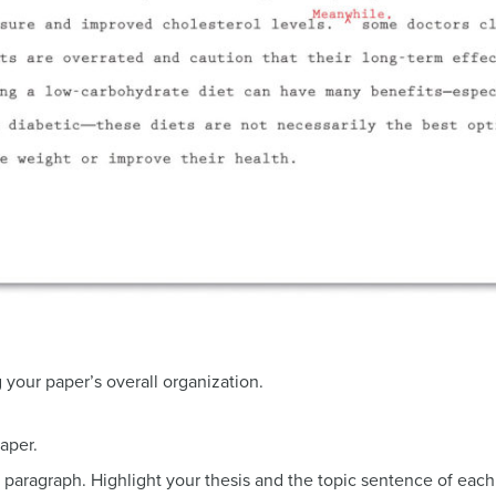
 your paper’s overall organization.
paper.
paragraph. Highlight your thesis and the topic sentence of each