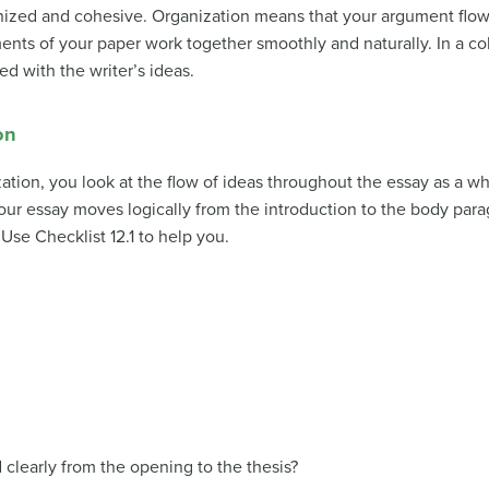
nized and cohesive.
Organization
means that your argument flows
nts of your paper work together smoothly and naturally. In a co
ed with the writer’s ideas.
on
tion, you look at the flow of ideas throughout the essay as a wh
our essay moves logically from the introduction to the body para
 Use Checklist 12.1 to help you.
clearly from the opening to the thesis?