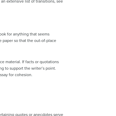
n extensive list of transitions, see
ook for anything that seems
e paper so that the out-of-place
e material. If facts or quotations
 to support the writer’s point.
ssay for cohesion.
ertaining quotes or anecdotes serve