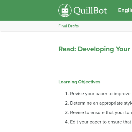
Engli
Final Drafts
Read: Developing Your 
Learning Objectives
Revise your paper to improve 
Determine an appropriate styl
Revise to ensure that your ton
Edit your paper to ensure that