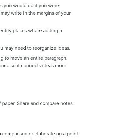
as you would do if you were
 may write in the margins of your
entify places where adding a
you may need to reorganize ideas.
ng to move an entire paragraph.
tence so it connects ideas more
of paper. Share and compare notes.
a comparison or elaborate on a point