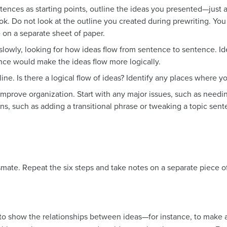
tences as starting points, outline the ideas you presented—just 
ook. Do not look at the outline you created during prewriting. You
e on a separate sheet of paper.
slowly, looking for how ideas flow from sentence to sentence. Id
ence would make the ideas flow more logically.
ine. Is there a logical flow of ideas? Identify any places where 
improve organization. Start with any major issues, such as needi
ns, such as adding a transitional phrase or tweaking a topic sen
smate. Repeat the six steps and take notes on a separate piece 
y to show the relationships between ideas—for instance, to make 