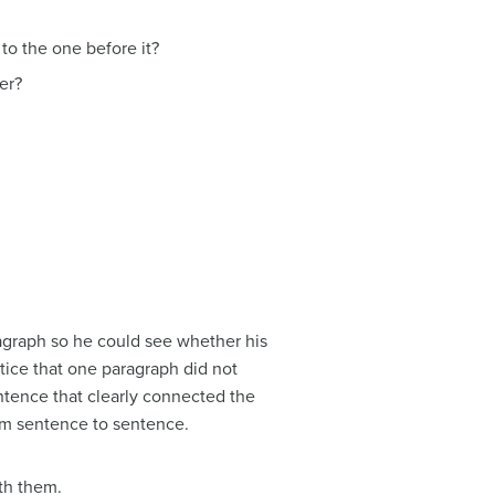
to the one before it?
er?
ragraph so he could see whether his
otice that one paragraph did not
entence that clearly connected the
rom sentence to sentence.
th them.