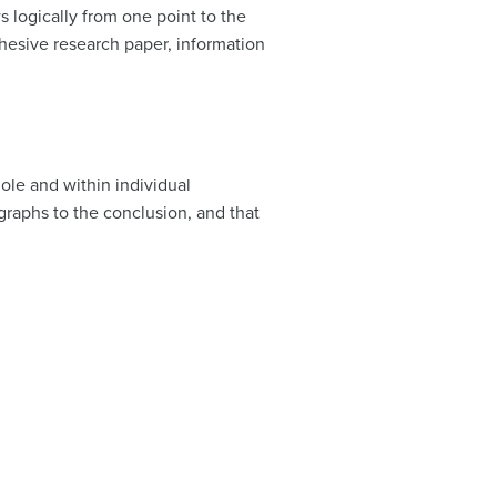
 logically from one point to the
hesive research paper, information
ole and within individual
graphs to the conclusion, and that