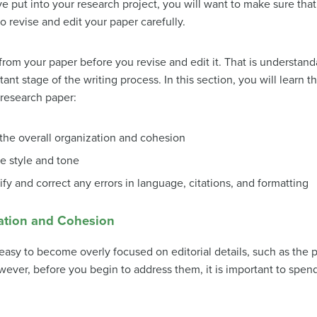
ve put into your research project, you will want to make sure that 
o revise and edit your paper carefully.
from your paper before you revise and edit it. That is understan
t stage of the writing process. In this section, you will learn th
 research paper:
the overall organization and cohesion
e style and tone
ify and correct any errors in language, citations, and formatting
zation and Cohesion
 easy to become overly focused on editorial details, such as the p
owever, before you begin to address them, it is important to spen