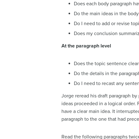
Does each body paragraph have 
Do the main ideas in the body 
Do I need to add or revise top
Does my conclusion summarize
At the paragraph level
Does the topic sentence clear
Do the details in the paragrap
Do I need to recast any senten
Jorge reread his draft paragraph by
ideas proceeded in a logical order. 
have a clear main idea. It interrupt
paragraph to the one that had prece
Read the following paragraphs twice