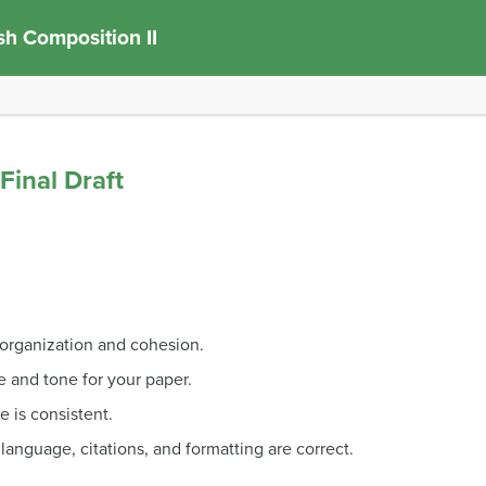
sh Composition II
Final Draft
organization and cohesion.
e and tone for your paper.
e is consistent.
 language, citations, and formatting are correct.