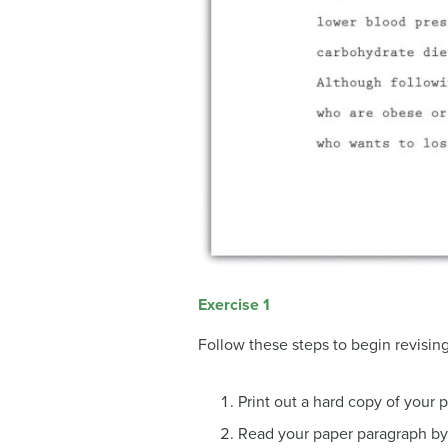
Exercise 1
Follow these steps to begin revising
Print out a hard copy of your 
Read your paper paragraph by 