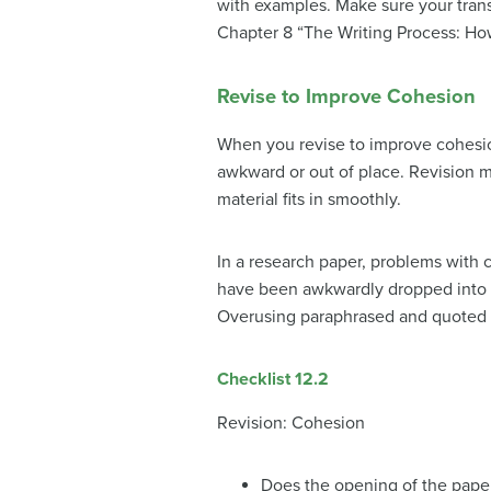
with examples. Make sure your transi
Chapter 8 “The Writing Process: How
Revise to Improve Cohesion
When you revise to improve cohesio
awkward or out of place. Revision ma
material fits in smoothly.
In a research paper, problems with c
have been awkwardly dropped into a 
Overusing paraphrased and quoted ma
Checklist 12.2
Revision: Cohesion
Does the opening of the paper