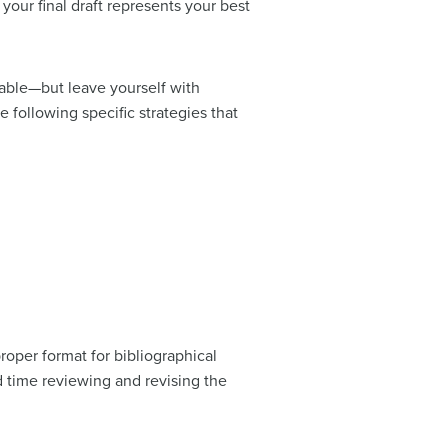
your final draft represents your best
dable—but leave yourself with
e following specific strategies that
roper format for bibliographical
d time reviewing and revising the