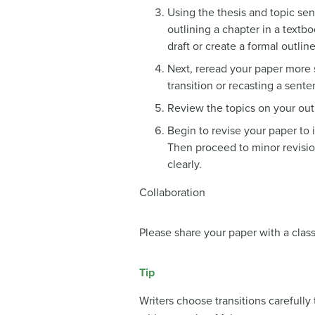
Using the thesis and topic sen
outlining a chapter in a textb
draft or create a formal outlin
Next, reread your paper more 
transition or recasting a sent
Review the topics on your outl
Begin to revise your paper to 
Then proceed to minor revisio
clearly.
Collaboration
Please share your paper with a clas
Tip
Writers choose transitions carefull