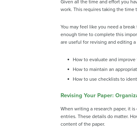
Given all the time and effort you ha
work. This requires taking the time t
You may feel like you need a break 
enough time to complete this importan
are useful for revising and editing a
How to evaluate and improve 
How to maintain an appropriat
How to use checklists to ident
Revising Your Paper: Organi
When writing a research paper, it is
entries. These details do matter. H
content of the paper.