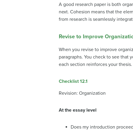
A good research paper is both orga
next.
Cohesion
means that the eleme
from research is seamlessly integrat
Revise to Improve Organizati
When you revise to improve organiza
paragraphs. You check to see that y
each section reinforces your thesis.
Checklist 12.1
Revision: Organization
At the essay level
Does my introduction proceed 