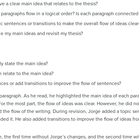
a clear main idea that relates to the thesis?
paragraphs flow in a logical order? Is each paragraph connected 
ic sentences or transitions to make the overall flow of ideas clear
 my main ideas and revisit my thesis?
ly state the main idea?
h relate to the main idea?
ces or add transitions to improve the flow of sentences?
 paragraph. As he read, he highlighted the main idea of each pa
For the most part, the flow of ideas was clear. However, he did n
ed the flow of the writing. During revision, Jorge added a topic s
ded it. He also added transitions to improve the flow of ideas f
, the first time without Jorge’s changes, and the second time wi