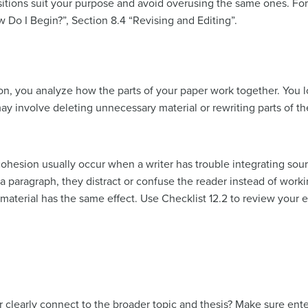
tions suit your purpose and avoid overusing the same ones. For a
 Do I Begin?”, Section 8.4 “Revising and Editing”.
n, you analyze how the parts of your paper work together. You l
y involve deleting unnecessary material or rewriting parts of th
ohesion usually occur when a writer has trouble integrating sourc
paragraph, they distract or confuse the reader instead of working
terial has the same effect. Use Checklist 12.2 to review your e
 clearly connect to the broader topic and thesis? Make sure ent