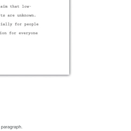
 paragraph.