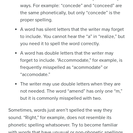
ways. For example: “concede” and “conceed” are
the same phonetically, but only “concede” is the
proper spelling.
A word has silent letters that the writer may forget
to include. You cannot hear the “a” in “realize,” but
you need it to spell the word correctly.
A word has double letters that the writer may
forget to include. “Accommodate,” for example, is
frequently misspelled as “acommodate” or
“accomodate.”
The writer may use double letters when they are
not needed. The word “amend” has only one “m,”
but it is commonly misspelled with two.
Sometimes, words just aren’t spelled the way they
sound. “Right,” for example, does not resemble its
phonetic spelling whatsoever. Try to become familiar
with words that have unusual or non-phonetic spellings