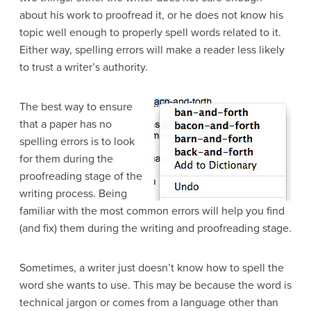
about his work to proofread it, or he does not know his
topic
well enough to properly spell words related to it.
Either way, spelling errors will make a reader less likely
to trust a writer’s authority.
The best way to ensure
that a paper has no
spelling errors is to look
for them during the
proofreading
stage of the
writing process
. Being
familiar with the most common errors will help you find
(and fix) them during the writing and proofreading stage.
Sometimes, a writer just doesn’t know how to spell the
word she wants to use. This may be because the word is
technical
jargon
or comes from a language other than