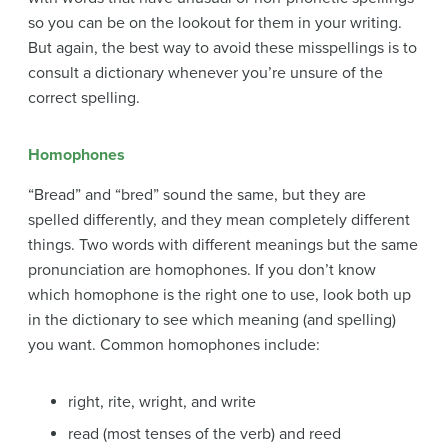
so you can be on the lookout for them in your writing.
But again, the best way to avoid these misspellings is to
consult a dictionary whenever you’re unsure of the
correct spelling.
Homophones
“Bread” and “bred” sound the same, but they are
spelled differently, and they mean completely different
things. Two words with different meanings but the same
pronunciation are homophones. If you don’t know
which homophone is the right one to use, look both up
in the dictionary to see which meaning (and spelling)
you want. Common homophones include:
right, rite, wright, and write
read (most
tenses
of the verb) and reed