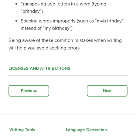
Transposing two letters in a word (typing
“brithday”)
Spacing words improperly (such as “myb irthday”
instead of “my birthday”)
Being aware of these common mistakes when writing
will help you avoid spelling errors.
LICENSES AND ATTRIBUTIONS
Previous
Next
Writing Tools
Language Correction