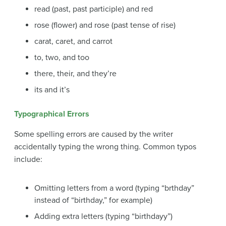
read (past, past participle) and red
rose (flower) and rose (past tense of rise)
carat, caret, and carrot
to, two, and too
there, their, and they’re
its and it’s
Typographical Errors
Some spelling errors are caused by the writer
accidentally typing the wrong thing. Common
typos
include:
Omitting letters from a word (typing “brthday”
instead of “birthday,” for example)
Adding extra letters (typing “birthdayy”)