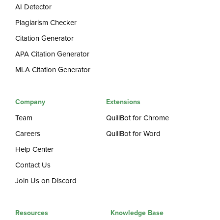
AI Detector
Plagiarism Checker
Citation Generator
APA Citation Generator
MLA Citation Generator
Company
Extensions
Team
QuillBot for Chrome
Careers
QuillBot for Word
Help Center
Contact Us
Join Us on Discord
Resources
Knowledge Base