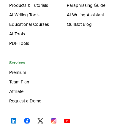
Products & Tutorials
Paraphrasing Guide
AI Writing Tools
AI Writing Assistant
Educational Courses
QuillBot Blog
AI Tools
PDF Tools
Services
Premium
Team Plan
Affiliate
Request a Demo