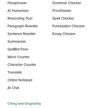
Paraphraser
Grammar Checker
AI Humanizer
Proofreader
Rewording Tool
Spell Checker
Paragraph Rewriter
Punctuation Checker
Sentence Rewriter
Essay Checker
Summarizer
QuillBot Flow
Word Counter
Character Counter
Translate
Online Notepad
AI Chat
Citing and Originality