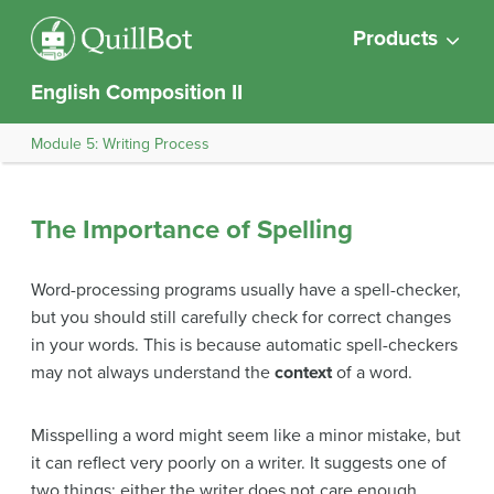
Products
English Composition II
Module 5: Writing Process
The Importance of Spelling
Word-processing programs usually have a spell-checker,
but you should still carefully check for correct changes
in your words. This is because automatic spell-checkers
may not always understand the
context
of a word.
Misspelling a word might seem like a minor mistake, but
it can reflect very poorly on a writer. It suggests one of
two things: either the writer does not care enough