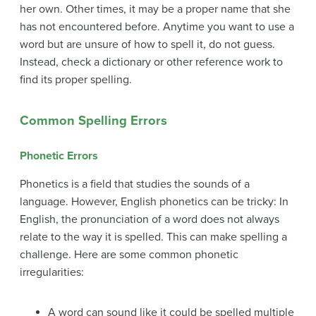
her own. Other times, it may be a proper name that she
has not encountered before. Anytime you want to use a
word but are unsure of how to spell it, do not guess.
Instead, check a
dictionary
or other reference work to
find its proper spelling.
Common Spelling Errors
Phonetic
Errors
Phonetics is a field that studies the sounds of a
language. However, English phonetics can be tricky: In
English, the pronunciation of a word does not always
relate to the way it is spelled. This can make spelling a
challenge. Here are some common phonetic
irregularities:
A word can sound like it could be spelled multiple