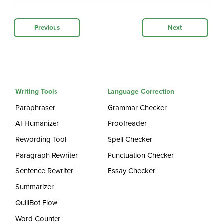
Previous
Next
Writing Tools
Language Correction
Paraphraser
Grammar Checker
AI Humanizer
Proofreader
Rewording Tool
Spell Checker
Paragraph Rewriter
Punctuation Checker
Sentence Rewriter
Essay Checker
Summarizer
QuillBot Flow
Word Counter