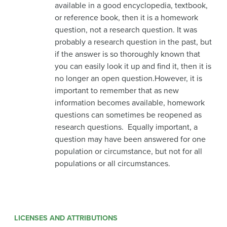
available in a good encyclopedia, textbook,
or reference book, then it is a homework
question, not a research question. It was
probably a research question in the past, but
if the answer is so thoroughly known that
you can easily look it up and find it, then it is
no longer an open question.However, it is
important to remember that as new
information becomes available, homework
questions can sometimes be reopened as
research questions. Equally important, a
question may have been answered for one
population or circumstance, but not for all
populations or all circumstances.
LICENSES AND ATTRIBUTIONS