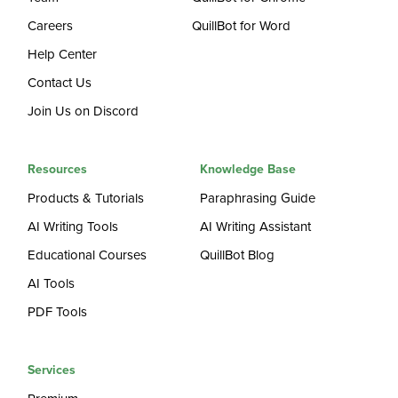
Careers
QuillBot for Word
Help Center
Contact Us
Join Us on Discord
Resources
Knowledge Base
Products & Tutorials
Paraphrasing Guide
AI Writing Tools
AI Writing Assistant
Educational Courses
QuillBot Blog
AI Tools
PDF Tools
Services