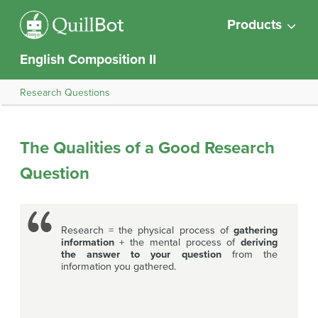
Products
English Composition II
Research Questions
The Qualities of a Good Research
Question
Research = the physical process of
gathering
information
+ the mental process of
deriving
the answer to your question
from the
information you gathered.