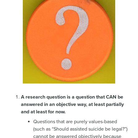
A research question is a question that CAN be
answered in an objective way, at least partially
and at least for now.
Questions that are purely values-based
(such as “Should assisted suicide be legal?”)
cannot be answered objectively because