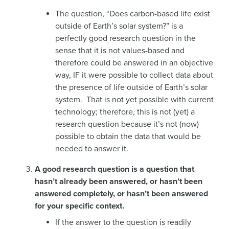
The question, “Does carbon-based life exist
outside of Earth’s solar system?” is a
perfectly good research question in the
sense that it is not values-based and
therefore could be answered in an objective
way, IF it were possible to collect data about
the presence of life outside of Earth’s solar
system. That is not yet possible with current
technology; therefore, this is not (yet) a
research question because it’s not (now)
possible to obtain the data that would be
needed to answer it.
A good research question is a question that
hasn’t already been answered, or hasn’t been
answered completely, or hasn’t been answered
for your specific context.
If the answer to the question is readily