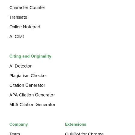
Character Counter
Translate
Online Notepad
AI Chat
Citing and Originality
AI Detector
Plagiarism Checker
Citation Generator
APA Citation Generator
MLA Citation Generator
Company
Extensions
Team
QuillBot for Chrome