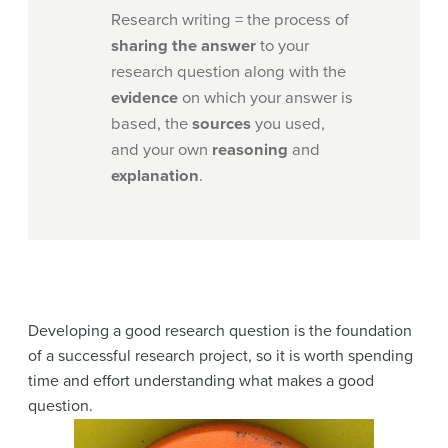
Research writing = the process of
sharing the answer
to your
research question along with the
evidence
on which your answer is
based, the
sources
you used,
and your own
reasoning
and
explanation
.
Developing a good research question is the foundation
of a successful research project, so it is worth spending
time and effort understanding what makes a good
question.