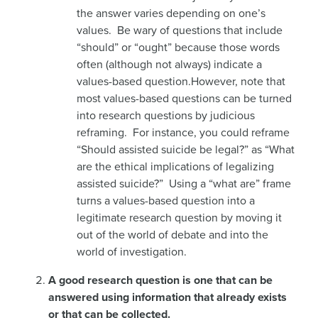
the answer varies depending on one’s
values. Be wary of questions that include
“should” or “ought” because those words
often (although not always) indicate a
values-based question.However, note that
most values-based questions can be turned
into research questions by judicious
reframing. For instance, you could reframe
“Should assisted suicide be legal?” as “What
are the ethical implications of legalizing
assisted suicide?” Using a “what are” frame
turns a values-based question into a
legitimate research question by moving it
out of the world of debate and into the
world of investigation.
A good research question is one that can be
answered using information that already exists
or that can be collected.