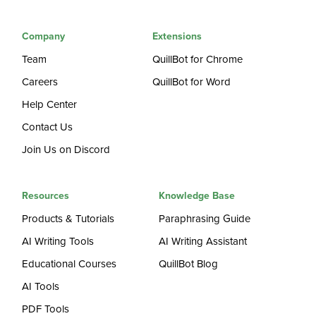
Company
Extensions
Team
QuillBot for Chrome
Careers
QuillBot for Word
Help Center
Contact Us
Join Us on Discord
Resources
Knowledge Base
Products & Tutorials
Paraphrasing Guide
AI Writing Tools
AI Writing Assistant
Educational Courses
QuillBot Blog
AI Tools
PDF Tools