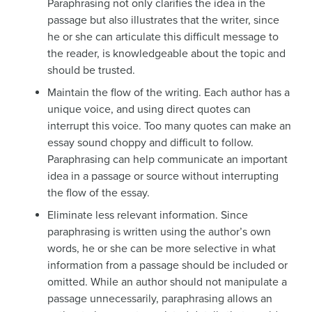
Paraphrasing not only clarifies the idea in the
passage but also illustrates that the writer, since
he or she can articulate this difficult message to
the reader, is knowledgeable about the topic and
should be trusted.
Maintain the flow of the writing. Each author has a
unique voice, and using direct quotes can
interrupt this voice. Too many quotes can make an
essay sound choppy and difficult to follow.
Paraphrasing can help communicate an important
idea in a passage or source without interrupting
the flow of the essay.
Eliminate less relevant information. Since
paraphrasing is written using the author’s own
words, he or she can be more selective in what
information from a passage should be included or
omitted. While an author should not manipulate a
passage unnecessarily, paraphrasing allows an