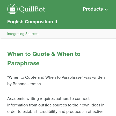
Products
English Composition II
Integrating Sources
When to Quote & When to
Paraphrase
“When to Quote and When to Paraphrase” was written
by Brianna Jerman
Academic writing requires authors to connect
information from outside sources to their own ideas in
order to establish credibility and produce an effective