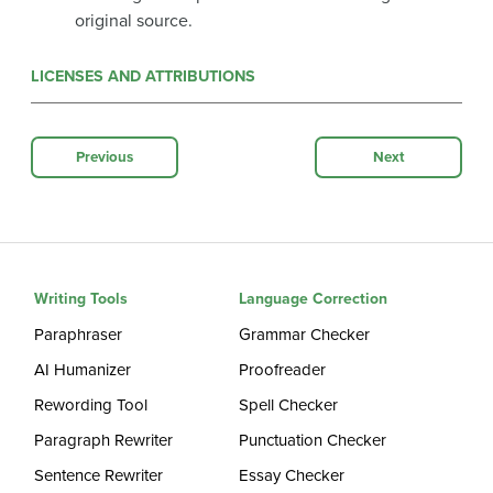
original source.
LICENSES AND ATTRIBUTIONS
Previous
Next
Writing Tools
Language Correction
Paraphraser
Grammar Checker
AI Humanizer
Proofreader
Rewording Tool
Spell Checker
Paragraph Rewriter
Punctuation Checker
Sentence Rewriter
Essay Checker