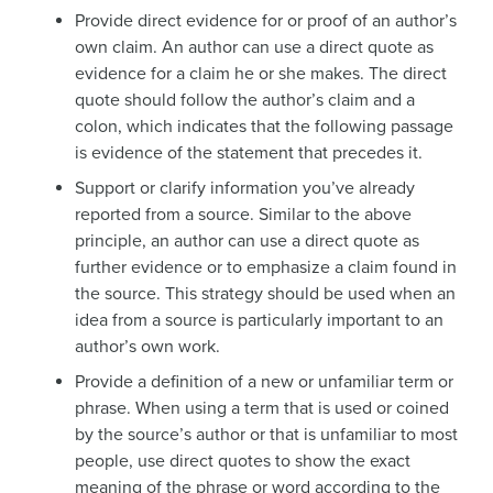
Provide direct evidence for or proof of an author’s
own claim. An author can use a direct quote as
evidence for a claim he or she makes. The direct
quote should follow the author’s claim and a
colon, which indicates that the following passage
is evidence of the statement that precedes it.
Support or clarify information you’ve already
reported from a source. Similar to the above
principle, an author can use a direct quote as
further evidence or to emphasize a claim found in
the source. This strategy should be used when an
idea from a source is particularly important to an
author’s own work.
Provide a definition of a new or unfamiliar term or
phrase. When using a term that is used or coined
by the source’s author or that is unfamiliar to most
people, use direct quotes to show the exact
meaning of the phrase or word according to the