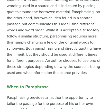
wording used in a source and is indicated by placing
quotes around the borrowed material. Paraphrasing, on
the other hand, borrows an idea found in a shorter
passage but communicates this idea using different
words and word order. While it is acceptable to loosely
follow a similar structure, paraphrasing requires more
than simply changing a few of the original words to
synonyms. Both paraphrasing and directly quoting have
their merit, but they should be used at different times
for different purposes. An author chooses to use one of
these strategies depending on why the source is being
used and what information the source provides.
When to Paraphrase
Paraphrasing provides an author the opportunity to
tailor the passage for the purpose of his or her own