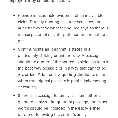
employed, they should be used to
Provide indisputable evidence of an incredible
claim. Directly quoting a source can show the
audience exactly what the source says so there is
not suspicion of misinterpretation on the author’s
part.
Communicate an idea that is stated in a
particularly striking or unique way. A passage
should be quoted if the source explains an idea in
the best way possible or in a way that cannot be
reworded. Additionally, quoting should be used
when the original passage is particularly moving
or striking.
Serve as a passage for analysis. If an author is
going to analyze the quote or passage, the exact
words should be included in the essay either
before or following the author’s analysis.