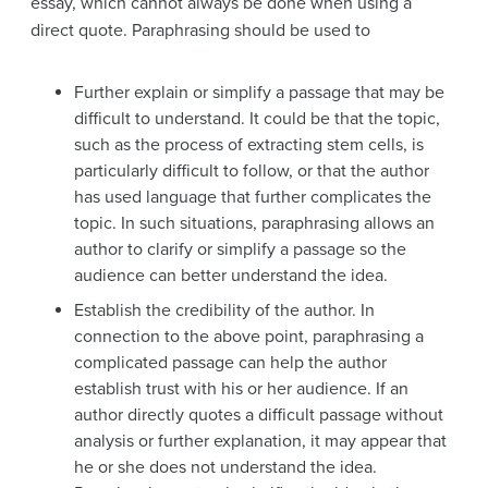
essay, which cannot always be done when using a
direct quote. Paraphrasing should be used to
Further explain or simplify a passage that may be
difficult to understand. It could be that the topic,
such as the process of extracting stem cells, is
particularly difficult to follow, or that the author
has used language that further complicates the
topic. In such situations, paraphrasing allows an
author to clarify or simplify a passage so the
audience can better understand the idea.
Establish the credibility of the author. In
connection to the above point, paraphrasing a
complicated passage can help the author
establish trust with his or her audience. If an
author directly quotes a difficult passage without
analysis or further explanation, it may appear that
he or she does not understand the idea.