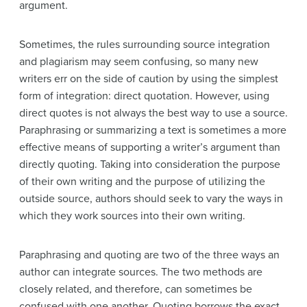
argument.
Sometimes, the rules surrounding source integration
and plagiarism may seem confusing, so many new
writers err on the side of caution by using the simplest
form of integration: direct quotation. However, using
direct quotes is not always the best way to use a source.
Paraphrasing or summarizing a text is sometimes a more
effective means of supporting a writer’s argument than
directly quoting. Taking into consideration the purpose
of their own writing and the purpose of utilizing the
outside source, authors should seek to vary the ways in
which they work sources into their own writing.
Paraphrasing and quoting are two of the three ways an
author can integrate sources. The two methods are
closely related, and therefore, can sometimes be
confused with one another. Quoting borrows the exact