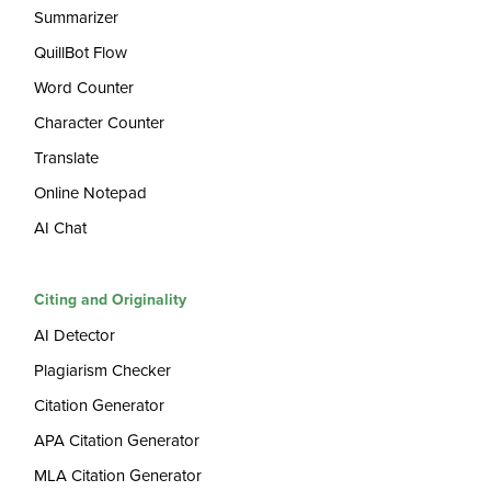
Summarizer
QuillBot Flow
Word Counter
Character Counter
Translate
Online Notepad
AI Chat
Citing and Originality
AI Detector
Plagiarism Checker
Citation Generator
APA Citation Generator
MLA Citation Generator