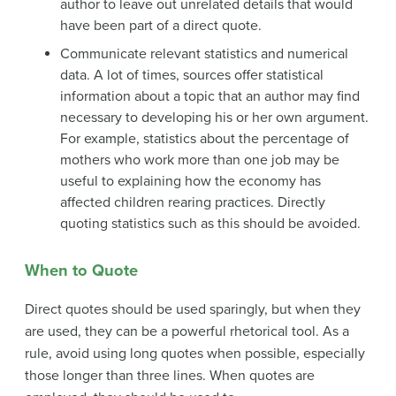
author to leave out unrelated details that would
have been part of a direct quote.
Communicate relevant statistics and numerical
data. A lot of times, sources offer statistical
information about a topic that an author may find
necessary to developing his or her own argument.
For example, statistics about the percentage of
mothers who work more than one job may be
useful to explaining how the economy has
affected children rearing practices. Directly
quoting statistics such as this should be avoided.
When to Quote
Direct quotes should be used sparingly, but when they
are used, they can be a powerful rhetorical tool. As a
rule, avoid using long quotes when possible, especially
those longer than three lines. When quotes are