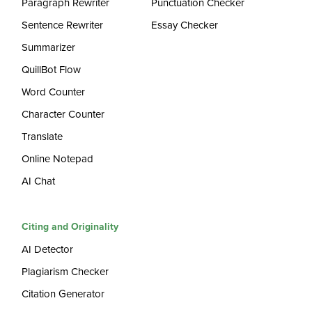
Paragraph Rewriter
Punctuation Checker
Sentence Rewriter
Essay Checker
Summarizer
QuillBot Flow
Word Counter
Character Counter
Translate
Online Notepad
AI Chat
Citing and Originality
AI Detector
Plagiarism Checker
Citation Generator