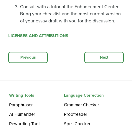
Consult with a tutor at the Enhancement Center.
Bring your checklist and the most current version
of your essay draft with you for the discussion.
LICENSES AND ATTRIBUTIONS
Previous
Next
Writing Tools
Language Correction
Paraphraser
Grammar Checker
AI Humanizer
Proofreader
Rewording Tool
Spell Checker