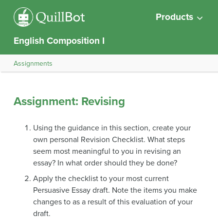
Products
English Composition I
Assignments
Assignment: Revising
Using the guidance in this section, create your
own personal Revision Checklist. What steps
seem most meaningful to you in revising an
essay? In what order should they be done?
Apply the checklist to your most current
Persuasive Essay draft. Note the items you make
changes to as a result of this evaluation of your
draft.