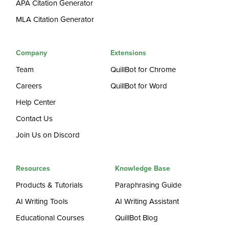
APA Citation Generator
MLA Citation Generator
Company
Extensions
Team
QuillBot for Chrome
Careers
QuillBot for Word
Help Center
Contact Us
Join Us on Discord
Resources
Knowledge Base
Products & Tutorials
Paraphrasing Guide
AI Writing Tools
AI Writing Assistant
Educational Courses
QuillBot Blog