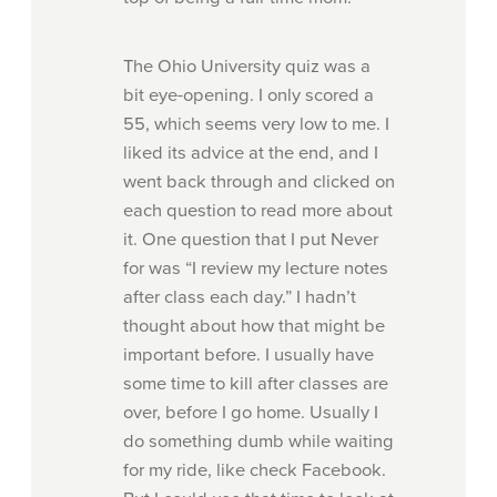
The Ohio University quiz was a
bit eye-opening. I only scored a
55, which seems very low to me. I
liked its advice at the end, and I
went back through and clicked on
each question to read more about
it. One question that I put Never
for was “I review my lecture notes
after class each day.” I hadn’t
thought about how that might be
important before. I usually have
some time to kill after classes are
over, before I go home. Usually I
do something dumb while waiting
for my ride, like check Facebook.