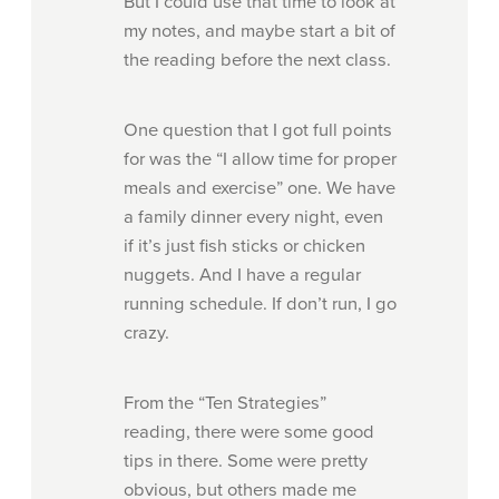
But I could use that time to look at
my notes, and maybe start a bit of
the reading before the next class.
One question that I got full points
for was the “I allow time for proper
meals and exercise” one. We have
a family dinner every night, even
if it’s just fish sticks or chicken
nuggets. And I have a regular
running schedule. If don’t run, I go
crazy.
From the “Ten Strategies”
reading, there were some good
tips in there. Some were pretty
obvious, but others made me