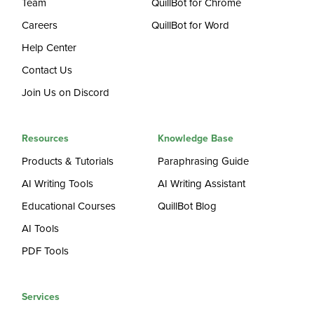
Team
QuillBot for Chrome
Careers
QuillBot for Word
Help Center
Contact Us
Join Us on Discord
Resources
Knowledge Base
Products & Tutorials
Paraphrasing Guide
AI Writing Tools
AI Writing Assistant
Educational Courses
QuillBot Blog
AI Tools
PDF Tools
Services