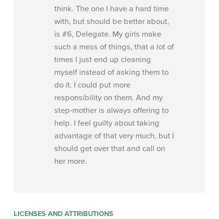
think. The one I have a hard time
with, but should be better about,
is #6, Delegate. My girls make
such a mess of things, that a lot of
times I just end up cleaning
myself instead of asking them to
do it. I could put more
responsibility on them. And my
step-mother is always offering to
help. I feel guilty about taking
advantage of that very much, but I
should get over that and call on
her more.
LICENSES AND ATTRIBUTIONS