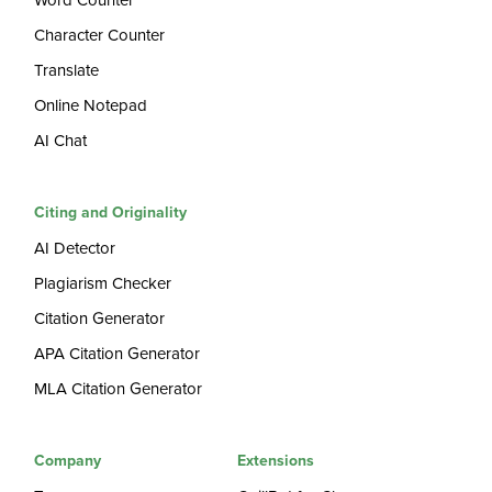
Word Counter
Character Counter
Translate
Online Notepad
AI Chat
Citing and Originality
AI Detector
Plagiarism Checker
Citation Generator
APA Citation Generator
MLA Citation Generator
Company
Extensions