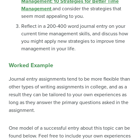
Management: 10 Strategies for Better Time
Management
and consider the strategies that
seem most appealing to you.
Reflect in a 200-400 word journal entry on your
current time management skills, and discuss how
you might apply new strategies to improve time
management in your life.
Worked Example
Journal entry assignments tend to be more flexible than
other types of writing assignments in college, and as a
result they can be tailored to your own experiences as
long as they answer the primary questions asked in the
assignment.
One model of a successful entry about this topic can be
found below. Feel free to include your own experiences