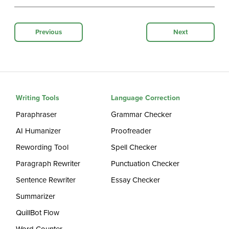
Previous
Next
Writing Tools
Language Correction
Paraphraser
Grammar Checker
AI Humanizer
Proofreader
Rewording Tool
Spell Checker
Paragraph Rewriter
Punctuation Checker
Sentence Rewriter
Essay Checker
Summarizer
QuillBot Flow