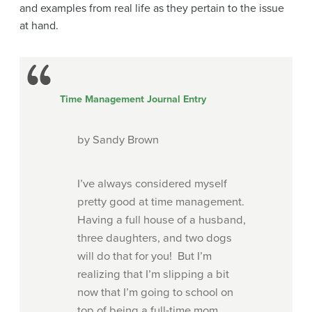
and examples from real life as they pertain to the issue
at hand.
Time Management Journal Entry
by Sandy Brown
I’ve always considered myself
pretty good at time management.
Having a full house of a husband,
three daughters, and two dogs
will do that for you!
But I’m
realizing that I’m slipping a bit
now that I’m going to school on
top of being a full-time mom.