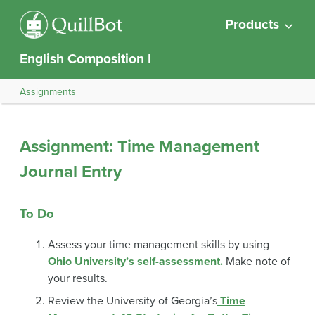
Products
English Composition I
Assignments
Assignment: Time Management
Journal Entry
To Do
Assess your time management skills by using
Ohio University’s self-assessment.
Make note of
your results.
Review the University of Georgia’s
Time